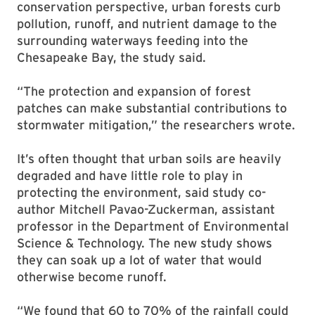
conservation perspective, urban forests curb
pollution, runoff, and nutrient damage to the
surrounding waterways feeding into the
Chesapeake Bay, the study said.
“The protection and expansion of forest
patches can make substantial contributions to
stormwater mitigation,” the researchers wrote.
It’s often thought that urban soils are heavily
degraded and have little role to play in
protecting the environment, said study co-
author Mitchell Pavao-Zuckerman, assistant
professor in the Department of Environmental
Science & Technology. The new study shows
they can soak up a lot of water that would
otherwise become runoff.
“We found that 60 to 70% of the rainfall could