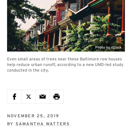
Photo by iStock
Even small areas of trees near these Baltimore row houses
help reduce urban runoff, according to a new UMD-led study
conducted in the city.
NOVEMBER 25, 2019
BY
SAMANTHA WATTERS