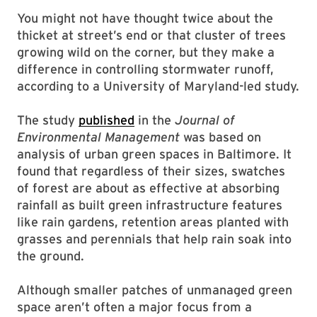
You might not have thought twice about the
thicket at street’s end or that cluster of trees
growing wild on the corner, but they make a
difference in controlling stormwater runoff,
according to a University of Maryland-led study.
The study
published
in the
Journal of
Environmental Management
was based on
analysis of urban green spaces in Baltimore. It
found that regardless of their sizes, swatches
of forest are about as effective at absorbing
rainfall as built green infrastructure features
like rain gardens, retention areas planted with
grasses and perennials that help rain soak into
the ground.
Although smaller patches of unmanaged green
space aren’t often a major focus from a