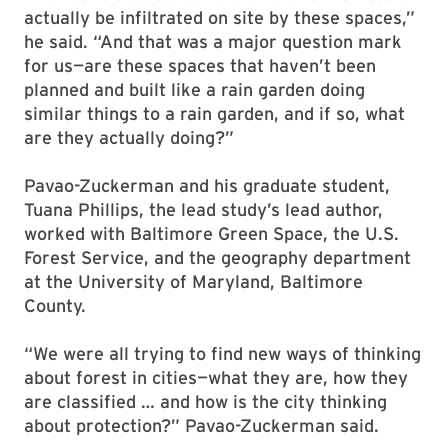
actually be infiltrated on site by these spaces,”
he said. “And that was a major question mark
for us—are these spaces that haven’t been
planned and built like a rain garden doing
similar things to a rain garden, and if so, what
are they actually doing?”
Pavao-Zuckerman and his graduate student,
Tuana Phillips, the lead study’s lead author,
worked with Baltimore Green Space, the U.S.
Forest Service, and the geography department
at the University of Maryland, Baltimore
County.
“We were all trying to find new ways of thinking
about forest in cities—what they are, how they
are classified … and how is the city thinking
about protection?” Pavao-Zuckerman said.