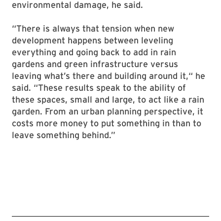
environmental damage, he said.
“There is always that tension when new
development happens between leveling
everything and going back to add in rain
gardens and green infrastructure versus
leaving what’s there and building around it,“ he
said. “These results speak to the ability of
these spaces, small and large, to act like a rain
garden. From an urban planning perspective, it
costs more money to put something in than to
leave something behind.”