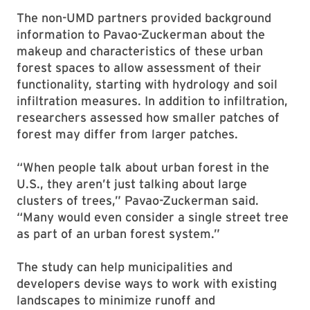
The non-UMD partners provided background
information to Pavao-Zuckerman about the
makeup and characteristics of these urban
forest spaces to allow assessment of their
functionality, starting with hydrology and soil
infiltration measures. In addition to infiltration,
researchers assessed how smaller patches of
forest may differ from larger patches.
“When people talk about urban forest in the
U.S., they aren’t just talking about large
clusters of trees,” Pavao-Zuckerman said.
“Many would even consider a single street tree
as part of an urban forest system.”
The study can help municipalities and
developers devise ways to work with existing
landscapes to minimize runoff and