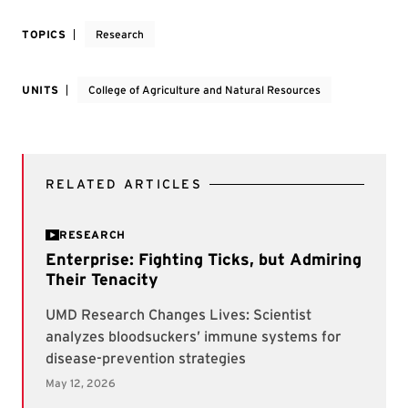
TOPICS
Research
UNITS
College of Agriculture and Natural Resources
RELATED ARTICLES
RESEARCH