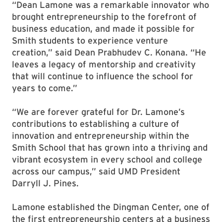
“Dean Lamone was a remarkable innovator who
brought entrepreneurship to the forefront of
business education, and made it possible for
Smith students to experience venture
creation,” said Dean Prabhudev C. Konana. “He
leaves a legacy of mentorship and creativity
that will continue to influence the school for
years to come.”
“We are forever grateful for Dr. Lamone’s
contributions to establishing a culture of
innovation and entrepreneurship within the
Smith School that has grown into a thriving and
vibrant ecosystem in every school and college
across our campus,” said UMD President
Darryll J. Pines.
Lamone established the Dingman Center, one of
the first entrepreneurship centers at a business