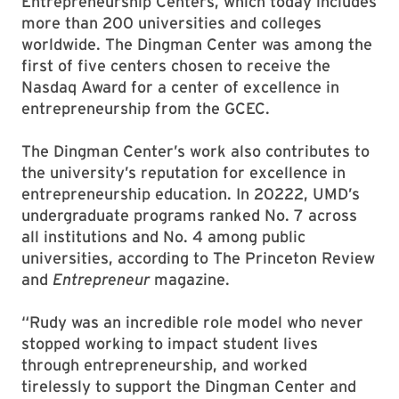
Entrepreneurship Centers, which today includes
more than 200 universities and colleges
worldwide. The Dingman Center was among the
first of five centers chosen to receive the
Nasdaq Award for a center of excellence in
entrepreneurship from the GCEC.
The Dingman Center’s work also contributes to
the university’s reputation for excellence in
entrepreneurship education. In 20222, UMD’s
undergraduate programs ranked No. 7 across
all institutions and No. 4 among public
universities, according to The Princeton Review
and
Entrepreneur
magazine.
“Rudy was an incredible role model who never
stopped working to impact student lives
through entrepreneurship, and worked
tirelessly to support the Dingman Center and