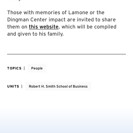
Those with memories of Lamone or the
Dingman Center impact are invited to share
them on
this website
, which will be compiled
and given to his family.
TOPICS
People
UNITS
Robert H. Smith School of Business