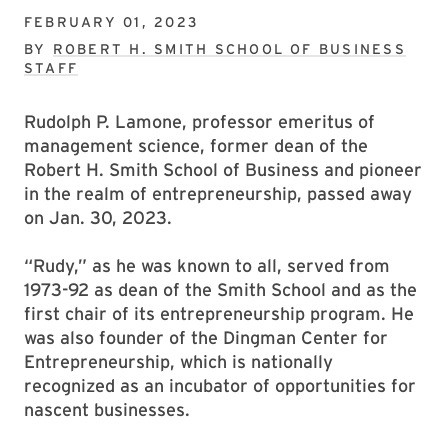
FEBRUARY 01, 2023
BY
ROBERT H. SMITH SCHOOL OF BUSINESS
STAFF
Rudolph P. Lamone, professor emeritus of
management science, former dean of the
Robert H. Smith School of Business and pioneer
in the realm of entrepreneurship, passed away
on Jan. 30, 2023.
“Rudy,” as he was known to all, served from
1973-92 as dean of the Smith School and as the
first chair of its entrepreneurship program. He
was also founder of the Dingman Center for
Entrepreneurship, which is nationally
recognized as an incubator of opportunities for
nascent businesses.