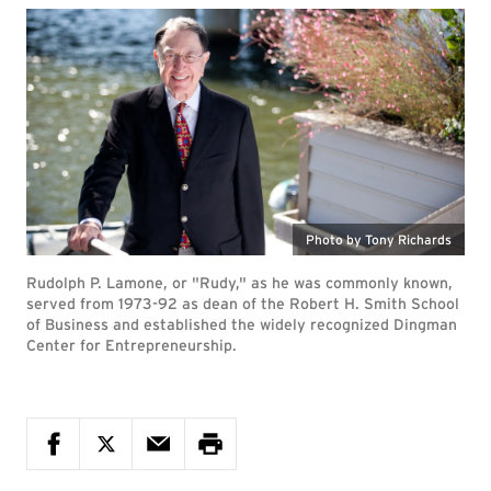
Photo by Tony Richards
Rudolph P. Lamone, or "Rudy," as he was commonly known,
served from 1973-92 as dean of the Robert H. Smith School
of Business and established the widely recognized Dingman
Center for Entrepreneurship.