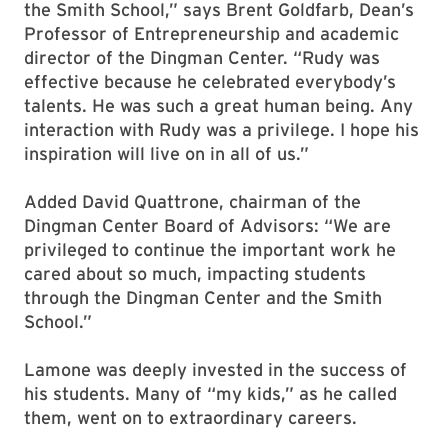
the Smith School,” says Brent Goldfarb, Dean’s
Professor of Entrepreneurship and academic
director of the Dingman Center. “Rudy was
effective because he celebrated everybody’s
talents. He was such a great human being. Any
interaction with Rudy was a privilege. I hope his
inspiration will live on in all of us.”
Added David Quattrone, chairman of the
Dingman Center Board of Advisors: “We are
privileged to continue the important work he
cared about so much, impacting students
through the Dingman Center and the Smith
School.”
Lamone was deeply invested in the success of
his students. Many of “my kids,” as he called
them, went on to extraordinary careers.