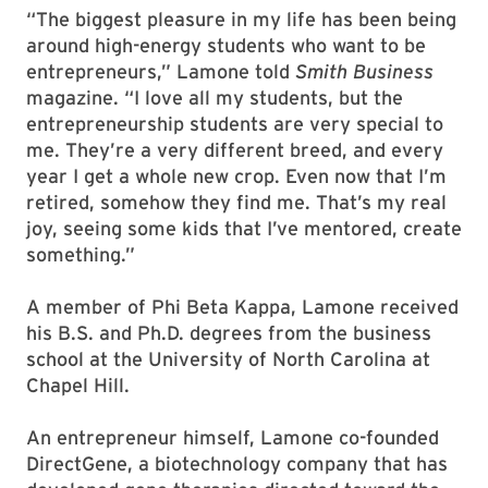
“The biggest pleasure in my life has been being
around high-energy students who want to be
entrepreneurs,” Lamone told
Smith Business
magazine. “I love all my students, but the
entrepreneurship students are very special to
me. They’re a very different breed, and every
year I get a whole new crop. Even now that I’m
retired, somehow they find me. That’s my real
joy, seeing some kids that I’ve mentored, create
something.”
A member of Phi Beta Kappa, Lamone received
his B.S. and Ph.D. degrees from the business
school at the University of North Carolina at
Chapel Hill.
An entrepreneur himself, Lamone co-founded
DirectGene, a biotechnology company that has