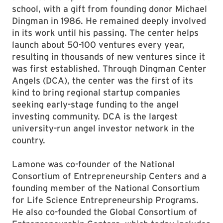
school, with a gift from founding donor Michael
Dingman in 1986. He remained deeply involved
in its work until his passing. The center helps
launch about 50-100 ventures every year,
resulting in thousands of new ventures since it
was first established. Through Dingman Center
Angels (DCA), the center was the first of its
kind to bring regional startup companies
seeking early-stage funding to the angel
investing community. DCA is the largest
university-run angel investor network in the
country.
Lamone was co-founder of the National
Consortium of Entrepreneurship Centers and a
founding member of the National Consortium
for Life Science Entrepreneurship Programs.
He also co-founded the Global Consortium of