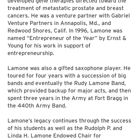
developed gene therapies directed toward the
treatment of metastatic prostate and breast
cancers. He was a venture partner with Gabriel
Venture Partners in Annapolis, Md., and
Redwood Shores, Calif. In 1996, Lamone was
named “Entrepreneur of the Year” by Ernst &
Young for his work in support of
entrepreneurship.
Lamone was also a gifted saxophone player. He
toured for four years with a succession of big
bands and eventually the Rudy Lamone Band,
which provided backup for major acts, and then
spent three years in the Army at Fort Bragg in
the 440th Army Band.
Lamone’s legacy continues through the success
of his students as well as the Rudolph P. and
Linda H. Lamone Endowed Chair for