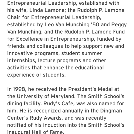
Entrepreneurial Leadership, established with
his wife, Linda Lamone; the Rudolph P. Lamone
Chair for Entrepreneurial Leadership,
established by Leo Van Munching ’50 and Peggy
Van Munching; and the Rudolph P. Lamone Fund
for Excellence in Entrepreneurship, funded by
friends and colleagues to help support new and
innovative programs, student summer
internships, lecture programs and other
activities that enhance the educational
experience of students.
In 1998, he received the President’s Medal at
the University of Maryland. The Smith School’s
dining facility, Rudy's Cafe, was also named for
him. He is recognized annually in the Dingman
Center’s Rudy Awards, and was recently
notified of his induction into the Smith School’s
inaugural Hall of Fame.