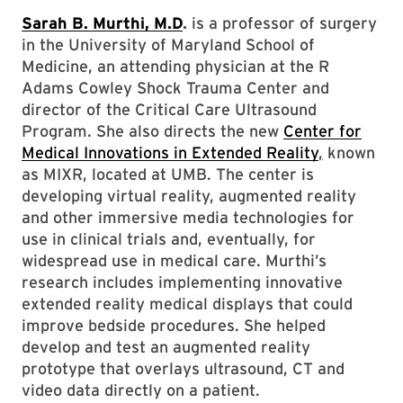
Sarah B. Murthi, M.D
.
is a professor of surgery
in the University of Maryland School of
Medicine, an attending physician at the R
Adams Cowley Shock Trauma Center and
director of the Critical Care Ultrasound
Program. She also directs the new
Center for
Medical Innovations in Extended Reality
,
known
as MIXR, located at UMB. The center is
developing virtual reality, augmented reality
and other immersive media technologies for
use in clinical trials and, eventually, for
widespread use in medical care. Murthi’s
research includes implementing innovative
extended reality medical displays that could
improve bedside procedures. She helped
develop and test an augmented reality
prototype that overlays ultrasound, CT and
video data directly on a patient.