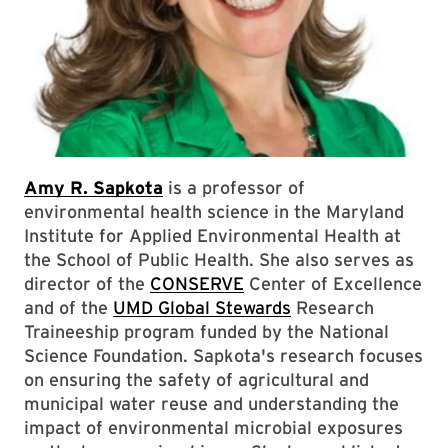
Amy R. Sapkota
is a professor of
environmental health science in the Maryland
Institute for Applied Environmental Health at
the School of Public Health. She also serves as
director of the
CONSERVE
Center of Excellence
and of the
UMD Global Stewards
Research
Traineeship program funded by the National
Science Foundation. Sapkota's research focuses
on ensuring the safety of agricultural and
municipal water reuse and understanding the
impact of environmental microbial exposures