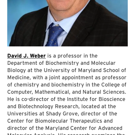
David J. Weber
is a professor in the
Department of Biochemistry and Molecular
Biology at the University of Maryland School of
Medicine, with a joint appointment as professor
of chemistry and biochemistry in the College of
Computer, Mathematical, and Natural Sciences.
He is co-director of the Institute for Bioscience
and Biotechnology Research, located at the
Universities at Shady Grove, director of the
Center for Biomolecular Therapeutics and
director of the Maryland Center for Advanced