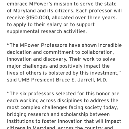
embrace MPower’s mission to serve the state
of Maryland and its citizens. Each professor will
receive $150,000, allocated over three years,
to apply to their salary or to support
supplemental research activities.
“The MPower Professors have shown incredible
dedication and commitment to collaboration,
innovation and discovery. Their work to solve
major challenges and positively impact the
lives of others is bolstered by this investment,”
said UMB President Bruce E. Jarrell, M.D.
“The six professors selected for this honor are
each working across disciplines to address the
most complex challenges facing society today,
bridging research and scholarship between
institutions to foster innovation that will impact
citizens in Maryland, across the country and