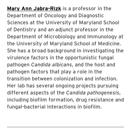
Mary Ann Jabra-Rizk
is a professor in the
Department of Oncology and Diagnostic
Sciences at the University of Maryland School
of Dentistry and an adjunct professor in the
Department of Microbiology and Immunology at
the University of Maryland School of Medicine.
She has a broad background in investigating the
virulence factors in the opportunistic fungal
pathogen
Candida albicans
, and the host and
pathogen factors that play a role in the
transition between colonization and infection.
Her lab has several ongoing projects pursuing
different aspects of the
Candida pathogenesis
,
including biofilm formation, drug resistance and
fungal-bacterial interactions in biofilm.