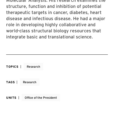
Molecular Analysis. His research examines the
structure, function and inhibition of potential
therapeutic targets in cancer, diabetes, heart
disease and infectious disease. He had a major
role in developing highly collaborative and
world-class structural biology resources that
integrate basic and translational science.
TOPICS
Research
TAGS
Research
UNITS
Office of the President