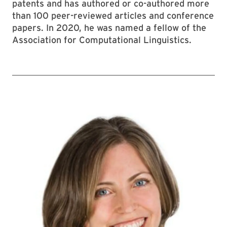
patents and has authored or co-authored more
than 100 peer-reviewed articles and conference
papers. In 2020, he was named a fellow of the
Association for Computational Linguistics.