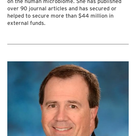
on the human microbiome. She has published
over 90 journal articles and has secured or
helped to secure more than $44 million in
external funds.