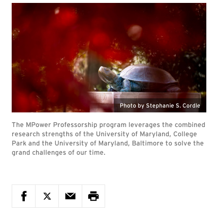
Photo by Stephanie S. Cordle
The MPower Professorship program leverages the combined
research strengths of the University of Maryland, College
Park and the University of Maryland, Baltimore to solve the
grand challenges of our time.