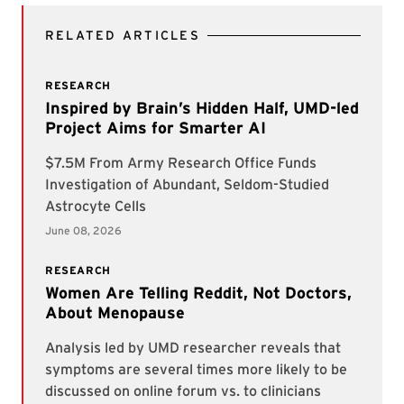
RELATED ARTICLES