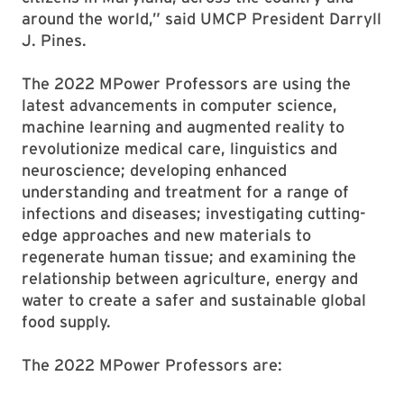
around the world,” said UMCP President Darryll
J. Pines.
The 2022 MPower Professors are using the
latest advancements in computer science,
machine learning and augmented reality to
revolutionize medical care, linguistics and
neuroscience; developing enhanced
understanding and treatment for a range of
infections and diseases; investigating cutting-
edge approaches and new materials to
regenerate human tissue; and examining the
relationship between agriculture, energy and
water to create a safer and sustainable global
food supply.
The 2022 MPower Professors are: