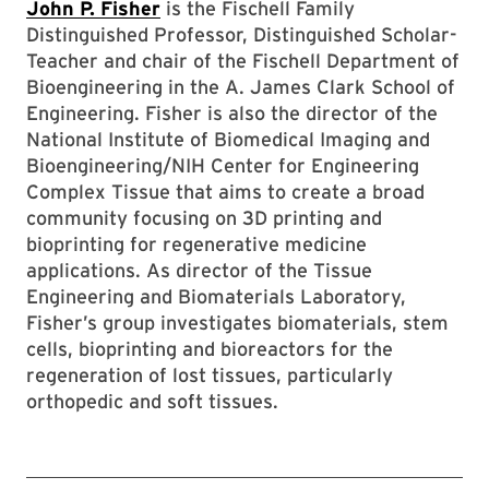
John P. Fisher
is the Fischell Family
Distinguished Professor, Distinguished Scholar-
Teacher and chair of the Fischell Department of
Bioengineering in the A. James Clark School of
Engineering. Fisher is also the director of the
National Institute of Biomedical Imaging and
Bioengineering/NIH Center for Engineering
Complex Tissue that aims to create a broad
community focusing on 3D printing and
bioprinting for regenerative medicine
applications. As director of the Tissue
Engineering and Biomaterials Laboratory,
Fisher’s group investigates biomaterials, stem
cells, bioprinting and bioreactors for the
regeneration of lost tissues, particularly
orthopedic and soft tissues.