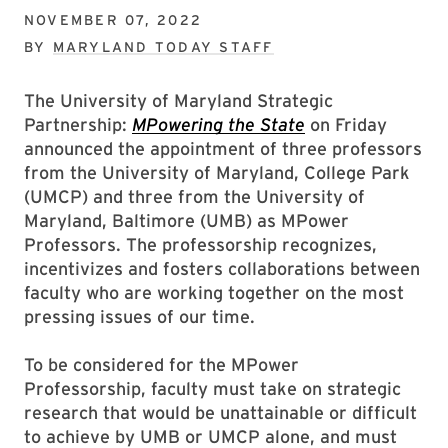
NOVEMBER 07, 2022
BY
MARYLAND TODAY STAFF
The University of Maryland Strategic
Partnership:
MPowering the State
on Friday
announced the appointment of three professors
from the University of Maryland, College Park
(UMCP) and three from the University of
Maryland, Baltimore (UMB) as MPower
Professors. The professorship recognizes,
incentivizes and fosters collaborations between
faculty who are working together on the most
pressing issues of our time.
To be considered for the MPower
Professorship, faculty must take on strategic
research that would be unattainable or difficult
to achieve by UMB or UMCP alone, and must