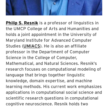
Philip S. Resnik
is a professor of linguistics in
the UMCP College of Arts and Humanities and
holds a joint appointment in the University of
Maryland Institute for Advanced Computer
Studies (
UMIACS
). He is also an affiliate
professor in the Department of Computer
Science in the College of Computer,
Mathematical, and Natural Sciences. Resnik's
research focuses on computational modeling of
language that brings together linguistic
knowledge, domain expertise, and machine
learning methods. His current work emphasizes
applications in computational social science and
scientific research questions in computational
cognitive neuroscience. Resnik holds two