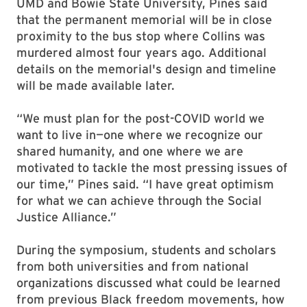
UMD and Bowie State University, Pines said
that the permanent memorial will be in close
proximity to the bus stop where Collins was
murdered almost four years ago. Additional
details on the memorial's design and timeline
will be made available later.
“We must plan for the post-COVID world we
want to live in—one where we recognize our
shared humanity, and one where we are
motivated to tackle the most pressing issues of
our time,” Pines said. “I have great optimism
for what we can achieve through the Social
Justice Alliance.”
During the symposium, students and scholars
from both universities and from national
organizations discussed what could be learned
from previous Black freedom movements, how