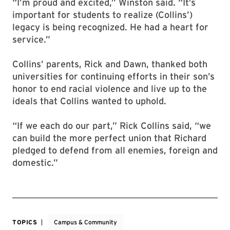
“I’m proud and excited,” Winston said. “It’s
important for students to realize (Collins’)
legacy is being recognized. He had a heart for
service.”
Collins’ parents, Rick and Dawn, thanked both
universities for continuing efforts in their son’s
honor to end racial violence and live up to the
ideals that Collins wanted to uphold.
“If we each do our part,” Rick Collins said, “we
can build the more perfect union that Richard
pledged to defend from all enemies, foreign and
domestic.”
TOPICS
Campus & Community