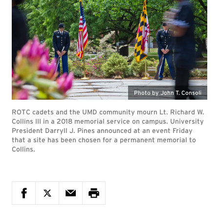
Photo by John T. Consoli
ROTC cadets and the UMD community mourn Lt. Richard W.
Collins III in a 2018 memorial service on campus. University
President Darryll J. Pines announced at an event Friday
that a site has been chosen for a permanent memorial to
Collins.