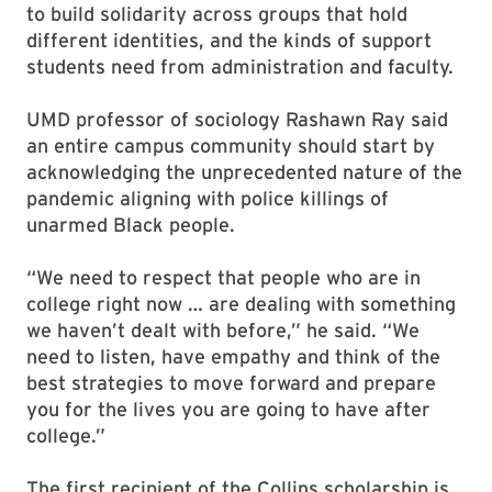
to build solidarity across groups that hold
different identities, and the kinds of support
students need from administration and faculty.
UMD professor of sociology Rashawn Ray said
an entire campus community should start by
acknowledging the unprecedented nature of the
pandemic aligning with police killings of
unarmed Black people.
“We need to respect that people who are in
college right now … are dealing with something
we haven’t dealt with before,” he said. “We
need to listen, have empathy and think of the
best strategies to move forward and prepare
you for the lives you are going to have after
college.”
The first recipient of the Collins scholarship is