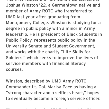
Joshua Winston ’22, a Germantown native and
member of Army ROTC who transferred to
UMD last year after graduating from
Montgomery College. Winston is studying for a
degree in public policy with a minor in Army
leadership. He is president of Black Students in
Public Policy, represents public policy in the
University Senate and Student Government,
and works with the charity “Life Skills for
Soldiers,” which seeks to improve the lives of
service members with financial literacy
courses.
Winston, described by UMD Army ROTC
Commander Lt. Col. Marisa Pace as having a
“strong character and a selfless heart,” hopes
to eventually become a foreign service officer.