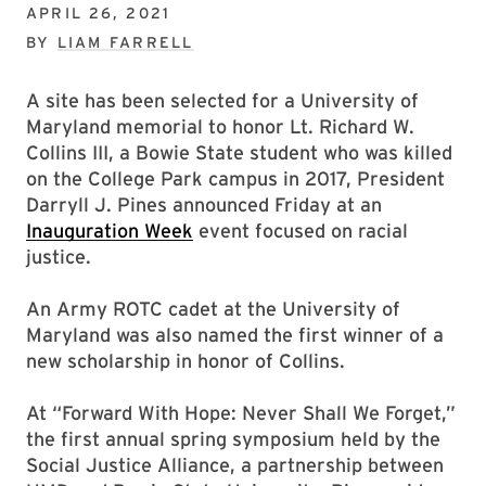
APRIL 26, 2021
BY
LIAM FARRELL
A site has been selected for a University of
Maryland memorial to honor Lt. Richard W.
Collins III, a Bowie State student who was killed
on the College Park campus in 2017, President
Darryll J. Pines announced Friday at an
Inauguration Week
event focused on racial
justice.
An Army ROTC cadet at the University of
Maryland was also named the first winner of a
new scholarship in honor of Collins.
At “Forward With Hope: Never Shall We Forget,”
the first annual spring symposium held by the
Social Justice Alliance, a partnership between