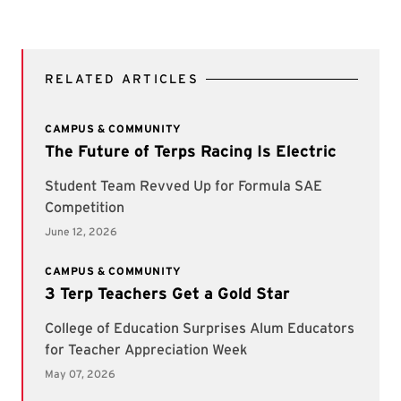
RELATED ARTICLES