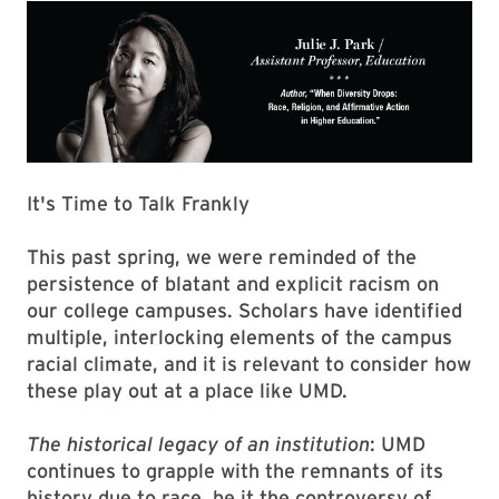
It's Time to Talk Frankly
This past spring, we were reminded of the
persistence of blatant and explicit racism on
our college cam­puses. Scholars have identified
multiple, interlocking elements of the campus
racial climate, and it is relevant to consider how
these play out at a place like UMD.
The historical legacy of an institution
: UMD
continues to grapple with the remnants of its
history due to race, be it the controversy of