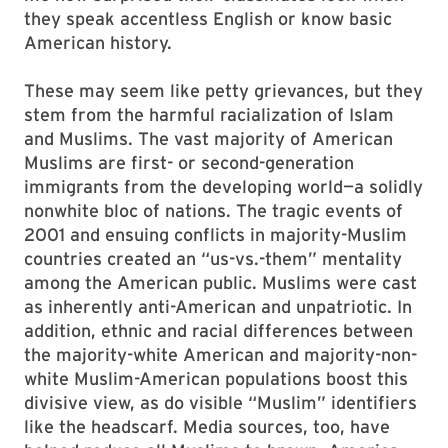
they speak accentless English or know basic
American history.
These may seem like petty grievances, but they
stem from the harmful racialization of Islam
and Muslims. The vast majority of American
Muslims are first- or second-generation
immigrants from the developing world—a solidly
nonwhite bloc of nations. The tragic events of
2001 and ensuing conflicts in majority-Muslim
countries created an “us-vs.-them” mentality
among the American public. Muslims were cast
as inherently anti-American and unpatriotic. In
addition, ethnic and racial differences between
the majority-white American and majority-non-
white Muslim-American populations boost this
divisive view, as do visible “Muslim” identifiers
like the headscarf. Media sources, too, have