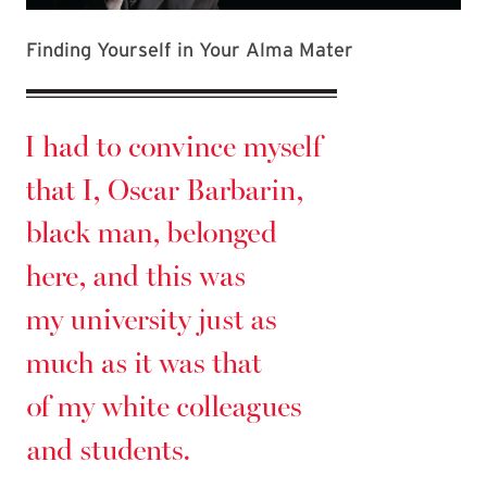
Finding Yourself in Your Alma Mater