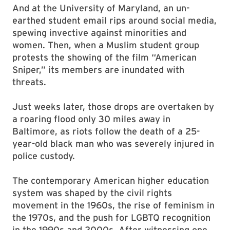
And at the University of Maryland, an un­
earthed student email rips around social media,
spewing invective against minorities and
women. Then, when a Muslim student group
protests the showing of the film “American
Sniper,” its members are inundated with
threats.
Just weeks later, those drops are overtaken by
a roaring flood only 30 miles away in
Baltimore, as riots follow the death of a 25-
year-old black man who was severely injured in
police custody.
The contemporary American higher education
system was shaped by the civil rights
movement in the 1960s, the rise of feminism in
the 1970s, and the push for LGBTQ recognition
in the 1990s and 2000s. After witnessing one