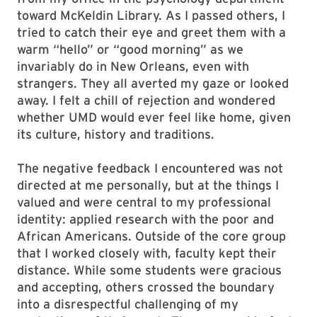
toward McKeldin Library. As I passed others, I
tried to catch their eye and greet them with a
warm “hello” or “good morning” as we
invariably do in New Orleans, even with
strangers. They all averted my gaze or looked
away. I felt a chill of rejection and wondered
whether UMD would ever feel like home, given
its culture, history and traditions.
The negative feedback I encountered was not
directed at me personally, but at the things I
valued and were central to my professional
identity: applied research with the poor and
African Americans. Outside of the core group
that I worked closely with, faculty kept their
distance. While some students were gracious
and accepting, others crossed the boundary
into a disrespectful challenging of my