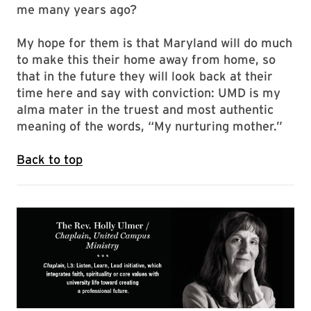
me many years ago?
My hope for them is that Maryland will do much
to make this their home away from home, so
that in the future they will look back at their
time here and say with conviction: UMD is my
alma mater in the truest and most authentic
meaning of the words, “My nurturing mother.”
Back to top