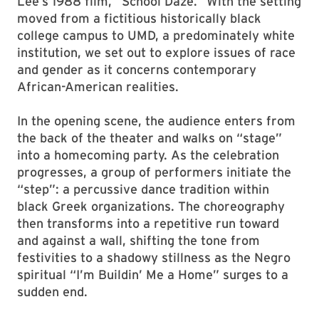
Lee’s 1988 film, “School Daze.” With the setting
moved from a fictitious historically black
college campus to UMD, a predominately white
institution, we set out to explore issues of race
and gender as it concerns contemporary
African-American realities.
In the opening scene, the audience enters from
the back of the theater and walks on “stage”
into a homecoming party. As the celebration
progresses, a group of performers initiate the
“step”: a percussive dance tradition within
black Greek organizations. The choreography
then transforms into a repetitive run toward
and against a wall, shifting the tone from
festivities to a shadowy stillness as the Negro
spiritual “I’m Buildin’ Me a Home” surges to a
sudden end.