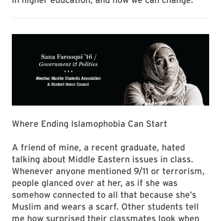
Where Ending Islamophobia Can Start
A friend of mine, a recent graduate, hated
talking about Middle Eastern issues in class.
Whenever anyone mentioned 9/11 or terrorism,
people glanced over at her, as if she was
somehow connected to all that because she’s
Muslim and wears a scarf. Other students tell
me how surprised their classmates look when