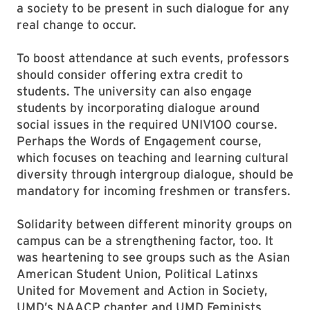
a society to be present in such dialogue for any
real change to occur.
To boost attendance at such events, professors
should consider offering extra credit to
students. The university can also engage
students by incorporating dialogue around
social issues in the required UNIV100 course.
Perhaps the Words of Engagement course,
which focuses on teaching and learning cultural
diversity through intergroup dialogue, should be
mandatory for incoming freshmen or transfers.
Solidarity between different minority groups on
campus can be a strengthening factor, too. It
was heartening to see groups such as the Asian
American Student Union, Political Latinxs
United for Movement and Action in Society,
UMD’s NAACP chapter and UMD Feminists