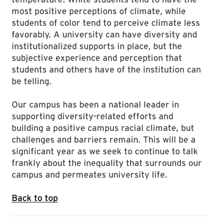
most positive perceptions of climate, while
students of color tend to perceive climate less
favorably. A university can have diversity and
institutionalized supports in place, but the
subjective experience and perception that
students and others have of the institution can
be telling.
Our campus has been a national leader in
supporting diversity-related efforts and
building a positive campus racial climate, but
challenges and barriers remain. This will be a
significant year as we seek to continue to talk
frankly about the inequality that surrounds our
campus and permeates university life.
Back to top