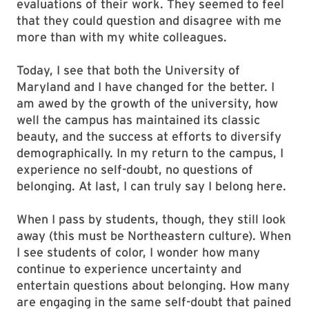
evaluations of their work. They seemed to feel
that they could question and disagree with me
more than with my white colleagues.
Today, I see that both the University of
Maryland and I have changed for the better. I
am awed by the growth of the university, how
well the campus has maintained its classic
beauty, and the success at efforts to diversify
demographically. In my return to the campus, I
experience no self-doubt, no questions of
belonging. At last, I can truly say I belong here.
When I pass by students, though, they still look
away (this must be Northeastern culture). When
I see students of color, I wonder how many
continue to experience uncertainty and
entertain questions about belonging. How many
are engaging in the same self-doubt that pained