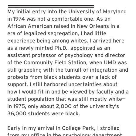
My initial entry into the University of Maryland
in 1974 was not a comfortable one. As an
African American raised in New Orleans in a
era of legalized segregation, I had little
experience being among whites. I arrived here
as a newly minted Ph.D., appointed as an
assistant professor of psychology and director
of the Community Field Station, when UMD was
still grappling with the tumult of integration and
protests from black students over a lack of
support. I still harbored uncertainties about
how I would fit in and be viewed by faculty and a
student population that was still mostly white—
in 1975, only about 2,000 of the university’s
36,000 students were black.
Early in my arrival in College Park, I strolled
from my office in the psychology department