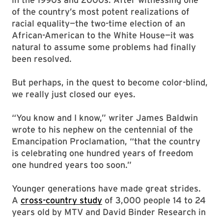
of the country’s most potent realizations of
racial equality—the two-time election of an
African-American to the White House—it was
natural to assume some problems had finally
been resolved.
But perhaps, in the quest to become color-blind,
we really just closed our eyes.
“You know and I know,” writer James Baldwin
wrote to his nephew on the centennial of the
Emancipation Proclamation, “that the country
is celebrating one hundred years of freedom
one hundred years too soon.”
Younger generations have made great strides.
A
cross-country study
of 3,000 people 14 to 24
years old by MTV and David Binder Research in