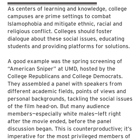
As centers of learning and knowledge, college
campuses are prime settings to combat
Islamophobia and mitigate ethnic, racial and
religious conflict. Colleges should foster
dialogue about these social issues, educating
students and providing platforms for solutions.
A good example was the spring screening of
“American Sniper” at UMD, hosted by the
College Republicans and College Democrats.
They assembled a panel with speakers from
different academic fields, points of views and
personal backgrounds, tackling the social is­sues
of the film head-on. But many audience
members—especially white males—left right
after the movie ended, before the panel
discussion began. This is counterproductive; it’s
imperative for the most privileged members of