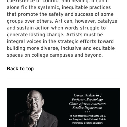
coexistence of conflict and healing. It can’t
alone fix the systemic, inequitable practices
that promote the safety and success of some
groups over others. Art can, however, catalyze
and sustain action when words struggle to
generate lasting change. Artists must be
integral voices in the strategic efforts toward
building more diverse, inclusive and equitable
spaces on college campuses and beyond.
Back to top