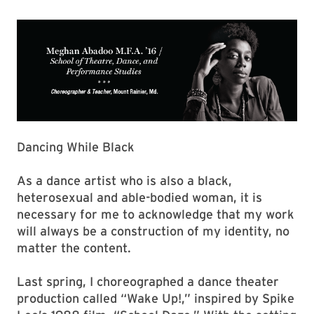
Dancing While Black
As a dance artist who is also a black,
heterosexual and able-bodied woman, it is
necessary for me to acknowledge that my work
will always be a construction of my identity, no
matter the content.
Last spring, I choreographed a dance theater
production called “Wake Up!,” inspired by Spike