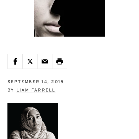
SEPTEMBER 14, 2015
BY
LIAM FARRELL