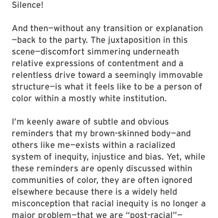
Silence!
And then—without any transition or explanation
—back to the party. The juxta­position in this
scene—discomfort simmering underneath
relative expressions of contentment and a
relentless drive toward a seemingly immovable
structure—is what it feels like to be a person of
color within a mostly white institution.
I’m keenly aware of subtle and obvious
reminders that my brown-skinned body—and
others like me—exists within a racialized
system of inequity, injustice and bias. Yet, while
these reminders are openly discussed within
communities of color, they are often ignored
elsewhere because there is a widely held
misconception that racial inequity is no longer a
major problem—that we are “post-racial”—