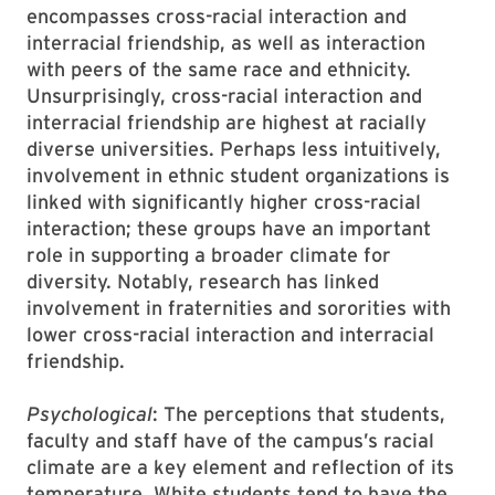
encompasses cross-racial interaction and
interracial friendship, as well as interaction
with peers of the same race and ethnicity.
Unsurprisingly, cross-racial interaction and
interracial friendship are highest at racially
diverse universities. Perhaps less intuitively,
involvement in ethnic student organizations is
linked with significantly higher cross-racial
interaction; these groups have an important
role in supporting a broader climate for
diversity. Notably, research has linked
involvement in fraternities and sororities with
lower cross-racial interaction and interracial
friendship.
Psychological
: The perceptions that students,
faculty and staff have of the campus’s racial
climate are a key element and reflection of its
temperature. White students tend to have the