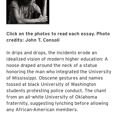
Click on the photos to read each essay. Photo
credits: John T. Consoli
In drips and drops, the incidents erode an
idealized vision of modern higher education: A
noose draped around the neck of a statue
honoring the man who integrated the University
of Mississippi. Obscene gestures and names
tossed at black University of Washington
students pro­testing police conduct. The chant
from an all-white University of Oklahoma
fraternity, suggesting lynching before allowing
any African-American members.