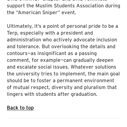
support the Muslim Students Association during
the “American Sniper” event.
Ultimately, it’s a point of personal pride to be a
Terp, especially with a president and
administration who actively advocate inclusion
and tolerance. But overlooking the details and
contours—as insignificant as a passing
comment, for example—can gradually deepen
and escalate social issues. Whatever solutions
the university tries to implement, the main goal
should be to foster a permanent environment
of mutual respect, diversity and pluralism that
lingers with students after graduation.
Back to top