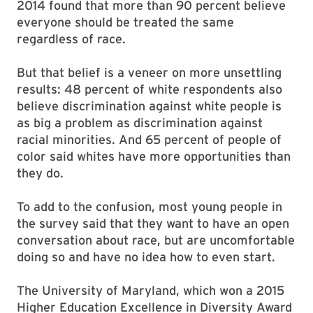
2014 found that more than 90 percent believe
everyone should be treated the same
regardless of race.
But that belief is a veneer on more unsettling
results: 48 percent of white respondents also
believe discrimination against white people is
as big a problem as discrimination against
racial minorities. And 65 percent of people of
color said whites have more opportunities than
they do.
To add to the confusion, most young people in
the survey said that they want to have an open
conversation about race, but are uncomfortable
doing so and have no idea how to even start.
The University of Maryland, which won a 2015
Higher Education Excellence in Diversity Award