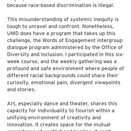
because race-based discrimination is illegal.
This misunderstanding of systemic inequity is
tough to unravel and confront. Nonetheless,
UMD does have a program that takes up this
challenge, the Words of Engagement intergroup
dialogue program administered by the Office of
Diversity and Inclusion. I participated in this six-
week course, and the weekly gathering was a
profound and safe environment where people of
different racial backgrounds could share their
curiosity, emotional pain, divergent viewpoints
and stories.
Art, especially dance and theater, shares this
capacity for individuality to flourish within a
unifying environment of creativity and
innovation. It creates space for the mutual