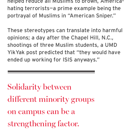
helped reduce all Muslims to brown, America-
hating terrorists—a prime example being the
portrayal of Muslims in “American Sniper.”
These stereotypes can translate into harmful
opinions; a day after the Chapel Hill, N.C.,
shootings of three Muslim students, a UMD
YikYak post predicted that “they would have
ended up working for ISIS anyways.”