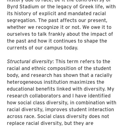
Byrd Stadium or the legacy of Greek life, with
its history of explicit and mandated racial
segregation. The past af­fects our present,
whether we recognize it or not. We owe it to
ourselves to talk frank­­ly about the impact of
the past and how it continues to shape the
currents of our campus today.
Structural diversity
: This term refers to the
racial and ethnic composition of the student
body, and research has shown that a racially
heterogeneous institution maximizes the
educational benefits linked with diversity. My
research collaborators and I have identified
how social class diversity, in combination with
racial diversity, improves student interaction
across race. Social class diversity does not
replace racial diversity, but they are