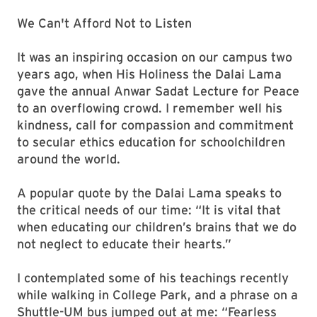
We Can't Afford Not to Listen
It was an inspiring occasion on our campus two
years ago, when His Holiness the Dalai Lama
gave the annual Anwar Sadat Lecture for Peace
to an overflowing crowd. I remember well his
kindness, call for compassion and commitment
to secular ethics education for schoolchildren
around the world.
A popular quote by the Dalai Lama speaks to
the critical needs of our time: “It is vital that
when educating our children’s brains that we do
not neglect to educate their hearts.”
I contemplated some of his teachings recently
while walking in College Park, and a phrase on a
Shuttle-UM bus jumped out at me: “Fearless