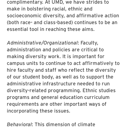
complimentary. At UMD, we have strides to
make in bolstering racial, ethnic and
socioeconomic diversity, and affirmative action
(both race- and class-based) continues to be an
essential tool in reaching these aims.
Administrative/Organizational
: Faculty,
administration and policies are critical to
making diversity work. It is important for
campus units to continue to act affirmatively to
hire faculty and staff who reflect the diversity
of our student body, as well as to support the
administrative infrastructure needed to run
diversity-related programming. Ethnic studies
programs and general education curriculum
requirements are other important ways of
incorporating these issues.
Behavioral
: This dimension of climate