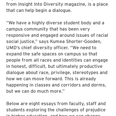
from Insight Into Diversity magazine, is a place
that can help begin a dialogue.
“We have a highly diverse student body and a
campus community that has been very
responsive and engaged around issues of racial
social justice,” says Kumea Shorter-Gooden,
UMD’s chief diversity officer. “We need to
expand the safe spaces on campus so that
people from all races and identities can engage
in honest, difficult, but ultimately productive
dialogue about race, privilege, stereotypes and
how we can move forward. This is already
happening in classes and corridors and dorms,
but we can do much more.”
Below are eight essays from faculty, staff and
students exploring the challenges of prejudice
in higher education, and how we can change.