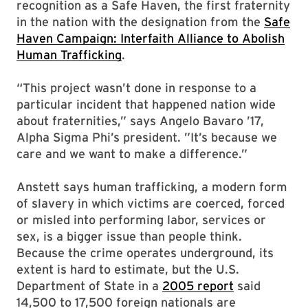
recognition as a Safe Haven, the first fraternity
in the nation with the designation from the
Safe
Haven Campaign: Interfaith Alliance to Abolish
Human Trafficking
.
“This project wasn’t done in response to a
particular incident that happened nation wide
about fraternities,” says Angelo Bavaro ’17,
Alpha Sigma Phi’s president. ”It’s because we
care and we want to make a difference.”
Anstett says human trafficking, a modern form
of slavery in which victims are coerced, forced
or misled into performing labor, services or
sex, is a bigger issue than people think.
Because the crime operates underground, its
extent is hard to estimate, but the U.S.
Department of State in a
2005 report
said
14,500 to 17,500 foreign nationals are