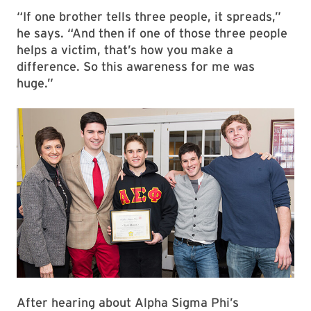
“If one brother tells three people, it spreads,”
he says. “And then if one of those three people
helps a victim, that’s how you make a
difference. So this awareness for me was
huge.”
After hearing about Alpha Sigma Phi’s