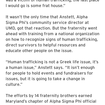
I would go is some frat house.”
It wasn’t the only time that Anstett, Alpha
Sigma Phi’s community service director at
UMD, got that reaction. But the fraternity went
ahead with training from a national organization
on how to recognize signs of human trafficking,
direct survivors to helpful resources and
educate other people on the issue.
“Human trafficking is not a Greek life issue, it’s
a human issue,” Anstett says. “It isn’t enough
for people to hold events and fundraisers for
issues, but it is going to take a change in
culture.”
The efforts by 14 fraternity brothers earned
Maryland’s chapter of Alpha Sigma Phi official