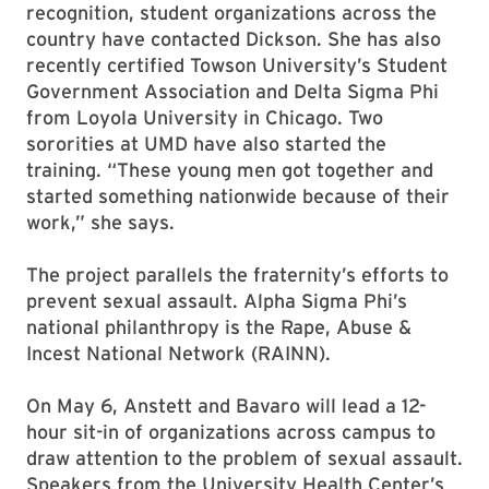
recognition, student organizations across the
country have contacted Dickson. She has also
recently certified Towson University’s Student
Government Association and Delta Sigma Phi
from Loyola University in Chicago. Two
sororities at UMD have also started the
training. “These young men got together and
started something nationwide because of their
work,” she says.
The project parallels the fraternity’s efforts to
prevent sexual assault. Alpha Sigma Phi’s
national philanthropy is the Rape, Abuse &
Incest National Network (RAINN).
On May 6, Anstett and Bavaro will lead a 12-
hour sit-in of organizations across campus to
draw attention to the problem of sexual assault.
Speakers from the University Health Center’s