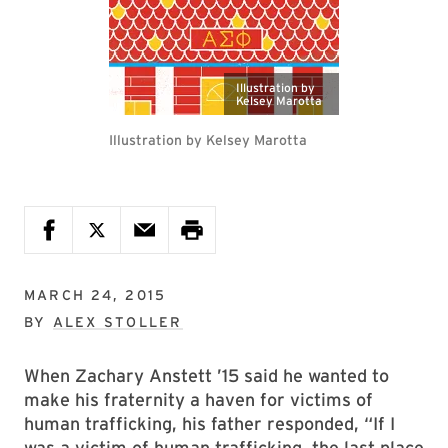
Illustration by
Kelsey Marotta
Illustration by Kelsey Marotta
MARCH 24, 2015
BY
ALEX STOLLER
When Zachary Anstett ’15 said he wanted to
make his fraternity a haven for victims of
human trafficking, his father responded, “If I
was a victim of human trafficking, the last place