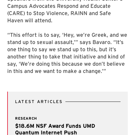
Campus Advocates Respond and Educate
(CARE) to Stop Violence, RAINN and Safe
Haven will attend.
“This effort is to say, ‘Hey, we’re Greek, and we
stand up to sexual assault,’” says Bavaro. “It’s
one thing to say we stand up to this, but it’s
another thing to take that initiative and kind of
say, ‘We’re doing this because we don’t believe
in this and we want to make a change.’”
LATEST ARTICLES