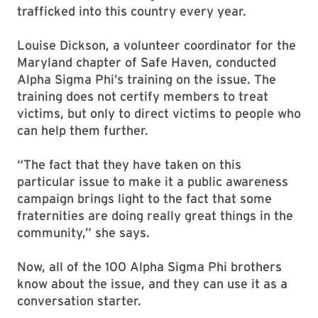
trafficked into this country every year.
Louise Dickson, a volunteer coordinator for the
Maryland chapter of Safe Haven, conducted
Alpha Sigma Phi’s training on the issue. The
training does not certify members to treat
victims, but only to direct victims to people who
can help them further.
“The fact that they have taken on this
particular issue to make it a public awareness
campaign brings light to the fact that some
fraternities are doing really great things in the
community,” she says.
Now, all of the 100 Alpha Sigma Phi brothers
know about the issue, and they can use it as a
conversation starter.