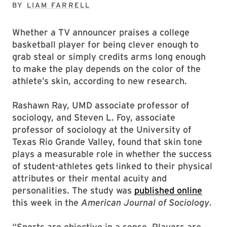
BY
LIAM FARRELL
Whether a TV announcer praises a college
basketball player for being clever enough to
grab steal or simply credits arms long enough
to make the play depends on the color of the
athlete’s skin, according to new research.
Rashawn Ray, UMD associate professor of
sociology, and Steven L. Foy, associate
professor of sociology at the University of
Texas Rio Grande Valley, found that skin tone
plays a measurable role in whether the success
of student-athletes gets linked to their physical
attributes or their mental acuity and
personalities. The study was
published online
this week in the
American Journal of Sociology
.
“Sports are objective in a sense. Players are