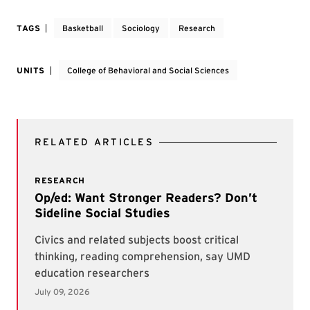
TAGS
Basketball
Sociology
Research
UNITS
College of Behavioral and Social Sciences
RELATED ARTICLES