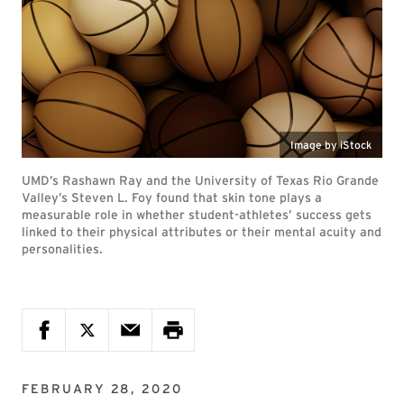
Image by iStock
UMD’s Rashawn Ray and the University of Texas Rio Grande
Valley’s Steven L. Foy found that skin tone plays a
measurable role in whether student-athletes’ success gets
linked to their physical attributes or their mental acuity and
personalities.
FEBRUARY 28, 2020