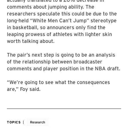
comments about jumping ability. The
researchers speculate this could be due to the
long-held “White Men Can’t Jump” stereotype
in basketball, so announcers only find the
leaping prowess of athletes with lighter skin
worth talking about.
The pair’s next step is going to be an analysis
of the relationship between broadcaster
comments and player position in the NBA draft.
“We’re going to see what the consequences
are,” Foy said.
TOPICS
Research