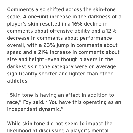
Comments also shifted across the skin-tone
scale. A one-unit increase in the darkness of a
player’s skin resulted in a 16% decline in
comments about offensive ability and a 12%
decrease in comments about performance
overall, with a 23% jump in comments about
speed and a 21% increase in comments about
size and height—even though players in the
darkest skin tone category were on average
significantly shorter and lighter than other
athletes.
“Skin tone is having an effect in addition to
race,” Foy said. “You have this operating as an
independent dynamic.”
While skin tone did not seem to impact the
likelihood of discussing a player’s mental