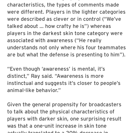
characteristics, the types of comments made
were different. Players in the lighter categories
were described as clever or in control (“We’ve
talked about … how crafty he is”) whereas
players in the darkest skin tone category were
associated with awareness (“He really
understands not only where his four teammates
are but what the defense is presenting to him”).
“Even though ‘awareness’ is mental, it’s
distinct,” Ray said. “Awareness is more
instinctual and suggests it’s closer to people’s
animal-like behavior.”
Given the general propensity for broadcasters
to talk about the physical characteristics of
players with darker skin, one surprising result
was that a one-unit increase in skin tone
actually translated to a 20% decrease in