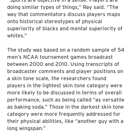
doing similar types of things,” Ray said. “The
way that commentators discuss players maps
onto historical stereotypes of physical
superiority of blacks and mental superiority of
whites.”
The study was based on a random sample of 54
men’s NCAA tournament games broadcast
between 2000 and 2010. Using transcripts of
broadcaster comments and player positions on
a skin tone scale, the researchers found
players in the lightest skin tone category were
more likely to be discussed in terms of overall
performance, such as being called “as versatile
as baking soda.” Those in the darkest skin tone
category were more frequently addressed for
their physical abilities, like “another guy with a
long wingspan.”