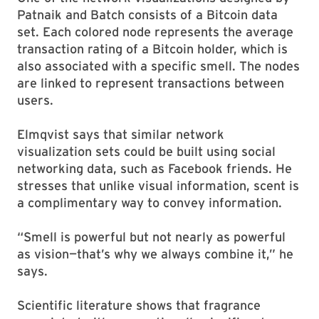
Patnaik and Batch consists of a Bitcoin data
set. Each colored node represents the average
transaction rating of a Bitcoin holder, which is
also associated with a specific smell. The nodes
are linked to represent transactions between
users.
Elmqvist says that similar network
visualization sets could be built using social
networking data, such as Facebook friends. He
stresses that unlike visual information, scent is
a complimentary way to convey information.
“Smell is powerful but not nearly as powerful
as vision—that’s why we always combine it,” he
says.
Scientific literature shows that fragrance