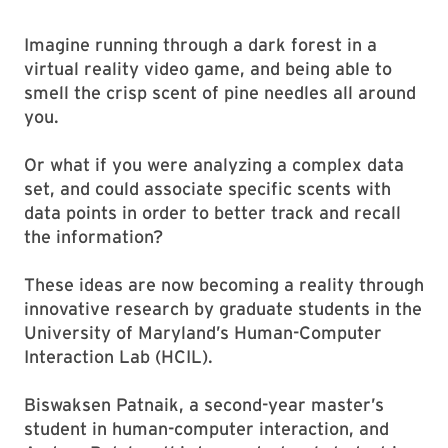
Imagine running through a dark forest in a
virtual reality video game, and being able to
smell the crisp scent of pine needles all around
you.
Or what if you were analyzing a complex data
set, and could associate specific scents with
data points in order to better track and recall
the information?
These ideas are now becoming a reality through
innovative research by graduate students in the
University of Maryland’s Human-Computer
Interaction Lab (HCIL).
Biswaksen Patnaik, a second-year master’s
student in human-computer interaction, and