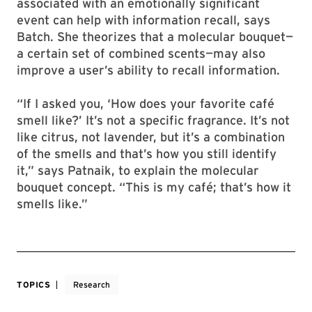
associated with an emotionally significant
event can help with information recall, says
Batch. She theorizes that a molecular bouquet—
a certain set of combined scents—may also
improve a user’s ability to recall information.
“If I asked you, ‘How does your favorite café
smell like?’ It’s not a specific fragrance. It’s not
like citrus, not lavender, but it’s a combination
of the smells and that’s how you still identify
it,” says Patnaik, to explain the molecular
bouquet concept. “This is my café; that’s how it
smells like.”
TOPICS
Research