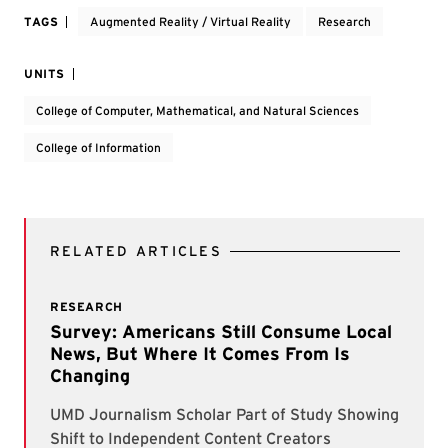
TAGS
Augmented Reality / Virtual Reality
Research
UNITS
College of Computer, Mathematical, and Natural Sciences
College of Information
RELATED ARTICLES