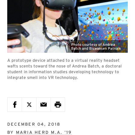
Photo courtesy of Andrea
Batch and Biswaksen Patnaik
A prototype device attached to a virtual reality headset
wafts scents toward the nose of Andrea Batch, a doctoral
student in information studies developing technology to
integrate smell into VR technology.
DECEMBER 04, 2018
BY
MARIA HERD M.A. ’19