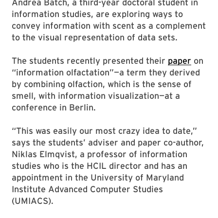
Andrea Batch, a third-year doctoral student in
information studies, are exploring ways to
convey information with scent as a complement
to the visual representation of data sets.
The students recently presented their
paper
on
“information olfactation”—a term they derived
by combining olfaction, which is the sense of
smell, with information visualization—at a
conference in Berlin.
“This was easily our most crazy idea to date,”
says the students’ adviser and paper co-author,
Niklas Elmqvist, a professor of information
studies who is the HCIL director and has an
appointment in the University of Maryland
Institute Advanced Computer Studies
(UMIACS).