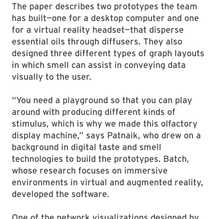
The paper describes two prototypes the team
has built—one for a desktop computer and one
for a virtual reality headset—that disperse
essential oils through diffusers. They also
designed three different types of graph layouts
in which smell can assist in conveying data
visually to the user.
“You need a playground so that you can play
around with producing different kinds of
stimulus, which is why we made this olfactory
display machine,” says Patnaik, who drew on a
background in digital taste and smell
technologies to build the prototypes. Batch,
whose research focuses on immersive
environments in virtual and augmented reality,
developed the software.
One of the network visualizations designed by