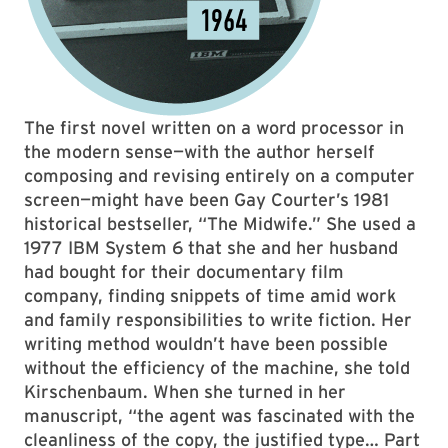
The first novel written on a word processor in
the modern sense—with the author herself
composing and revising entirely on a computer
screen—might have been Gay Courter’s 1981
historical bestseller, “The Midwife.” She used a
1977 IBM System 6 that she and her husband
had bought for their documentary film
company, finding snippets of time amid work
and family responsibilities to write fiction. Her
writing method wouldn’t have been possible
without the efficiency of the machine, she told
Kirschenbaum. When she turned in her
manuscript, “the agent was fascinated with the
cleanliness of the copy, the justified type… Part