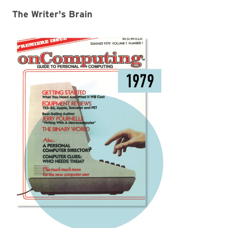
The Writer's Brain