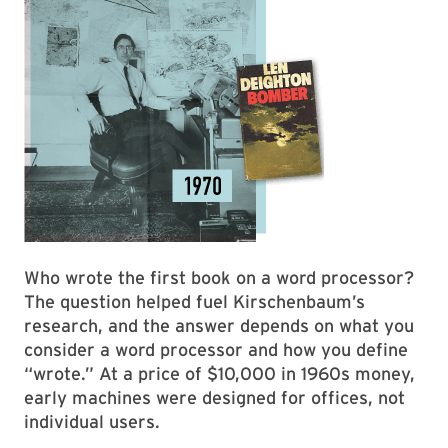
Who wrote the first book on a word processor?
The question helped fuel Kirschenbaum’s
research, and the answer depends on what you
consider a word processor and how you define
“wrote.” At a price of $10,000 in 1960s money,
early machines were designed for offices, not
individual users.