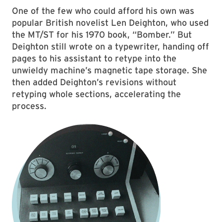
One of the few who could afford his own was
popular British novelist Len Deighton, who used
the MT/ST for his 1970 book, “Bomber.” But
Deighton still wrote on a typewriter, handing off
pages to his assistant to retype into the
unwieldy machine’s magnetic tape storage. She
then added Deighton’s revisions without
retyping whole sections, accelerating the
process.