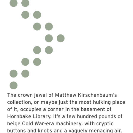
The crown jewel of Matthew Kirschenbaum’s
collection, or maybe just the most hulking piece
of it, occupies a corner in the basement of
Hornbake Library. It’s a few hundred pounds of
beige Cold War-era machinery, with cryptic
buttons and knobs and a vaguely menacing air,