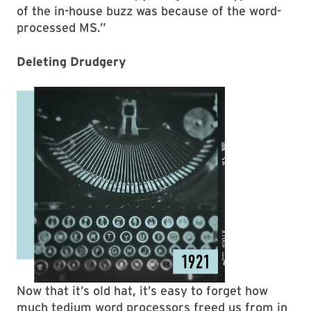
of the in-house buzz was because of the word-
processed MS.”
Deleting Drudgery
Now that it’s old hat, it’s easy to forget how
much tedium word processors freed us from in