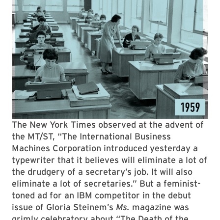
The New York Times observed at the advent of
the MT/ST, “The International Business
Machines Corporation introduced yesterday a
typewriter that it believes will eliminate a lot of
the drudgery of a secretary’s job. It will also
eliminate a lot of secretaries.” But a feminist-
toned ad for an IBM competitor in the debut
issue of Gloria Steinem’s
Ms.
magazine was
grimly celebratory about “The Death of the