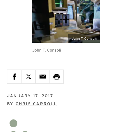
John T. Consoli
John T. Consoli
JANUARY 17, 2017
BY
CHRIS CARROLL