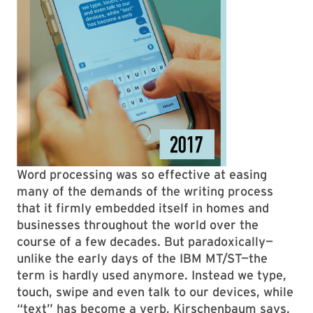
Word processing was so effective at easing
many of the demands of the writing process
that it firmly embedded itself in homes and
businesses throughout the world over the
course of a few decades. But paradoxically—
unlike the early days of the IBM MT/ST—the
term is hardly used anymore. Instead we type,
touch, swipe and even talk to our devices, while
“text” has become a verb, Kirschenbaum says.