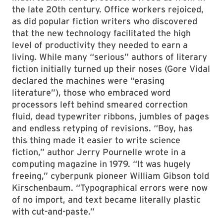
the late 20th century. Office workers rejoiced,
as did popular fiction writers who discovered
that the new technology facilitated the high
level of productivity they needed to earn a
living. While many “serious” authors of literary
fiction initially turned up their noses (Gore Vidal
declared the machines were “erasing
literature”), those who embraced word
processors left behind smeared correction
fluid, dead typewriter ribbons, jumbles of pages
and endless retyping of revisions. “Boy, has
this thing made it easier to write science
fiction,” author Jerry Pournelle wrote in a
computing magazine in 1979. “It was hugely
freeing,” cyberpunk pioneer William Gibson told
Kirschenbaum. “Typographical errors were now
of no import, and text became literally plastic
with cut-and-paste.”