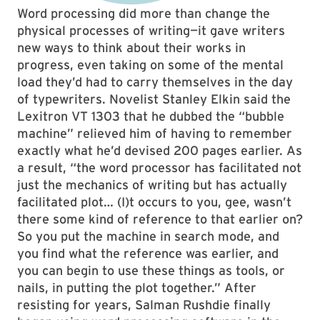
Word processing did more than change the
physical processes of writing—it gave writers
new ways to think about their works in
progress, even taking on some of the mental
load they’d had to carry themselves in the day
of typewriters. Novelist Stanley Elkin said the
Lexitron VT 1303 that he dubbed the “bubble
machine” relieved him of having to remember
exactly what he’d devised 200 pages earlier. As
a result, “the word processor has facilitated not
just the mechanics of writing but has actually
facilitated plot… (I)t occurs to you, gee, wasn’t
there some kind of reference to that earlier on?
So you put the machine in search mode, and
you find what the reference was earlier, and
you can begin to use these things as tools, or
nails, in putting the plot together.” After
resisting for years, Salman Rushdie finally