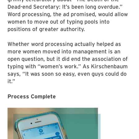
Dead-end Secretary: It’s been long overdue.”
Word processing, the ad promised, would allow
women to move out of typing pools into
positions of greater authority.
Whether word processing actually helped as
more women moved into management is an
open question, but it did end the association of
typing with “women’s work.” As Kirschenbaum
says, “It was soon so easy, even guys could do
it.”
Process Complete