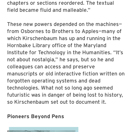
chapters or sections reordered. The textual
field became fluid and malleable.”
These new powers depended on the machines—
from Osbornes to Brothers to Apples—many of
which Kirschenbaum has up and running in the
Hornbake Library office of the Maryland
Institute for Technology in the Humanities. “It’s
not about nostalgia,” he says, but so he and
colleagues can access and preserve
manuscripts or old interactive fiction written on
forgotten operating systems and dead
technologies. What not so long ago seemed
futuristic was in danger of being lost to history,
so Kirschenbaum set out to document it.
Pioneers Beyond Pens