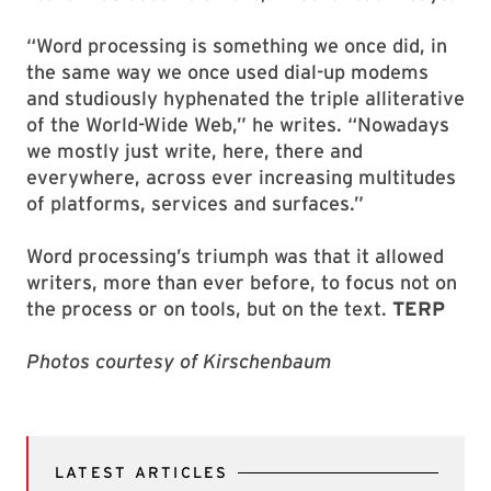
“Word processing is something we once did, in
the same way we once used dial-up modems
and studiously hyphenated the triple alliterative
of the World-Wide Web,” he writes. “Nowadays
we mostly just write, here, there and
everywhere, across ever increasing multitudes
of platforms, services and surfaces.”
Word processing’s triumph was that it allowed
writers, more than ever before, to focus not on
the process or on tools, but on the text.
TERP
Photos courtesy of Kirschenbaum
LATEST ARTICLES