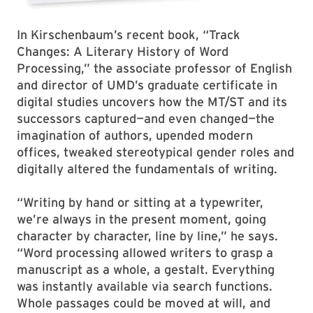
In Kirschenbaum’s recent book, “Track
Changes: A Literary History of Word
Processing,” the associate professor of English
and director of UMD’s graduate certificate in
digital studies uncovers how the MT/ST and its
successors captured—and even changed—the
imagination of authors, upended modern
offices, tweaked stereotypical gender roles and
digitally altered the fundamentals of writing.
“Writing by hand or sitting at a typewriter,
we’re always in the present moment, going
character by character, line by line,” he says.
“Word processing allowed writers to grasp a
manuscript as a whole, a gestalt. Everything
was instantly available via search functions.
Whole passages could be moved at will, and