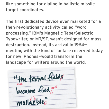
like something for dialing in ballistic missile
target coordinates.
The first dedicated device ever marketed for a
then-revolutionary activity called “word
processing,” IBM’s Magnetic Tape/Selectric
Typewriter, or MT/ST, wasn’t designed for mass
destruction. Instead, its arrival in 1964—
meeting with the kind of fanfare reserved today
for new iPhones—would transform the
landscape for writers around the world.