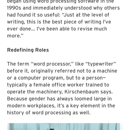
began using word processing software in the
1990s and immediately understood why others
had found it so useful: “Just at the level of
writing, this is the best piece of writing I’ve
ever done… I’ve been able to revise much
more.”
Redefining Roles
The term “word processor,” like “typewriter”
before it, originally referred not to a machine
or a computer program, but to a person—
typically a female office worker trained to
operate the machinery, Kirschenbaum says.
Because gender has always loomed large in
modern workplaces, it’s a key element in the
history of word processing as well.