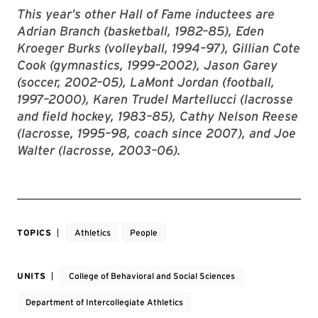
This year’s other Hall of Fame inductees are
Adrian Branch (basketball, 1982–85), Eden
Kroeger Burks (volleyball, 1994–97), Gillian Cote
Cook (gymnastics, 1999–2002), Jason Garey
(soccer, 2002–05), LaMont Jordan (football,
1997–2000), Karen Trudel Martellucci (lacrosse
and field hockey, 1983–85), Cathy Nelson Reese
(lacrosse, 1995–98, coach since 2007), and Joe
Walter (lacrosse, 2003–06).
TOPICS
Athletics
People
UNITS
College of Behavioral and Social Sciences
Department of Intercollegiate Athletics