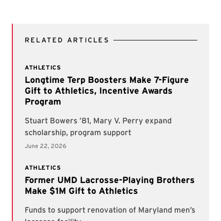
RELATED ARTICLES