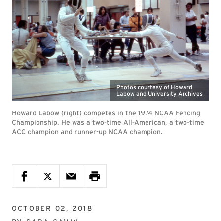
Photos courtesy of Howard
Labow and University Archives
Howard Labow (right) competes in the 1974 NCAA Fencing
Championship. He was a two-time All-American, a two-time
ACC champion and runner-up NCAA champion.
OCTOBER 02, 2018