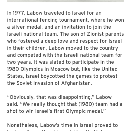
In 1977, Labow traveled to Israel for an
international fencing tournament, where he won
a silver medal, and an invitation to join the
Israeli national team. The son of Zionist parents
who fostered a deep love and respect for Israel
in their children, Labow moved to the country
and competed with the Israeli national team for
two years. It was slated to participate in the
1980 Olympics in Moscow but, like the United
States, Israel boycotted the games to protest
the Soviet invasion of Afghanistan.
“Obviously, that was disappointing,” Labow
said. “We really thought that (1980) team had a
shot to win Israel’s first Olympic medal.”
Nonetheless, Labow’s time in Israel proved to