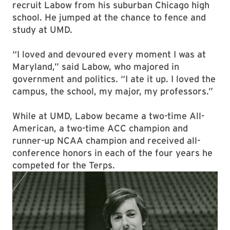
recruit Labow from his suburban Chicago high
school. He jumped at the chance to fence and
study at UMD.
“I loved and devoured every moment I was at
Maryland,” said Labow, who majored in
government and politics. “I ate it up. I loved the
campus, the school, my major, my professors.”
While at UMD, Labow became a two-time All-
American,
a two-time ACC champion and
runner-up NCAA champion
and received all-
conference honors in each of the four years he
competed for the Terps.