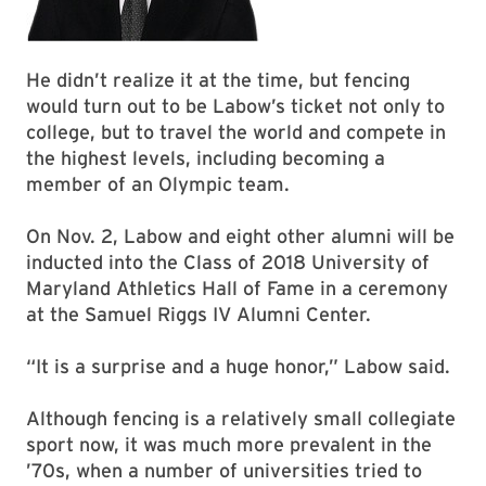
He didn’t realize it at the time, but fencing
would turn out to be Labow’s ticket not only to
college, but to travel the world and compete in
the highest levels, including becoming a
member of an Olympic team.
On Nov. 2, Labow and eight other alumni will be
inducted into the Class of 2018 University of
Maryland Athletics Hall of Fame in a ceremony
at the Samuel Riggs IV Alumni Center.
“It is a surprise and a huge honor,” Labow said.
Although fencing is a relatively small collegiate
sport now, it was much more prevalent in the
’70s, when a number of universities tried to