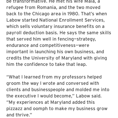
be transformative. He met his wife Maia, a
refugee from Romania, and the two moved
back to the Chicago area in 1980. That’s when
Labow started National Enrollment Services,
which sells voluntary insurance benefits on a
payroll deduction basis. He says the same skills
that served him well in fencing—strategy,
endurance and competitiveness—were
important in launching his own business, and
credits the University of Maryland with giving
him the confidence to take that leap.
“What I learned from my professors helped
groom the way I wrote and conversed with
clients and businesspeople and molded me into
the executive I would become,” Labow said.
“My experiences at Maryland added this
pizzazz and oomph to make my business grow
and thrive.”