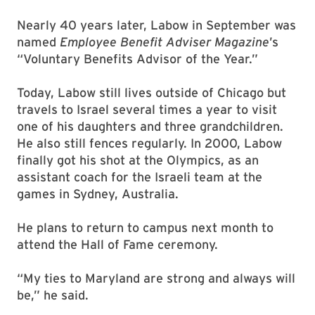
Nearly 40 years later, Labow in September was
named
Employee Benefit Adviser Magazine
’s
“Voluntary Benefits Advisor of the Year.”
Today, Labow still lives outside of Chicago but
travels to Israel several times a year to visit
one of his daughters and three grandchildren.
He also still fences regularly. In 2000, Labow
finally got his shot at the Olympics, as an
assistant coach for the Israeli team at the
games in Sydney, Australia.
He plans to return to campus next month to
attend the Hall of Fame ceremony.
“My ties to Maryland are strong and always will
be,” he said.