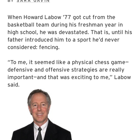
BY
SARA GAVIN
When Howard Labow ’77 got cut from the
basketball team during his freshman year in
high school, he was devastated. That is, until his
father introduced him to a sport he’d never
considered: fencing.
“To me, it seemed like a physical chess game—
defensive and offensive strategies are really
important—and that was exciting to me,” Labow
said.