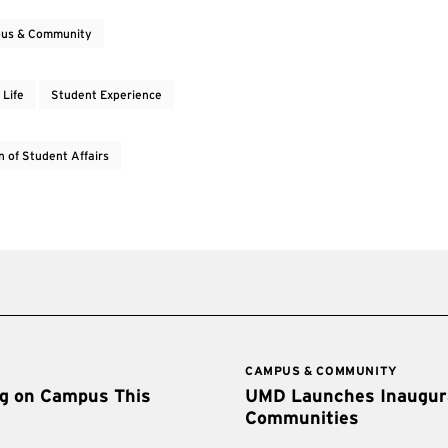
us & Community
 Life
Student Experience
n of Student Affairs