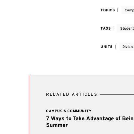
TOPICS
Camp
TAGS
Student
UNITS
Divisio
RELATED ARTICLES