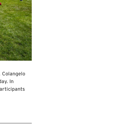
. Colangelo
ay. In
articipants