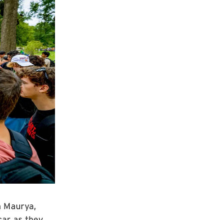
h Maurya,
car as they