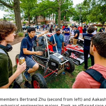
 members Bertrand Zhu (second from left) and Aakas
echanical engineering majors, flank an off-road race 