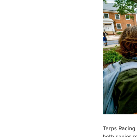
Terps Racing
both senior m