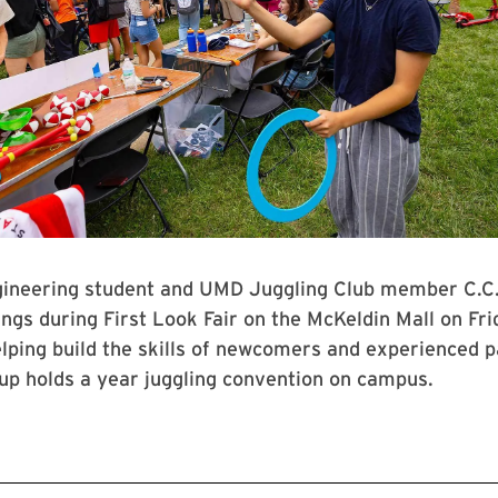
ngineering student and UMD Juggling Club member C.C
ings during First Look Fair on the McKeldin Mall on Frid
elping build the skills of newcomers and experienced p
oup holds a year juggling convention on campus.