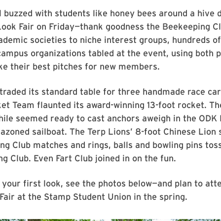
 buzzed with students like honey bees around a hive 
 Look Fair on Friday—thank goodness the Beekeeping C
ademic societies to niche interest groups, hundreds o
ampus organizations tabled at the event, using both 
ke their best pitches for new members.
traded its standard table for three handmade race car
et Team flaunted its award-winning 13-foot rocket. Th
le seemed ready to cast anchors aweigh in the ODK 
azoned sailboat. The Terp Lions’ 8-foot Chinese Lion
g Club matches and rings, balls and bowling pins toss
ng Club. Even Fart Club joined in on the fun.
 your first look, see the photos below—and plan to att
air at the Stamp Student Union in the spring.