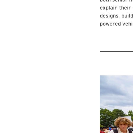
explain their
designs, buil
powered vehic