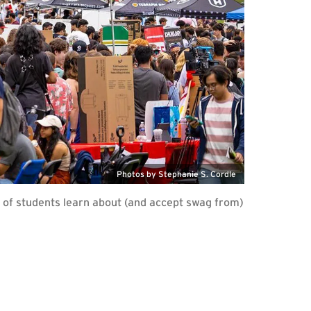
Photos by Stephanie S. Cordle
of students learn about (and accept swag from)