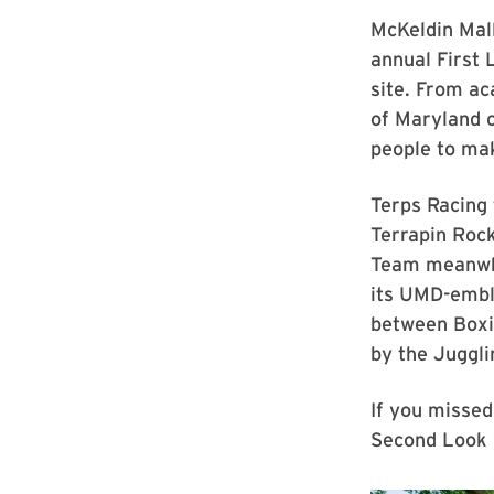
McKeldin Mall
annual First
site. From ac
of Maryland c
people to ma
Terps Racing 
Terrapin Rock
Team meanwhi
its UMD-embl
between Boxin
by the Juggli
If you missed
Second Look F