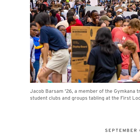
Jacob Barsam '26, a member of the Gymkana tro
student clubs and groups tabling at the First Loo
SEPTEMBER 