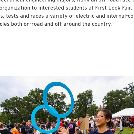
 organization to interested students at First Look Fair.
ds, tests and races a variety of electric and internal-
les both on-road and off around the country.