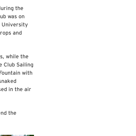
during the
lub was on
f University
props and
s, while the
e Club Sailing
Fountain with
 snaked
ed in the air
end the