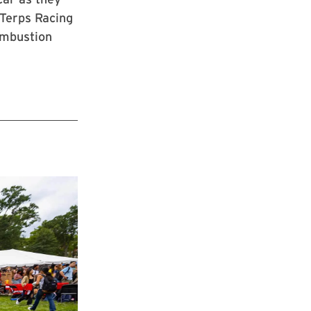
 Terps Racing
combustion