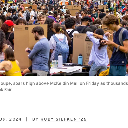
upe, soars high above McKeldin Mall on Friday as thousands 
k Fair.
09, 2024
BY
RUBY SIEFKEN ’26