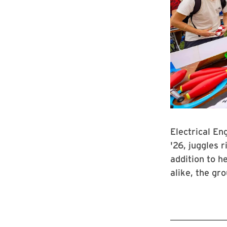
Electrical E
'26, juggles r
addition to h
alike, the gr