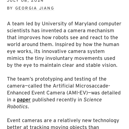
JULY 08, 2024
BY
GEORGIA JIANG
A team led by University of Maryland computer
scientists has invented a camera mechanism
that improves how robots see and react to the
world around them. Inspired by how the human
eye works, its innovative camera system
mimics the tiny involuntary movements used
by the eye to maintain clear and stable vision.
The team’s prototyping and testing of the
camera—called the Artificial Microsaccade-
Enhanced Event Camera (AMI-EV)—was detailed
in a
paper
published recently in
Science
Robotics
.
Event cameras are a relatively new technology
better at tracking moving objects than