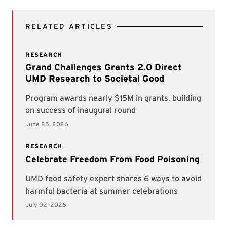
RELATED ARTICLES