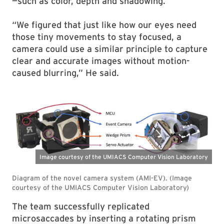
—such as color, depth and shadowing.
“We figured that just like how our eyes need
those tiny movements to stay focused, a
camera could use a similar principle to capture
clear and accurate images without motion-
caused blurring,” He said.
The team successfully replicated
microsaccades by inserting a rotating prism