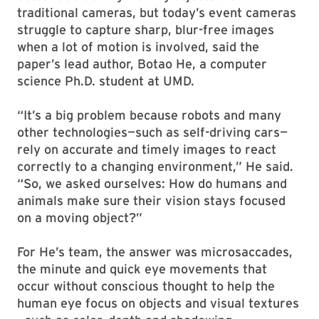
traditional cameras, but today’s event cameras
struggle to capture sharp, blur-free images
when a lot of motion is involved, said the
paper’s lead author, Botao He, a computer
science Ph.D. student at UMD.
“It’s a big problem because robots and many
other technologies—such as self-driving cars—
rely on accurate and timely images to react
correctly to a changing environment,” He said.
“So, we asked ourselves: How do humans and
animals make sure their vision stays focused
on a moving object?”
For He’s team, the answer was microsaccades,
the minute and quick eye movements that
occur without conscious thought to help the
human eye focus on objects and visual textures