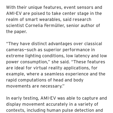
With their unique features, event sensors and
AMI-EV are poised to take center stage in the
realm of smart wearables, said research
scientist Cornelia Fermüller, senior author of
the paper.
“They have distinct advantages over classical
cameras—such as superior performance in
extreme lighting conditions, low latency and low
power consumption,” she said. “These features
are ideal for virtual reality applications, for
example, where a seamless experience and the
rapid computations of head and body
movements are necessary.”
In early testing, AMI-EV was able to capture and
display movement accurately in a variety of
contexts, including human pulse detection and