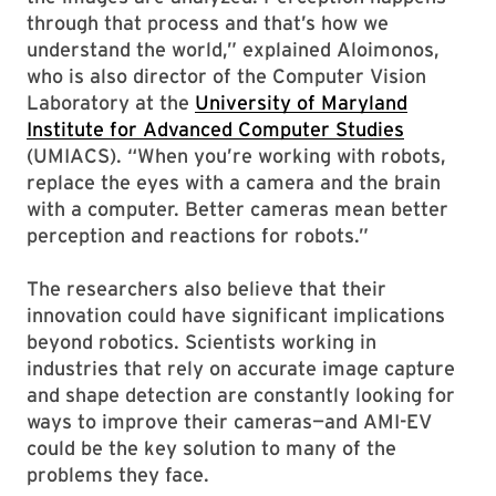
through that process and that’s how we
understand the world,” explained Aloimonos,
who is also director of the Computer Vision
Laboratory at the
University of Maryland
Institute for Advanced Computer Studies
(UMIACS). “When you’re working with robots,
replace the eyes with a camera and the brain
with a computer. Better cameras mean better
perception and reactions for robots.”
The researchers also believe that their
innovation could have significant implications
beyond robotics. Scientists working in
industries that rely on accurate image capture
and shape detection are constantly looking for
ways to improve their cameras—and AMI-EV
could be the key solution to many of the
problems they face.