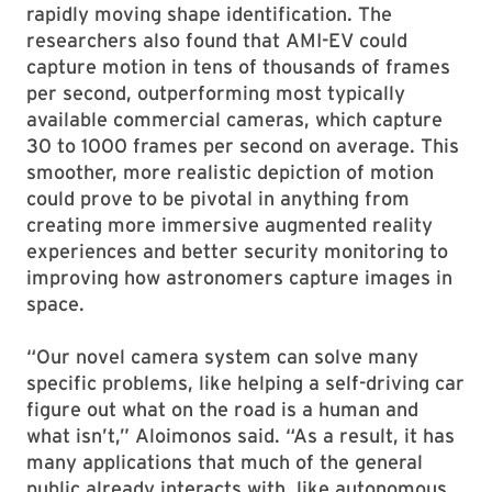
rapidly moving shape identification. The
researchers also found that AMI-EV could
capture motion in tens of thousands of frames
per second, outperforming most typically
available commercial cameras, which capture
30 to 1000 frames per second on average. This
smoother, more realistic depiction of motion
could prove to be pivotal in anything from
creating more immersive augmented reality
experiences and better security monitoring to
improving how astronomers capture images in
space.
“Our novel camera system can solve many
specific problems, like helping a self-driving car
figure out what on the road is a human and
what isn’t,” Aloimonos said. “As a result, it has
many applications that much of the general
public already interacts with, like autonomous