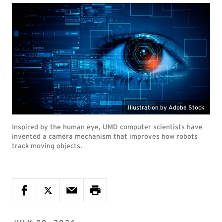
Illustration by Adobe Stock
Inspired by the human eye, UMD computer scientists have
invented a camera mechanism that improves how robots
track moving objects.