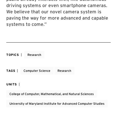
driving systems or even smartphone cameras.
We believe that our novel camera system is
paving the way for more advanced and capable
systems to come.”
TOPICS
Research
TAGS
Computer Science
Research
UNITS
College of Computer, Mathematical, and Natural Sciences
University of Maryland Institute for Advanced Computer Studies