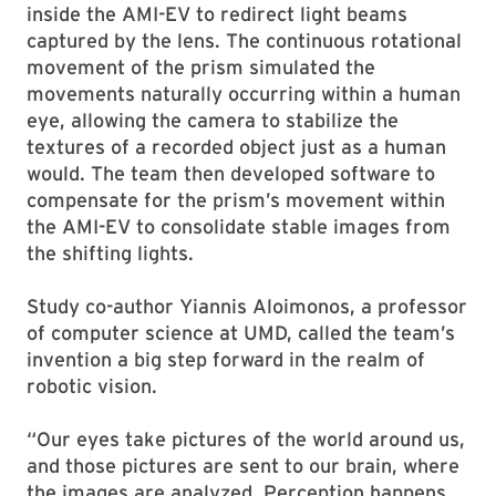
inside the AMI-EV to redirect light beams
captured by the lens. The continuous rotational
movement of the prism simulated the
movements naturally occurring within a human
eye, allowing the camera to stabilize the
textures of a recorded object just as a human
would. The team then developed software to
compensate for the prism’s movement within
the AMI-EV to consolidate stable images from
the shifting lights.
Study co-author Yiannis Aloimonos, a professor
of computer science at UMD, called the team’s
invention a big step forward in the realm of
robotic vision.
“Our eyes take pictures of the world around us,
and those pictures are sent to our brain, where
the images are analyzed. Perception happens