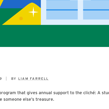
9
BY
LIAM FARRELL
program that gives annual support to the cliché: A stu
 be someone else’s treasure.