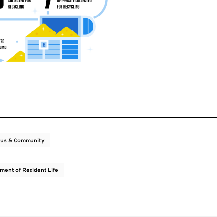
us & Community
ment of Resident Life