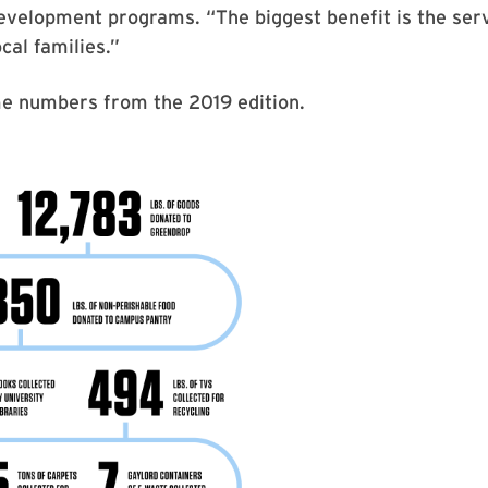
velopment programs. “The biggest benefit is the serv
cal families.”
e numbers from the 2019 edition.