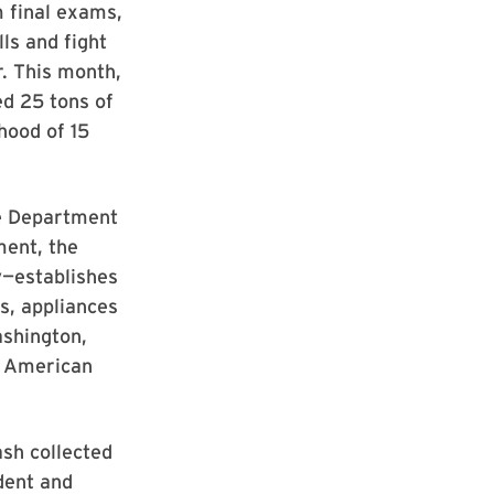
m final exams,
ls and fight
r. This month,
d 25 tons of
hood of 15
he Department
ment, the
y—establishes
s, appliances
ashington,
e American
ash collected
dent and