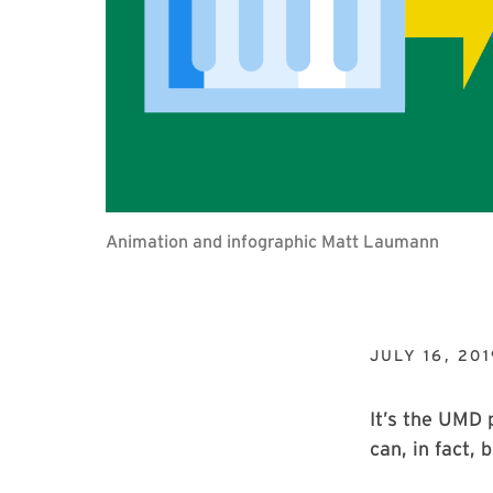
Animation and infographic Matt Laumann
JULY 16, 201
It’s the UMD 
can, in fact,