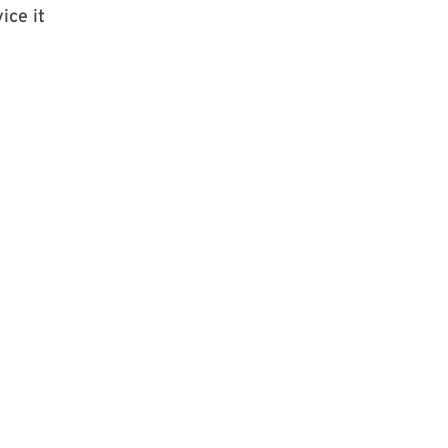
ice it