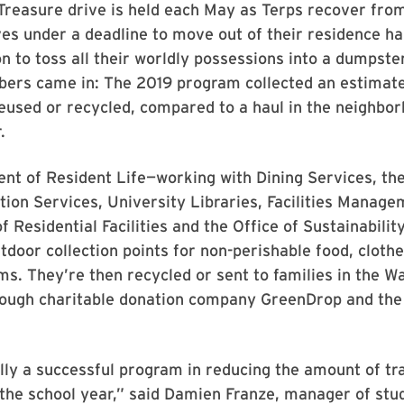
Treasure drive is held each May as Terps recover fro
es under a deadline to move out of their residence hal
n to toss all their worldly possessions into a dumpste
bers came in: The 2019 program collected an estimate
eused or recycled, compared to a haul in the neighbor
.
nt of Resident Life—working with Dining Services, t
tion Services, University Libraries, Facilities Manage
 Residential Facilities and the Office of Sustainabilit
tdoor collection points for non-perishable food, clothe
ms. They’re then recycled or sent to families in the W
hrough charitable donation company GreenDrop and th
ally a successful program in reducing the amount of tr
 the school year,” said Damien Franze, manager of stu