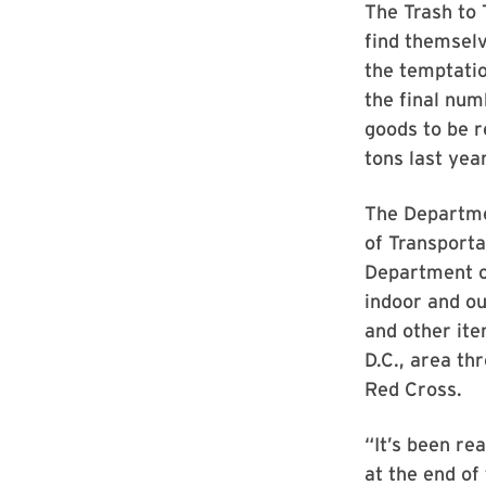
The Trash to 
find themselv
the temptatio
the final num
goods to be r
tons last year
The Departme
of Transporta
Department of
indoor and ou
and other ite
D.C., area t
Red Cross.
“It’s been re
at the end of