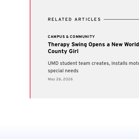
RELATED ARTICLES