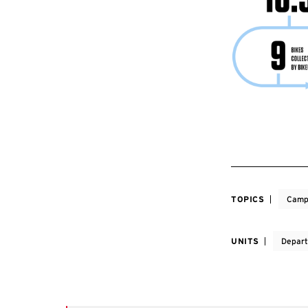
TOPICS
Camp
UNITS
Depart