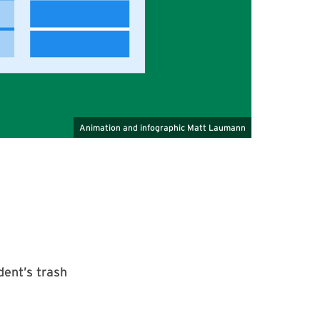
dent’s trash