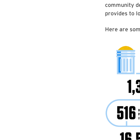
community de
provides to lo
Here are som