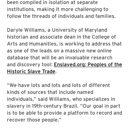
been compiled in isolation at separate
institutions, making it more challenging to
follow the threads of individuals and families.
Daryle Williams, a University of Maryland
historian and associate dean in the College of
Arts and Humanities, is working to address that
as one of the leads on a massive new online
database that will be an invaluable research
and discovery tool:
Enslaved.org: Peoples of the
Historic Slave Trade
.
“We have lots and lots and lots of different
kinds of sources that include named
individuals,” said Williams, who specializes in
slavery in 19th-century Brazil. “Our goal in part
is to be able to provide a platform to record and
recover those people.”