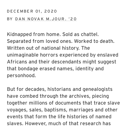
DECEMBER 01, 2020
BY
DAN NOVAK M.JOUR. ’20
Kidnapped from home. Sold as chattel.
Separated from loved ones. Worked to death.
Written out of national history. The
unimaginable horrors experienced by enslaved
Africans and their descendants might suggest
that bondage erased names, identity and
personhood.
But for decades, historians and genealogists
have combed through the archives, piecing
together millions of documents that trace slave
voyages, sales, baptisms, marriages and other
events that form the life histories of named
slaves. However, much of that research has