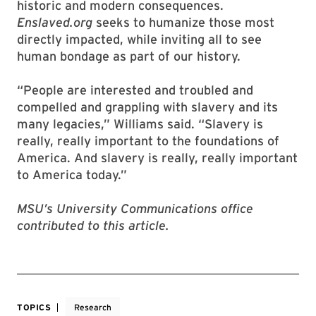
historic and modern consequences.
Enslaved.org
seeks to humanize those most
directly impacted, while inviting all to see
human bondage as part of our history.
“People are interested and troubled and
compelled and grappling with slavery and its
many legacies,” Williams said. “Slavery is
really, really important to the foundations of
America. And slavery is really, really important
to America today.”
MSU’s University Communications office
contributed to this article.
TOPICS
Research