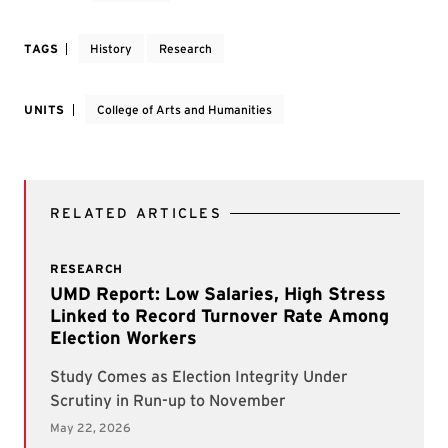
TAGS
History
Research
UNITS
College of Arts and Humanities
RELATED ARTICLES