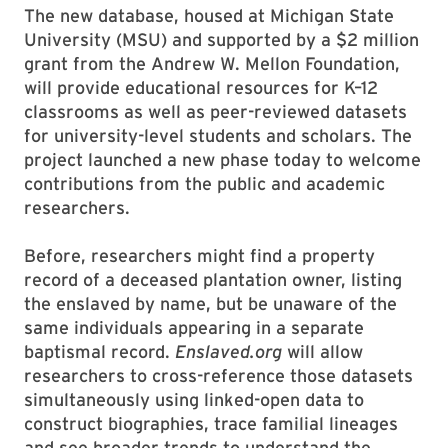
The new database, housed at Michigan State
University (MSU) and supported by a $2 million
grant from the Andrew W. Mellon Foundation,
will provide educational resources for K–12
classrooms as well as peer-reviewed datasets
for university-level students and scholars. The
project launched a new phase today to welcome
contributions from the public and academic
researchers.
Before, researchers might find a property
record of a deceased plantation owner, listing
the enslaved by name, but be unaware of the
same individuals appearing in a separate
baptismal record.
Enslaved.org
will allow
researchers to cross-reference those datasets
simultaneously using linked-open data to
construct biographies, trace familial lineages
and see broader trends to understand the