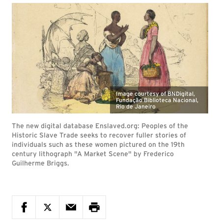
Image courtesy of BNDigital,
Fundação Biblioteca Nacional,
Rio de Janeiro
The new digital database Enslaved.org: Peoples of the
Historic Slave Trade seeks to recover fuller stories of
individuals such as these women pictured on the 19th
century lithograph "A Market Scene" by Frederico
Guilherme Briggs.