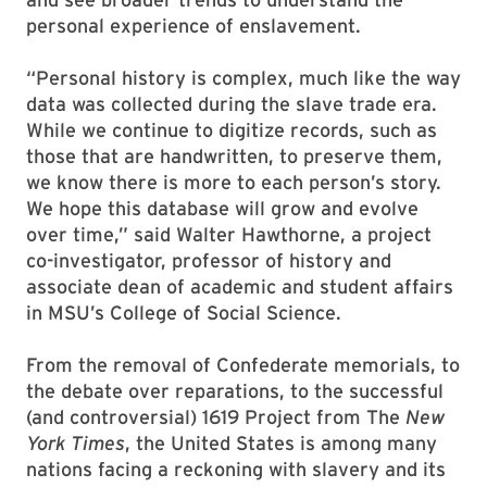
personal experience of enslavement.
“Personal history is complex, much like the way
data was collected during the slave trade era.
While we continue to digitize records, such as
those that are handwritten, to preserve them,
we know there is more to each person’s story.
We hope this database will grow and evolve
over time,” said Walter Hawthorne, a project
co-investigator, professor of history and
associate dean of academic and student affairs
in MSU’s College of Social Science.
From the removal of Confederate memorials, to
the debate over reparations, to the successful
(and controversial) 1619 Project from The
New
York Times
, the United States is among many
nations facing a reckoning with slavery and its