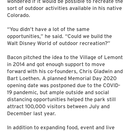
wondered if it would be possible to recreate the
sort of outdoor activities available in his native
Colorado.
“You didn’t have a lot of the same
opportunities,” he said. “Could we build the
Walt Disney World of outdoor recreation?”
Bacon pitched the idea to the Village of Lemont
in 2014 and got enough support to move
forward with his co-founders, Chris Gladwin and
Bart Loethen. A planned Memorial Day 2020
opening date was postponed due to the COVID-
19 pandemic, but ample outside and social
distancing opportunities helped the park still
attract 100,000 visitors between July and
December last year.
In addition to expanding food, event and live