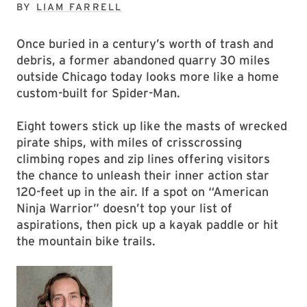
BY
LIAM FARRELL
Once buried in a century’s worth of trash and
debris, a former abandoned quarry 30 miles
outside Chicago today looks more like a home
custom-built for Spider-Man.
Eight towers stick up like the masts of wrecked
pirate ships, with miles of crisscrossing
climbing ropes and zip lines offering visitors
the chance to unleash their inner action star
120-feet up in the air. If a spot on “American
Ninja Warrior” doesn’t top your list of
aspirations, then pick up a kayak paddle or hit
the mountain bike trails.