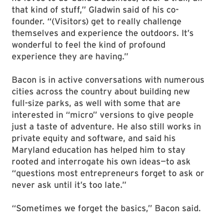
that kind of stuff,” Gladwin said of his co-
founder. “(Visitors) get to really challenge
themselves and experience the outdoors. It’s
wonderful to feel the kind of profound
experience they are having.”
Bacon is in active conversations with numerous
cities across the country about building new
full-size parks, as well with some that are
interested in “micro” versions to give people
just a taste of adventure. He also still works in
private equity and software, and said his
Maryland education has helped him to stay
rooted and interrogate his own ideas—to ask
“questions most entrepreneurs forget to ask or
never ask until it’s too late.”
“Sometimes we forget the basics,” Bacon said.