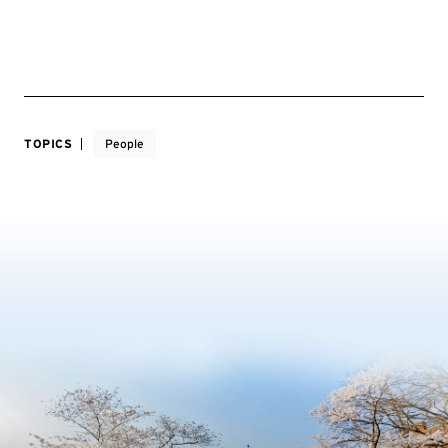
TOPICS
People