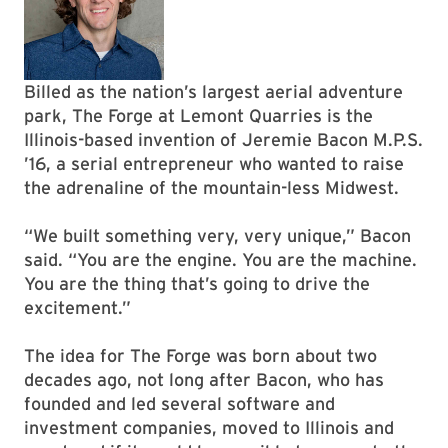
Billed as the nation’s largest aerial adventure
park, The Forge at Lemont Quarries is the
Illinois-based invention of Jeremie Bacon M.P.S.
’16, a serial entrepreneur who wanted to raise
the adrenaline of the mountain-less Midwest.
“We built something very, very unique,” Bacon
said. “You are the engine. You are the machine.
You are the thing that’s going to drive the
excitement.”
The idea for The Forge was born about two
decades ago, not long after Bacon, who has
founded and led several software and
investment companies, moved to Illinois and