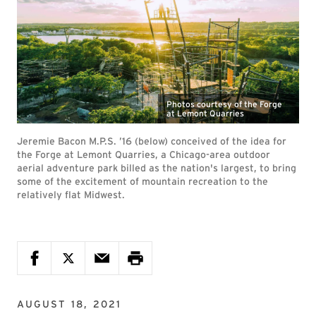
Photos courtesy of the Forge
at Lemont Quarries
Jeremie Bacon M.P.S. ’16 (below) conceived of the idea for
the Forge at Lemont Quarries, a Chicago-area outdoor
aerial adventure park billed as the nation's largest, to bring
some of the excitement of mountain recreation to the
relatively flat Midwest.
AUGUST 18, 2021