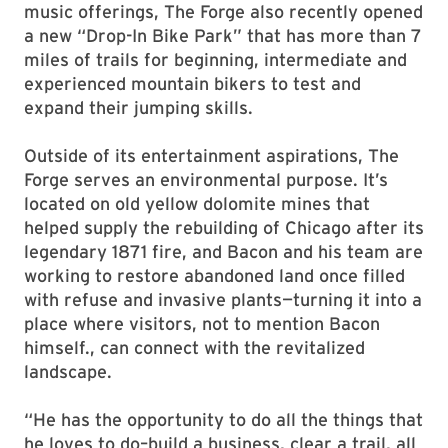
music offerings, The Forge also recently opened
a new “Drop-In Bike Park” that has more than 7
miles of trails for beginning, intermediate and
experienced mountain bikers to test and
expand their jumping skills.
Outside of its entertainment aspirations, The
Forge serves an environmental purpose. It’s
located on old yellow dolomite mines that
helped supply the rebuilding of Chicago after its
legendary 1871 fire, and Bacon and his team are
working to restore abandoned land once filled
with refuse and invasive plants—turning it into a
place where visitors, not to mention Bacon
himself., can connect with the revitalized
landscape.
“He has the opportunity to do all the things that
he loves to do–build a business, clear a trail, all