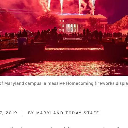
 of Maryland campus, a massive Homecoming fireworks display 
7, 2019
BY
MARYLAND TODAY STAFF