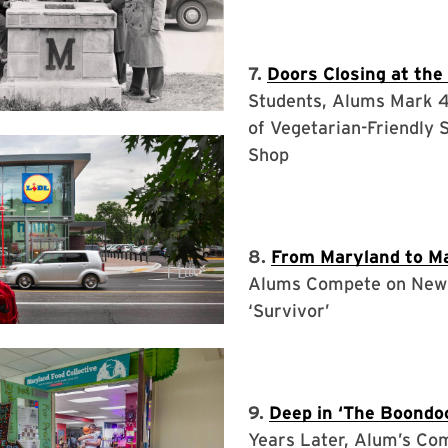
7.
Doors Closing at the
Students, Alums Mark 
of Vegetarian-Friendly 
Shop
8.
From Maryland to M
Alums Compete on New
‘Survivor’
9.
Deep in ‘The Boondo
Years Later, Alum’s Co