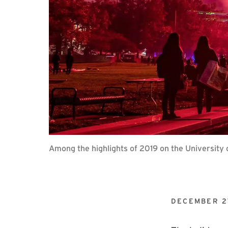
Among the highlights of 2019 on the University
DECEMBER 2