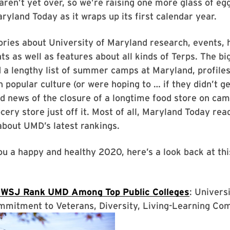
aren’t yet over, so we’re raising one more glass of eg
ryland Today as it wraps up its first calendar year.
ries about University of Maryland research, events, 
 as well as features about all kinds of Terps. The big
 a lengthy list of summer camps at Maryland, profile
 popular culture (or were hoping to … if they didn’t ge
nd news of the closure of a longtime food store on ca
cery store just off it. Most of all, Maryland Today rea
about UMD’s latest rankings.
u a happy and healthy 2020, here’s a look back at thi
 WSJ Rank UMD Among Top Public Colleges
: Univers
mmitment to Veterans, Diversity, Living-Learning Co