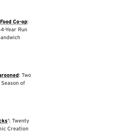
 Food Co-op
:
44-Year Run
Sandwich
arooned
: Two
 Season of
cks
’
: Twenty
mic Creation