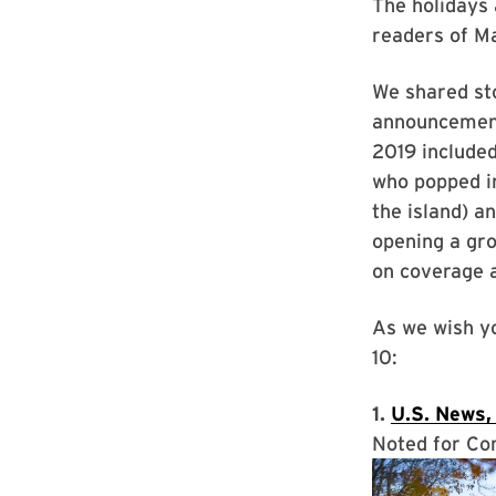
The holidays 
readers of Ma
We shared sto
announcements
2019 included
who popped in
the island) a
opening a gro
on coverage 
As we wish yo
10:
1.
U.S. News,
Noted for Co