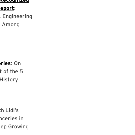
Report
:
, Engineering
d Among
ries
: On
t of the 5
History
th Lidl’s
oceries in
eep Growing