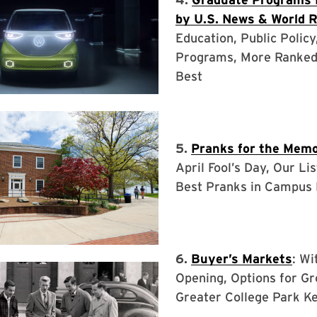
by U.S. News & World 
Education, Public Policy
Programs, More Ranke
Best
5.
Pranks for the Memo
April Fool’s Day, Our Lis
Best Pranks in Campus 
6.
Buyer’s Markets
: Wi
Opening, Options for Gr
Greater College Park K