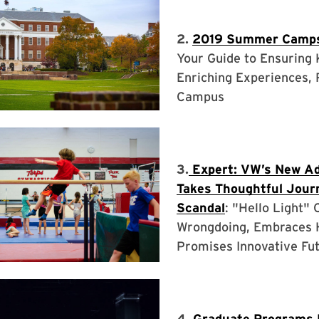
2.
2019 Summer Camp
Your Guide to Ensuring
Enriching Experiences, 
Campus
3.
Expert: VW’s New A
Takes Thoughtful Jour
Scandal
: "Hello Light"
Wrongdoing, Embraces 
Promises Innovative Fu
4.
Graduate Programs 