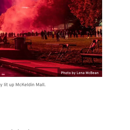
Photo by Lena McBean
lit up McKeldin Mall.