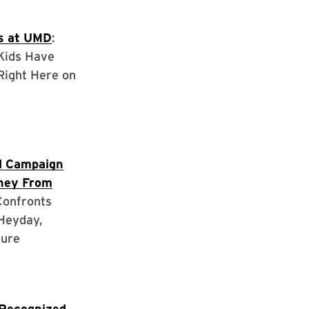
s at UMD
:
 Kids Have
Right Here on
d Campaign
ney From
 Confronts
Heyday,
ture
Recognized