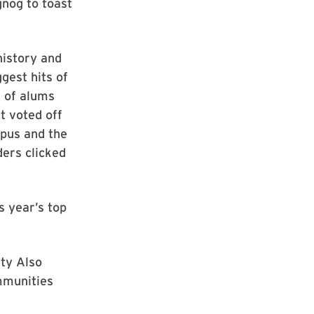
gnog to toast
history and
gest hits of
s of alums
t voted off
mpus and the
ders clicked
s year’s top
ity Also
mmunities