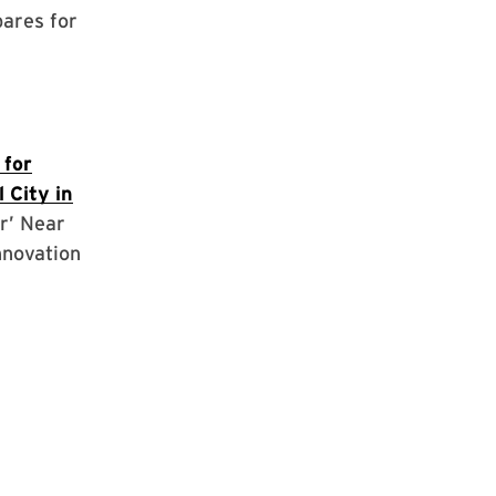
pares for
 for
 City in
r’ Near
nnovation