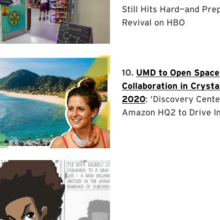
Still Hits Hard—and Pre
Revival on HBO
10.
UMD to Open Space
Collaboration in Crystal
2020
: ‘Discovery Cente
Amazon HQ2 to Drive I