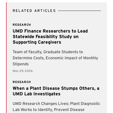
RELATED ARTICLES