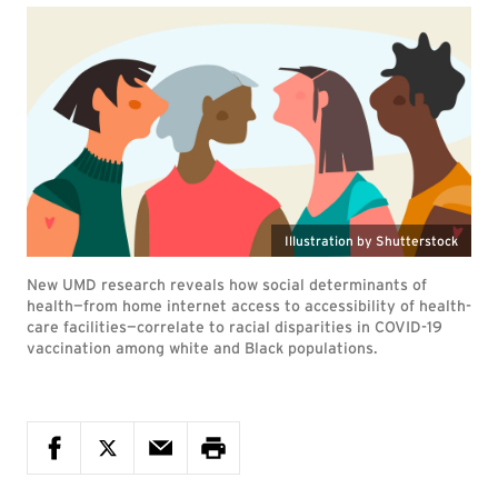
Illustration by Shutterstock
New UMD research reveals how social determinants of
health—from home internet access to accessibility of health-
care facilities—correlate to racial disparities in COVID-19
vaccination among white and Black populations.