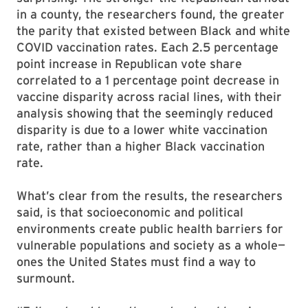
in a county, the researchers found, the greater
the parity that existed between Black and white
COVID vaccination rates. Each 2.5 percentage
point increase in Republican vote share
correlated to a 1 percentage point decrease in
vaccine disparity across racial lines, with their
analysis showing that the seemingly reduced
disparity is due to a lower white vaccination
rate, rather than a higher Black vaccination
rate.
What’s clear from the results, the researchers
said, is that socioeconomic and political
environments create public health barriers for
vulnerable populations and society as a whole—
ones the United States must find a way to
surmount.