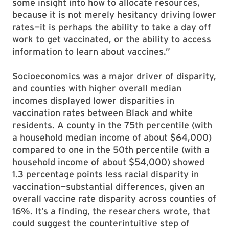
some insight into how to allocate resources,
because it is not merely hesitancy driving lower
rates—it is perhaps the ability to take a day off
work to get vaccinated, or the ability to access
information to learn about vaccines.”
Socioeconomics was a major driver of disparity,
and counties with higher overall median
incomes displayed lower disparities in
vaccination rates between Black and white
residents. A county in the 75th percentile (with
a household median income of about $64,000)
compared to one in the 50th percentile (with a
household income of about $54,000) showed
1.3 percentage points less racial disparity in
vaccination—substantial differences, given an
overall vaccine rate disparity across counties of
16%. It’s a finding, the researchers wrote, that
could suggest the counterintuitive step of