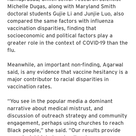
Michelle Dugas, along with Maryland Smith
doctoral students Gujie Li and Junjie Luo, also
compared the same factors with influenza
vaccination disparities, finding that
socioeconomic and political factors play a
greater role in the context of COVID-19 than the
flu.
Meanwhile, an important non-finding, Agarwal
said, is any evidence that vaccine hesitancy is a
major contributor to racial disparities in
vaccination rates.
“You see in the popular media a dominant
narrative about medical mistrust, and
discussion of outreach strategy and community
engagement, perhaps using churches to reach
Black people,” she said. “Our results provide