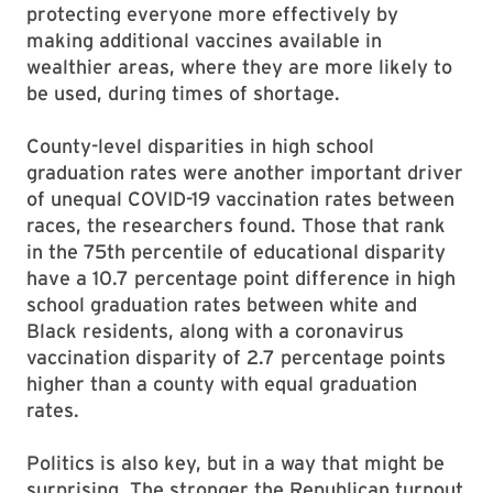
protecting everyone more effectively by
making additional vaccines available in
wealthier areas, where they are more likely to
be used, during times of shortage.
County-level disparities in high school
graduation rates were another important driver
of unequal COVID-19 vaccination rates between
races, the researchers found. Those that rank
in the 75th percentile of educational disparity
have a 10.7 percentage point difference in high
school graduation rates between white and
Black residents, along with a coronavirus
vaccination disparity of 2.7 percentage points
higher than a county with equal graduation
rates.
Politics is also key, but in a way that might be
surprising. The stronger the Republican turnout