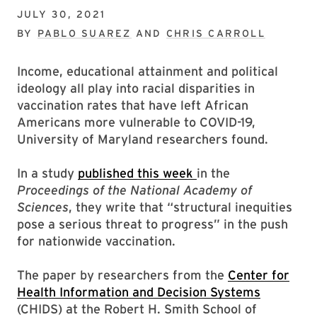
JULY 30, 2021
BY
PABLO SUAREZ
AND
CHRIS CARROLL
Income, educational attainment and political
ideology all play into racial disparities in
vaccination rates that have left African
Americans more vulnerable to COVID-19,
University of Maryland researchers found.
In a study
published this week
in the
Proceedings of the National Academy of
Sciences
, they write that “structural inequities
pose a serious threat to progress” in the push
for nationwide vaccination.
The paper by researchers from the
Center for
Health Information and Decision Systems
(CHIDS) at the Robert H. Smith School of