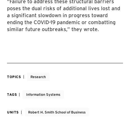
“Failure to address these structural barriers
poses the dual risks of additional lives lost and
a significant slowdown in progress toward
ending the COVID-19 pandemic or combatting
similar future outbreaks,” they wrote.
TOPICS
Research
TAGS
Information Systems
UNITS
Robert H. Smith School of Business