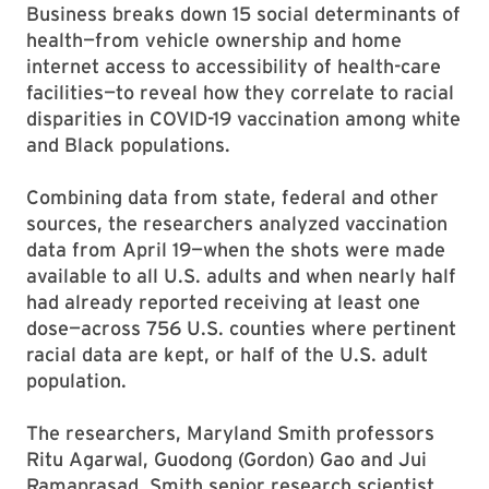
Business breaks down 15 social determinants of
health—from vehicle ownership and home
internet access to accessibility of health-care
facilities—to reveal how they correlate to racial
disparities in COVID-19 vaccination among white
and Black populations.
Combining data from state, federal and other
sources, the researchers analyzed vaccination
data from April 19—when the shots were made
available to all U.S. adults and when nearly half
had already reported receiving at least one
dose—across 756 U.S. counties where pertinent
racial data are kept, or half of the U.S. adult
population.
The researchers, Maryland Smith professors
Ritu Agarwal, Guodong (Gordon) Gao and Jui
Ramaprasad, Smith senior research scientist