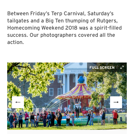
Between Friday’s Terp Carnival, Saturday’s
tailgates and a Big Ten thumping of Rutgers,
Homecoming Weekend 2018 was a spirit-filled
success. Our photographers covered all the
action.