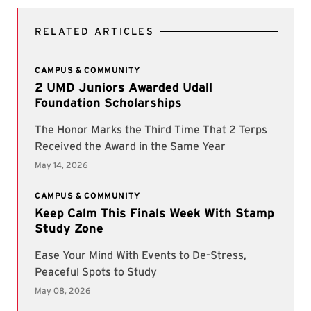
RELATED ARTICLES