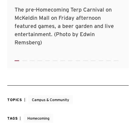
TOPICS
Campus & Community
TAGS
Homecoming