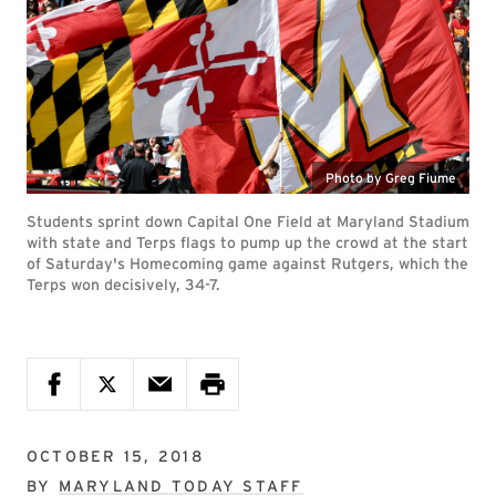
Photo by Greg Fiume
Students sprint down Capital One Field at Maryland Stadium
with state and Terps flags to pump up the crowd at the start
of Saturday's Homecoming game against Rutgers, which the
Terps won decisively, 34-7.
OCTOBER 15, 2018
BY
MARYLAND TODAY STAFF