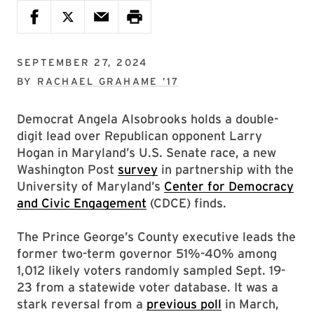
SEPTEMBER 27, 2024
BY
RACHAEL GRAHAME ’17
Democrat Angela Alsobrooks holds a double-
digit lead over Republican opponent Larry
Hogan in Maryland’s U.S. Senate race, a new
Washington Post
survey
in partnership with the
University of Maryland’s
Center for Democracy
and Civic Engagement
(CDCE) finds.
The Prince George’s County executive leads the
former two-term governor 51%-40% among
1,012 likely voters randomly sampled Sept. 19-
23 from a statewide voter database. It was a
stark reversal from a
previous poll
in March,