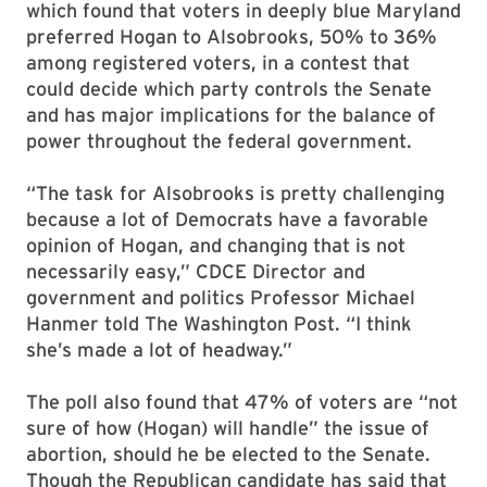
which found that voters in deeply blue Maryland
preferred Hogan to Alsobrooks, 50% to 36%
among registered voters, in a contest that
could decide which party controls the Senate
and has major implications for the balance of
power throughout the federal government.
“The task for Alsobrooks is pretty challenging
because a lot of Democrats have a favorable
opinion of Hogan, and changing that is not
necessarily easy,” CDCE Director and
government and politics Professor Michael
Hanmer told The Washington Post. “I think
she’s made a lot of headway.”
The poll also found that 47% of voters are “not
sure of how (Hogan) will handle” the issue of
abortion, should he be elected to the Senate.
Though the Republican candidate has said that