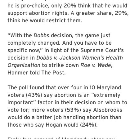
he is pro-choice, only 20% think that he would
support abortion rights. A greater share, 29%,
think he would restrict them.
“With the
Dobbs
decision, the game just
completely changed. And you have to be
specific now,” in light of the Supreme Court’s
decision in
Dobbs v. Jackson Women’s Health
Organization
to strike down
Roe v. Wade
,
Hanmer told The Post.
The poll found that over four in 10 Maryland
voters (43%) say abortion is an “extremely
important” factor in their decision on whom to
vote for; more voters (53%) say Alsobrooks
would do a better job handling abortion than
those who say Hogan would (24%).