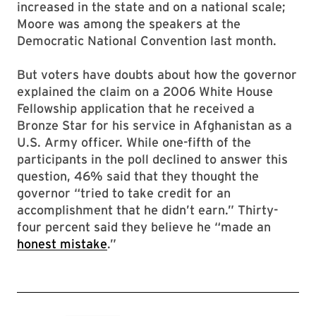
increased in the state and on a national scale;
Moore was among the speakers at the
Democratic National Convention last month.
But voters have doubts about how the governor
explained the claim on a 2006 White House
Fellowship application that he received a
Bronze Star for his service in Afghanistan as a
U.S. Army officer. While one-fifth of the
participants in the poll declined to answer this
question, 46% said that they thought the
governor “tried to take credit for an
accomplishment that he didn’t earn.” Thirty-
four percent said they believe he “made an
honest mistake
.”