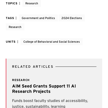
TOPICS
Research
TAGS
Government and Politics
2024 Elections
Research
UNITS
College of Behavioral and Social Sciences
RELATED ARTICLES