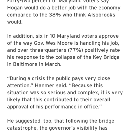
Forty-two percent of Maryland voters say
Hogan would do a better job with the economy
compared to the 38% who think Alsobrooks
would.
In addition, six in 10 Maryland voters approve
of the way Gov. Wes Moore is handling his job,
and over three-quarters (77%) positively rate
his response to the collapse of the Key Bridge
in Baltimore in March.
“During a crisis the public pays very close
attention,” Hanmer said. “Because this
situation was so serious and complex, it is very
likely that this contributed to their overall
approval of his performance in office.”
He suggested, too, that following the bridge
catastrophe, the governor’s visibility has