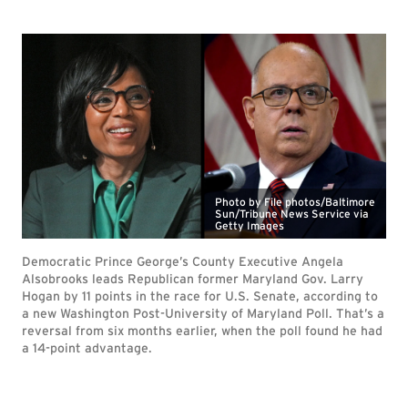
Photo by File photos/Baltimore
Sun/Tribune News Service via
Getty Images
Democratic Prince George’s County Executive Angela
Alsobrooks leads Republican former Maryland Gov. Larry
Hogan by 11 points in the race for U.S. Senate, according to
a new Washington Post-University of Maryland Poll. That’s a
reversal from six months earlier, when the poll found he had
a 14-point advantage.