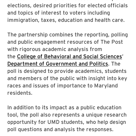
elections, desired priorities for elected officials
and topics of interest to voters including
immigration, taxes, education and health care.
The partnership combines the reporting, polling
and public engagement resources of The Post
with rigorous academic analysis from
the
College of Behavioral and Social Sciences
’
Department of Government and Politics
. The
poll is designed to provide academics, students
and members of the public with insight into key
races and issues of importance to Maryland
residents.
In addition to its impact as a public education
tool, the poll also represents a unique research
opportunity for UMD students, who help design
poll questions and analysis the responses.