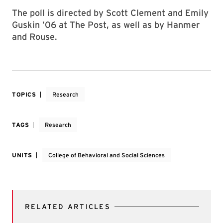
The poll is directed by Scott Clement and Emily
Guskin ’06 at The Post, as well as by Hanmer
and Rouse.
TOPICS
Research
TAGS
Research
UNITS
College of Behavioral and Social Sciences
RELATED ARTICLES