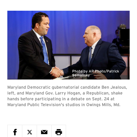
Photo by AP Photo/Patrick
Semansky
Maryland Democratic gubernatorial candidate Ben Jealous,
left, and Maryland Gov. Larry Hogan, a Republican, shake
hands before participating in a debate on Sept. 24 at
Maryland Public Television's studios in Owings Mills, Md.