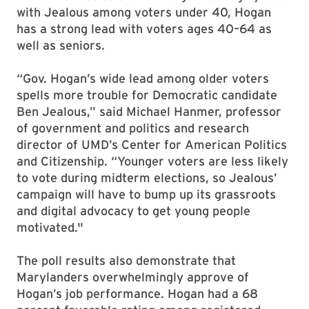
with Jealous among voters under 40, Hogan
has a strong lead with voters ages 40–64 as
well as seniors.
“Gov. Hogan’s wide lead among older voters
spells more trouble for Democratic candidate
Ben Jealous,” said Michael Hanmer, professor
of government and politics and research
director of UMD’s Center for American Politics
and Citizenship. “Younger voters are less likely
to vote during midterm elections, so Jealous’
campaign will have to bump up its grassroots
and digital advocacy to get young people
motivated."
The poll results also demonstrate that
Marylanders overwhelmingly approve of
Hogan’s job performance. Hogan had a 68