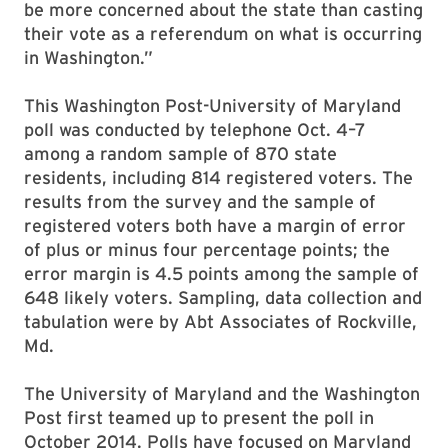
be more concerned about the state than casting
their vote as a referendum on what is occurring
in Washington.”
This Washington Post-University of Maryland
poll was conducted by telephone Oct. 4–7
among a random sample of 870 state
residents, including 814 registered voters. The
results from the survey and the sample of
registered voters both have a margin of error
of plus or minus four percentage points; the
error margin is 4.5 points among the sample of
648 likely voters. Sampling, data collection and
tabulation were by Abt Associates of Rockville,
Md.
The University of Maryland and the Washington
Post first teamed up to present the poll in
October 2014. Polls have focused on Maryland