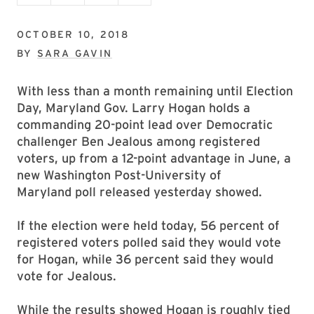
OCTOBER 10, 2018
BY
SARA GAVIN
With less than a month remaining until Election
Day, Maryland Gov. Larry Hogan holds a
commanding 20-point lead over Democratic
challenger Ben Jealous among registered
voters, up from a 12-point advantage in June, a
new Washington Post-University of
Maryland poll released yesterday showed.
If the election were held today, 56 percent of
registered voters polled said they would vote
for Hogan, while 36 percent said they would
vote for Jealous.
While the results showed Hogan is roughly tied