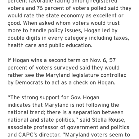
percent favorable rating among registered
voters and 76 percent of voters polled said they
would rate the state economy as excellent or
good. When asked whom voters would trust
more to handle policy issues, Hogan led by
double digits in every category including taxes,
health care and public education.
If Hogan wins a second term on Nov. 6, 57
percent of voters surveyed said they would
rather see the Maryland legislature controlled
by Democrats to act as a check on Hogan.
“The strong support for Gov. Hogan
indicates that Maryland is not following the
national trend; there is a separation between
national and state politics,” said Stella Rouse,
associate professor of government and politics
and CAPC’s director. “Maryland voters seem to