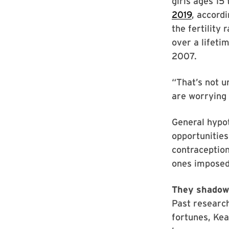
girls ages 15
2019
, accord
the fertility
over a lifeti
2007.
“That’s not u
are worrying 
General hypo
opportunities
contraception
ones imposed 
They shadow
Past research
fortunes, Ke