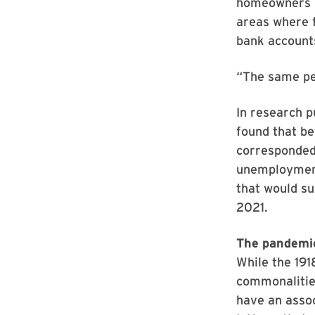
homeowners ha
areas where f
bank account
“The same pe
In research p
found that b
corresponded 
unemployment
that would s
2021.
The pandemic
While the 191
commonalities
have an asso