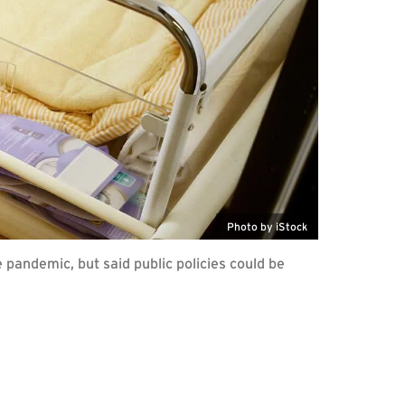
Photo by iStock
pandemic, but said public policies could be