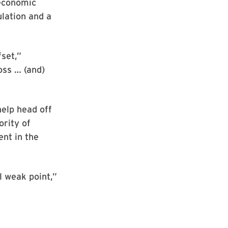
 economic
ulation and a
fset,”
oss … (and)
help head off
ority of
nt in the
l weak point,”