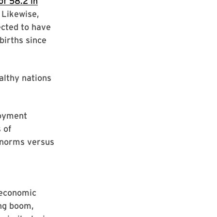
of 58.2 in
 Likewise,
ected to have
births since
althy nations
loyment
 of
l norms versus
s economic
ing boom,