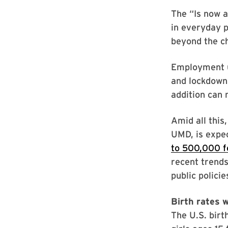
The “Is now 
in everyday p
beyond the ch
Employment un
and lockdowns
addition can 
Amid all this
UMD, is expec
to 500,000 f
recent trends
public polici
Birth rates 
The U.S. bir