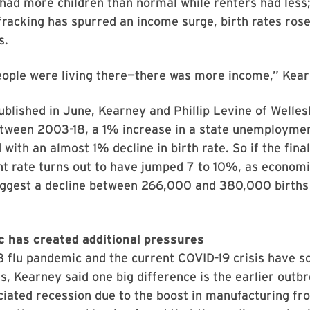
d more children than normal while renters had less; 
racking has spurred an income surge, birth rates rose
s.
ople were living there—there was more income,” Kear
ublished in June, Kearney and Phillip Levine of Welles
etween 2003-18, a 1% increase in a state unemploymen
with an almost 1% decline in birth rate. So if the fin
 rate turns out to have jumped 7 to 10%, as economi
uggest a decline between 266,000 and 380,000 births 
 has created additional pressures
8 flu pandemic and the current COVID-19 crisis have 
, Kearney said one big difference is the earlier outbr
ciated recession due to the boost in manufacturing f