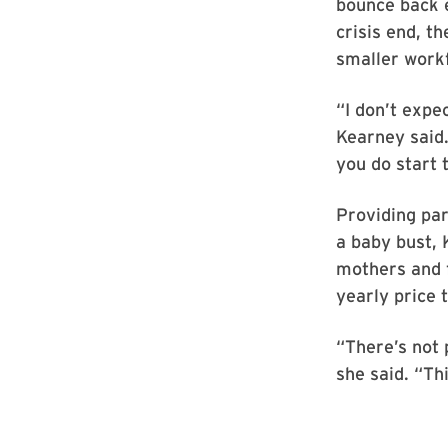
bounce back 
crisis end, t
smaller workf
“I don’t expe
Kearney said.
you do start 
Providing par
a baby bust, 
mothers and f
yearly price t
“There’s not p
she said. “Th