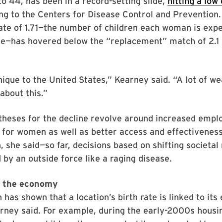
 to 44, has been in a record-setting slide,
hitting a low 
ing to the Centers for Disease Control and Prevention.
 rate of 1.71—the number of children each woman is exp
me—has hovered below the “replacement” match of 2.1 
nique to the United States,” Kearney said. “A lot of we
about this.”
theses for the decline revolve around increased emp
 for women as well as better access and effectiveness
, she said—so far, decisions based on shifting societa
by an outside force like a raging disease.
 the economy
 has shown that a location’s birth rate is linked to it
arney said. For example, during the early-2000s hous