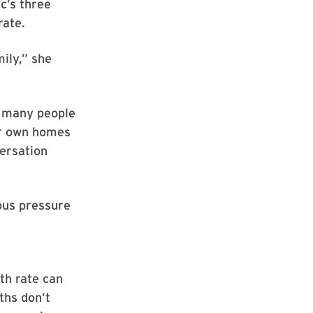
c’s three
rate.
mily,” she
d many people
eir own homes
ersation
ous pressure
rth rate can
ths don’t