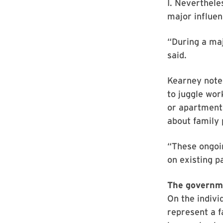
I. Neverthele
major influen
“During a maj
said.
Kearney note
to juggle wor
or apartment
about family 
“These ongoi
on existing p
The governme
On the indivi
represent a f