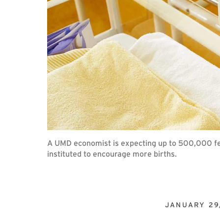
A UMD economist is expecting up to 500,000 fewe
instituted to encourage more births.
JANUARY 29