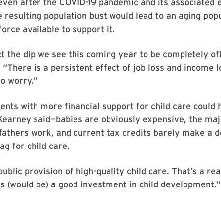
even after the COVID-19 pandemic and its associated
he resulting population bust would lead to an aging pop
orce available to support it.
ct the dip we see this coming year to be completely of
 “There is a persistent effect of job loss and income l
to worry.”
ents with more financial support for child care could 
Kearney said—babies are obviously expensive, the maj
athers work, and current tax credits barely make a de
ag for child care.
ublic provision of high-quality child care. That’s a rea
is (would be) a good investment in child development.”