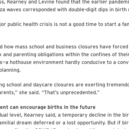
ss, Kearney and Levine found that the earlier pandemi
za waves corresponded with double-digit dips in birth 
or public health crisis is not a good time to start a fa
d how mass school and business closures have force
k and parenting obligations within the confines of th
s—a hothouse environment hardly conducive to a conv
planning.
ng school and daycare closures are exerting tremend
arents,” she said. “That’s unprecedented.”
nt can encourage births in the future
dual level, Kearney said, a temporary decline in the bi
amilial dream deferred or a lost opportunity. But if bir