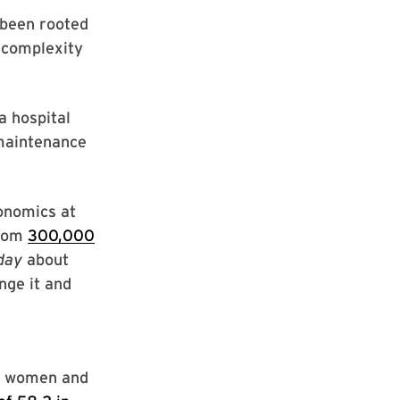
 been rooted
 complexity
a hospital
-maintenance
conomics at
from
300,000
day
about
nge it and
00 women and