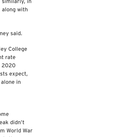
similarly, in
 along with
ney said.
ley College
t rate
al 2020
sts expect,
alone in
some
eak didn’t
rom World War