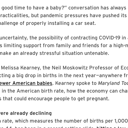
a good time to have a baby?” conversation has always
racticalities, but pandemic pressures have pushed its
allenge of properly installing a car seat.
certainty, the possibility of contracting COVID-19 in 
 limiting support from family and friends for a high
make an already stressful situation untenable.
, Melissa Kearney, the Neil Moskowitz Professor of E
ting a big drop in births in the next year—anywhere 
ewer American babies
. Kearney spoke to
Maryland To
 in the American birth rate, how the economy can cha
es that could encourage people to get pregnant.
were already declining
th rate, which measures the number of births per 1,0