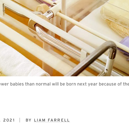
r babies than normal will be born next year because of the 
, 2021
BY
LIAM FARRELL