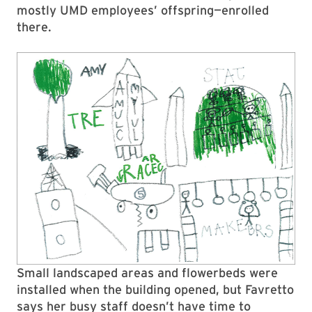
mostly UMD employees’ offspring—enrolled
there.
Small landscaped areas and flowerbeds were
installed when the building opened, but Favretto
says her busy staff doesn’t have time to