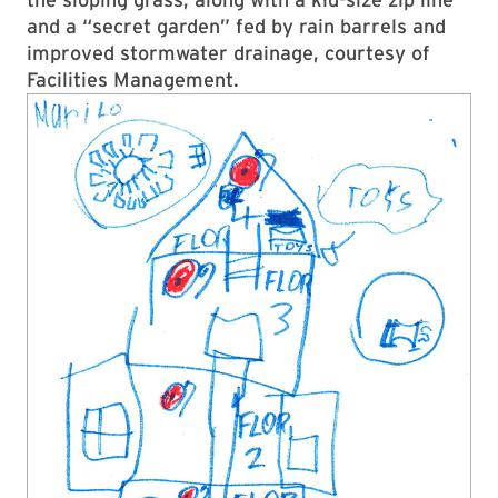
and a “secret garden” fed by rain barrels and
improved stormwater drainage, courtesy of
Facilities Management.