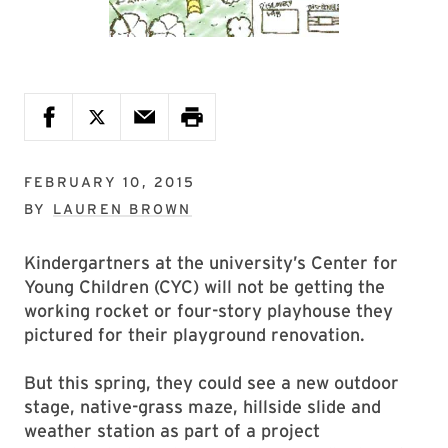
FEBRUARY 10, 2015
BY
LAUREN BROWN
Kindergartners at the university’s Center for
Young Children (CYC) will not be getting the
working rocket or four-story playhouse they
pictured for their playground renovation.
But this spring, they could see a new outdoor
stage, native-grass maze, hillside slide and
weather station as part of a project