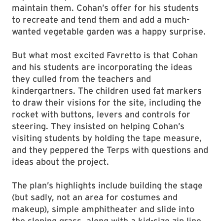
maintain them. Cohan’s offer for his students
to recreate and tend them and add a much-
wanted vegetable garden was a happy surprise.
But what most excited Favretto is that Cohan
and his students are incorporating the ideas
they culled from the teachers and
kindergartners. The children used fat markers
to draw their visions for the site, including the
rocket with buttons, levers and controls for
steering. They insisted on helping Cohan’s
visiting students by holding the tape measure,
and they peppered the Terps with questions and
ideas about the project.
The plan’s highlights include building the stage
(but sadly, not an area for costumes and
makeup), simple amphitheater and slide into
the sloping grass, along with a kid-size zip line