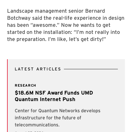
Landscape management senior Bernard
Botchway said the real-life experience in design
has been “awesome.” Now he wants to get
started on the installation: “I’m not really into
the preparation. I’m like, let’s get dirty!”
LATEST ARTICLES