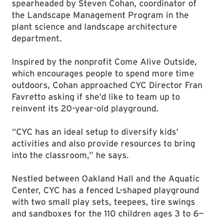
spearheaded by Steven Cohan, coordinator of
the Landscape Management Program in the
plant science and landscape architecture
department.
Inspired by the nonprofit Come Alive Outside,
which encourages people to spend more time
outdoors, Cohan approached CYC Director Fran
Favretto asking if she’d like to team up to
reinvent its 20-year-old playground.
“CYC has an ideal setup to diversify kids’
activities and also provide resources to bring
into the classroom,” he says.
Nestled between Oakland Hall and the Aquatic
Center, CYC has a fenced L-shaped playground
with two small play sets, teepees, tire swings
and sandboxes for the 110 children ages 3 to 6—