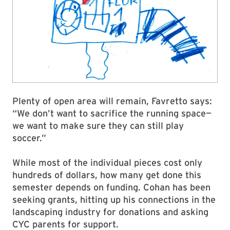
Plenty of open area will remain, Favretto says:
“We don’t want to sacrifice the running space—
we want to make sure they can still play
soccer.”
While most of the individual pieces cost only
hundreds of dollars, how many get done this
semester depends on funding. Cohan has been
seeking grants, hitting up his connections in the
landscaping industry for donations and asking
CYC parents for support.