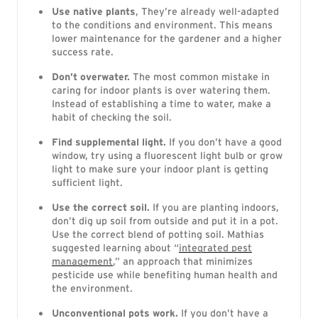
Use native plants
, They’re already well-adapted
to the conditions and environment. This means
lower maintenance for the gardener and a higher
success rate.
Don’t overwater.
The most common mistake in
caring for indoor plants is over watering them.
Instead of establishing a time to water, make a
habit of checking the soil.
Find supplemental light.
If you don’t have a good
window, try using a fluorescent light bulb or grow
light to make sure your indoor plant is getting
sufficient light.
Use the correct soil.
If you are planting indoors,
don’t dig up soil from outside and put it in a pot.
Use the correct blend of potting soil. Mathias
suggested learning about “
integrated pest
management
,” an approach that minimizes
pesticide use while benefiting human health and
the environment.
Unconventional pots work.
If you don’t have a