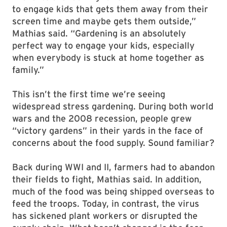
to engage kids that gets them away from their
screen time and maybe gets them outside,”
Mathias said. “Gardening is an absolutely
perfect way to engage your kids, especially
when everybody is stuck at home together as
family.”
This isn’t the first time we’re seeing
widespread stress gardening. During both world
wars and the 2008 recession, people grew
“victory gardens” in their yards in the face of
concerns about the food supply. Sound familiar?
Back during WWI and II, farmers had to abandon
their fields to fight, Mathias said. In addition,
much of the food was being shipped overseas to
feed the troops. Today, in contrast, the virus
has sickened plant workers or disrupted the