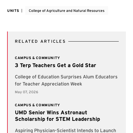
UNITS
College of Agriculture and Natural Resources
RELATED ARTICLES