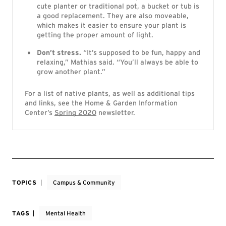
cute planter or traditional pot, a bucket or tub is
a good replacement. They are also moveable,
which makes it easier to ensure your plant is
getting the proper amount of light.
Don’t stress.
“It’s supposed to be fun, happy and
relaxing,” Mathias said. “You’ll always be able to
grow another plant.”
For a list of native plants, as well as additional tips
and links, see the Home & Garden Information
Center’s
Spring 2020
newsletter.
TOPICS
Campus & Community
TAGS
Mental Health