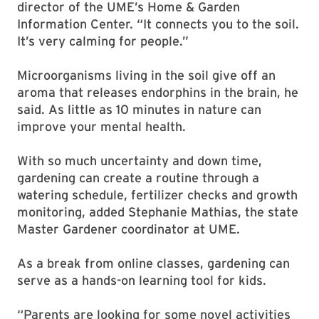
director of the UME’s Home & Garden
Information Center. “It connects you to the soil.
It’s very calming for people.”
Microorganisms living in the soil give off an
aroma that releases endorphins in the brain, he
said. As little as 10 minutes in nature can
improve your mental health.
With so much uncertainty and down time,
gardening can create a routine through a
watering schedule, fertilizer checks and growth
monitoring, added Stephanie Mathias, the state
Master Gardener coordinator at UME.
As a break from online classes, gardening can
serve as a hands-on learning tool for kids.
“Parents are looking for some novel activities