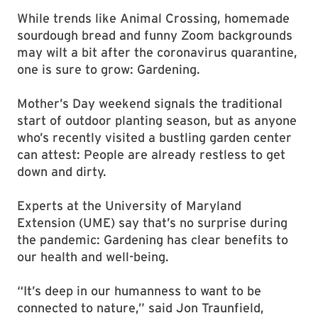
While trends like Animal Crossing, homemade
sourdough bread and funny Zoom backgrounds
may wilt a bit after the coronavirus quarantine,
one is sure to grow: Gardening.
Mother’s Day weekend signals the traditional
start of outdoor planting season, but as anyone
who’s recently visited a bustling garden center
can attest: People are already restless to get
down and dirty.
Experts at the University of Maryland
Extension (UME) say that’s no surprise during
the pandemic: Gardening has clear benefits to
our health and well-being.
“It’s deep in our humanness to want to be
connected to nature,” said Jon Traunfield,