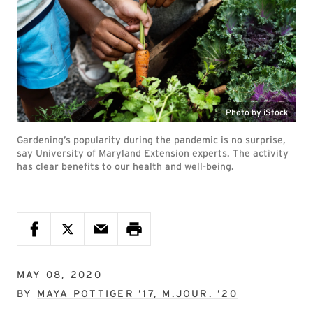
Photo by iStock
Gardening’s popularity during the pandemic is no surprise,
say University of Maryland Extension experts. The activity
has clear benefits to our health and well-being.
MAY 08, 2020
BY
MAYA POTTIGER ’17, M.JOUR. ’20