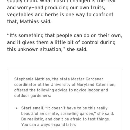
supply chain. What hasn’t changed is the fear
and worry—and producing our own fruits,
vegetables and herbs is one way to confront
that, Mathias said.
“It’s something that people can do on their own,
and it gives them a little bit of control during
this unknown situation,” she said.
Stephanie Mathias, the state Master Gardener
coordinator at the University of Maryland Extension,
offered the following advice to novice indoor and
outdoor gardeners:
Start small
. “It doesn’t have to be this really
beautiful an ornate, sprawling garden,” she said.
Be realistic, and don’t be afraid to test things.
You can always expand later.