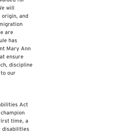
e will
 origin, and
migration
We are
ule has
ent Mary Ann
hat ensure
ch, discipline
 to our
ilities Act
e champion
irst time, a
disabilities