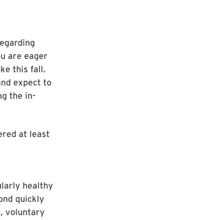
regarding
ou are eager
e this fall.
and expect to
g the in-
red at least
larly healthy
ond quickly
e, voluntary