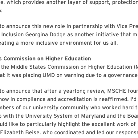
ce, which provides another layer of support, protectio
.
to announce this new role in partnership with Vice Pre
 Inclusion Georgina Dodge as another initiative that 
eating a more inclusive environment for us all.
s Commission on Higher Education
, the Middle States Commission on Higher Education 
at it was placing UMD on warning due to a governance
to announce that after a yearlong review, MSCHE foun
 now in compliance and accreditation is reaffirmed. I'd 
embers of our university community who worked hard t
p with the University System of Maryland and the Boa
uld like to particularly highlight the excellent work of
Elizabeth Beise, who coordinated and led our respons