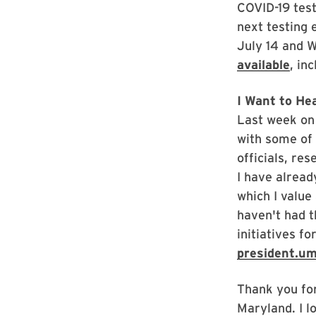
COVID-19 tes
next testing 
July 14 and 
available
, in
I Want to He
Last week on 
with some of 
officials, re
I have alrea
which I value
haven't had t
initiatives f
president.u
Thank you for
Maryland. I l