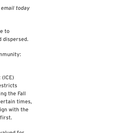
g email today
e to
d dispersed.
ommunity:
 (ICE)
stricts
ng the Fall
certain times,
ign with the
first.
 valued for