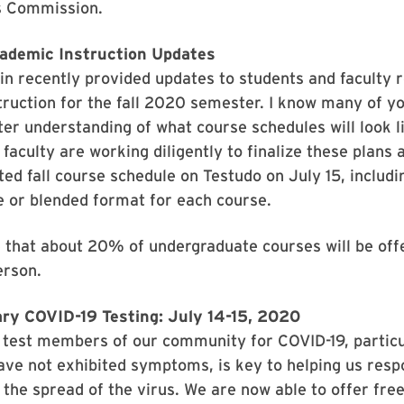
s Commission.
ademic Instruction Updates
n recently provided updates to students and faculty 
ruction for the fall 2020 semester. I know many of y
ter understanding of what course schedules will look lik
 faculty are working diligently to finalize these plans 
ed fall course schedule on Testudo on July 15, includin
e or blended format for each course.
 that about 20% of undergraduate courses will be offe
erson.
ary COVID-19 Testing: July 14-15, 2020
o test members of our community for COVID-19, particu
ve not exhibited symptoms, is key to helping us resp
 the spread of the virus. We are now able to offer fre