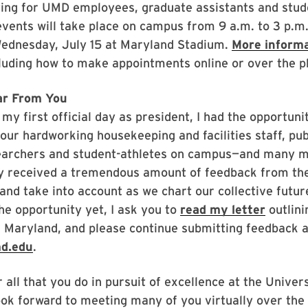
ting for UMD employees, graduate assistants and stud
events will take place on campus from 9 a.m. to 3 p.m
Wednesday, July 15 at Maryland Stadium.
More informa
cluding how to make appointments online or over the p
ar From You
my first official day as president, I had the opportuni
our hardworking housekeeping and facilities staff, pub
searchers and student-athletes on campus—and many mo
dy received a tremendous amount of feedback from th
 and take into account as we chart our collective future
he opportunity yet, I ask you to
read my letter
outlini
or Maryland, and please continue submitting feedback a
md.edu
.
 all that you do in pursuit of excellence at the Univers
ook forward to meeting many of you virtually over the