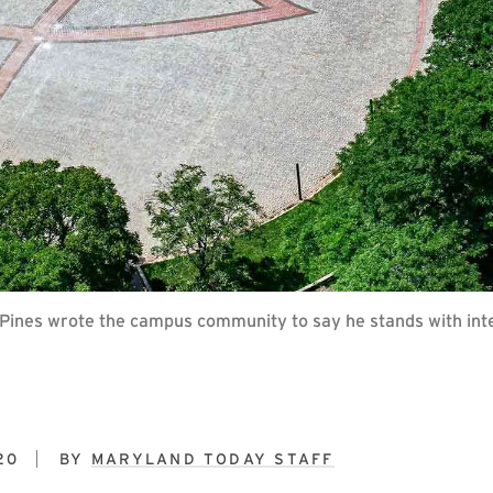
. Pines wrote the campus community to say he stands with int
20
BY
MARYLAND TODAY STAFF