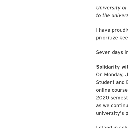
University of
to the unive
I have proudl
prioritize ke
Seven days i
Solidarity w
On Monday, J
Student and 
online course
2020 semester
as we continu
university's 
I stand in so