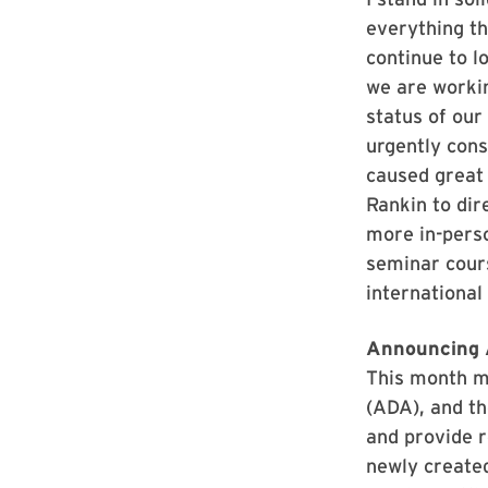
everything th
continue to l
we are workin
status of our
urgently cons
caused great
Rankin to dir
more in-perso
seminar cours
international
Announcing 
This month ma
(ADA), and th
and provide r
newly created