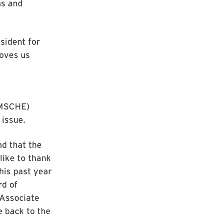
ns and
sident for
moves us
(MSCHE)
 issue.
d that the
like to thank
his past year
rd of
 Associate
e back to the