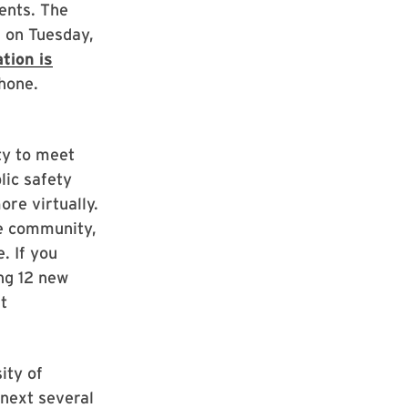
ents. The
. on Tuesday,
tion is
hone.
ty to meet
lic safety
re virtually.
e community,
. If you
ng 12 new
t
ity of
 next several