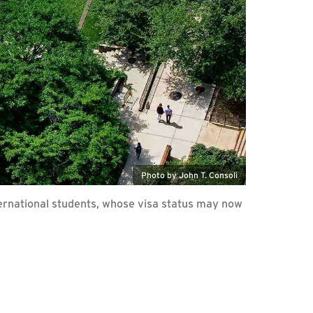
Photo by John T. Consoli
ernational students, whose visa status may now