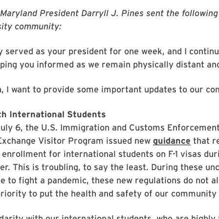
 Maryland President Darryll J. Pines sent the followin
rsity community:
y served as your president for one week, and I continu
eping you informed as we remain physically distant an
n, I want to provide some important updates to our c
ith International Students
uly 6, the U.S. Immigration and Customs Enforcement
Exchange Visitor Program issued new
guidance
that re
 enrollment for international students on F-1 visas duri
. This is troubling, to say the least. During these un
e to fight a pandemic, these new regulations do not al
priority to put the health and safety of our community 
lidarity with our international students, who are highly