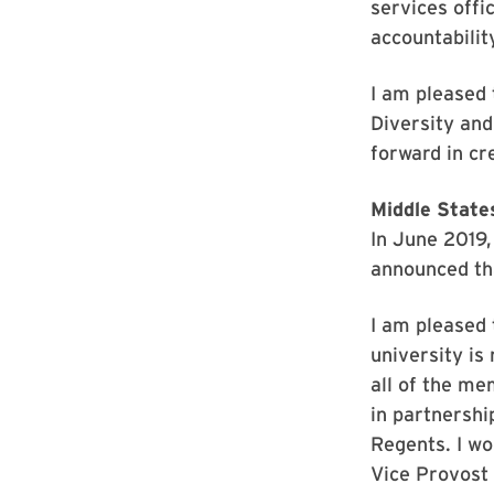
services offi
accountability
I am pleased 
Diversity and
forward in cr
Middle State
In June 2019
announced th
I am pleased 
university is
all of the m
in partnershi
Regents. I wo
Vice Provost 