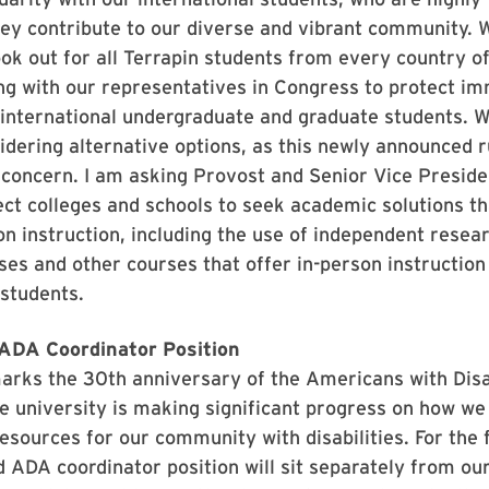
ey contribute to our diverse and vibrant community. W
ook out for all Terrapin students from every country of
g with our representatives in Congress to protect im
 international undergraduate and graduate students. 
idering alternative options, as this newly announced r
 concern. I am asking Provost and Senior Vice Presid
ect colleges and schools to seek academic solutions t
n instruction, including the use of independent resear
es and other courses that offer in-person instruction
 students.
ADA Coordinator Position
rks the 30th anniversary of the Americans with Disab
e university is making significant progress on how w
esources for our community with disabilities. For the f
 ADA coordinator position will sit separately from our 