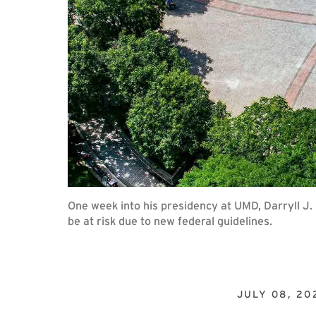
One week into his presidency at UMD, Darryll J
be at risk due to new federal guidelines.
JULY 08, 20