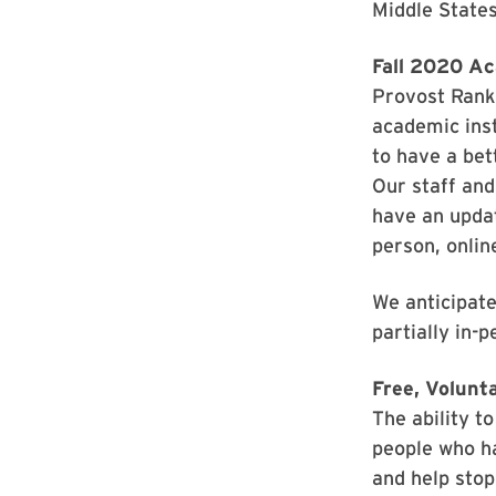
Middle State
Fall 2020 Ac
Provost Ranki
academic inst
to have a bet
Our staff and
have an updat
person, onlin
We anticipate
partially in-p
Free, Volunt
The ability t
people who ha
and help stop