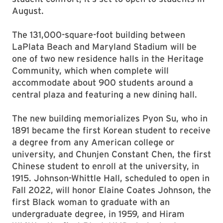
August.
The 131,000-square-foot building between
LaPlata Beach and Maryland Stadium will be
one of two new residence halls in the Heritage
Community, which when complete will
accommodate about 900 students around a
central plaza and featuring a new dining hall.
The new building memorializes Pyon Su, who in
1891 became the first Korean student to receive
a degree from any American college or
university, and Chunjen Constant Chen, the first
Chinese student to enroll at the university, in
1915. Johnson-Whittle Hall, scheduled to open in
Fall 2022, will honor Elaine Coates Johnson, the
first Black woman to graduate with an
undergraduate degree, in 1959, and Hiram