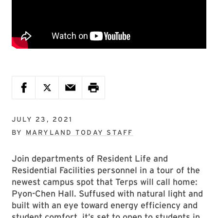
JULY 23, 2021
BY
MARYLAND TODAY STAFF
Join departments of Resident Life and
Residential Facilities personnel in a tour of the
newest campus spot that Terps will call home:
Pyon-Chen Hall. Suffused with natural light and
built with an eye toward energy efficiency and
student comfort, it’s set to open to students in