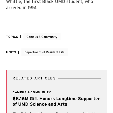
Whittle, the first Black UMD student, who
arrived in 1951.
TOPICS
Campus & Community
UNITS
Department of Resident Life
RELATED ARTICLES