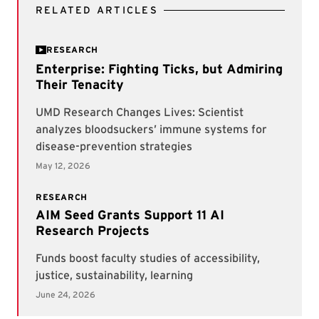
RELATED ARTICLES
RESEARCH