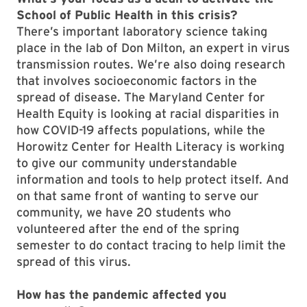
School of Public Health in this crisis?
There’s important laboratory science taking
place in the lab of Don Milton, an expert in virus
transmission routes. We’re also doing research
that involves socioeconomic factors in the
spread of disease. The Maryland Center for
Health Equity is looking at racial disparities in
how COVID-19 affects populations, while the
Horowitz Center for Health Literacy is working
to give our community understandable
information and tools to help protect itself. And
on that same front of wanting to serve our
community, we have 20 students who
volunteered after the end of the spring
semester to do contact tracing to help limit the
spread of this virus.
How has the pandemic affected you