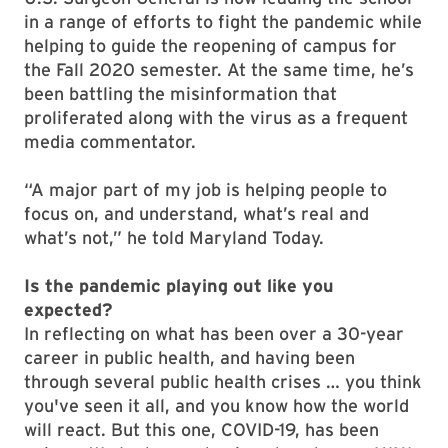
in a range of efforts to fight the pandemic while
helping to guide the reopening of campus for
the Fall 2020 semester. At the same time, he’s
been battling the misinformation that
proliferated along with the virus as a frequent
media commentator.
“A major part of my job is helping people to
focus on, and understand, what’s real and
what’s not,” he told Maryland Today.
Is the pandemic playing out like you
expected?
In reflecting on what has been over a 30-year
career in public health, and having been
through several public health crises … you think
you've seen it all, and you know how the world
will react. But this one, COVID-19, has been