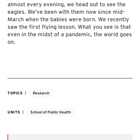
almost every evening, we head out to see the
eagles. We’ve been with them now since mid-
March when the babies were born. We recently
saw the first flying lesson. What you see is that
even in the midst of a pandemic, the world goes
on.
TOPICS
Research
UNITS
School of Public Health