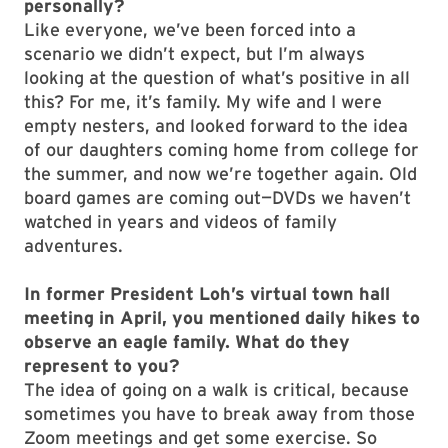
personally?
Like everyone, we’ve been forced into a
scenario we didn’t expect, but I’m always
looking at the question of what’s positive in all
this? For me, it’s family. My wife and I were
empty nesters, and looked forward to the idea
of our daughters coming home from college for
the summer, and now we’re together again. Old
board games are coming out—DVDs we haven’t
watched in years and videos of family
adventures.
In former President Loh’s virtual town hall
meeting in April, you mentioned daily hikes to
observe an eagle family. What do they
represent to you?
The idea of going on a walk is critical, because
sometimes you have to break away from those
Zoom meetings and get some exercise. So