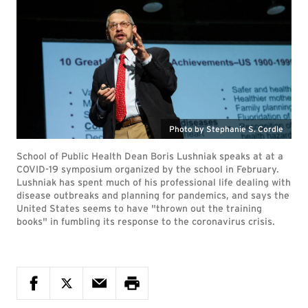
Photo by Stephanie S. Cordle
School of Public Health Dean Boris Lushniak speaks at at a
COVID-19 symposium organized by the school in February.
Lushniak has spent much of his professional life dealing with
disease outbreaks and planning for pandemics, and says the
United States seems to have "thrown out the training
books" in fumbling its response to the coronavirus crisis.