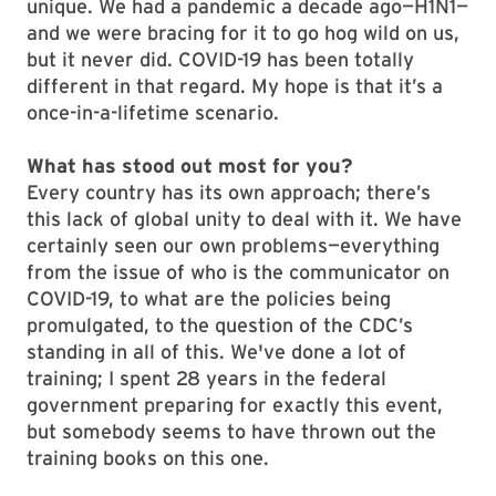
unique. We had a pandemic a decade ago—H1N1—
and we were bracing for it to go hog wild on us,
but it never did. COVID-19 has been totally
different in that regard. My hope is that it’s a
once-in-a-lifetime scenario.
What has stood out most for you?
Every country has its own approach; there’s
this lack of global unity to deal with it. We have
certainly seen our own problems—everything
from the issue of who is the communicator on
COVID-19, to what are the policies being
promulgated, to the question of the CDC’s
standing in all of this. We've done a lot of
training; I spent 28 years in the federal
government preparing for exactly this event,
but somebody seems to have thrown out the
training books on this one.