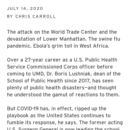
JULY 14, 2020
BY
CHRIS CARROLL
The attack on the World Trade Center and the
devastation of Lower Manhattan. The swine flu
pandemic. Ebola’s grim toll in West Africa.
Over a 27-year career as a U.S. Public Health
Service Commissioned Corps officer before
coming to UMD, Dr. Boris Lushniak, dean of the
School of Public Health since 2017, has seen
plenty of public health disasters—and thought
he understood the gamut of reactions to them.
But COVID-19 has, in effect, ripped up the
playbook as the United States continues to
fumble its response, he says. The former acting
U.S. Surgeon General is now leading the school