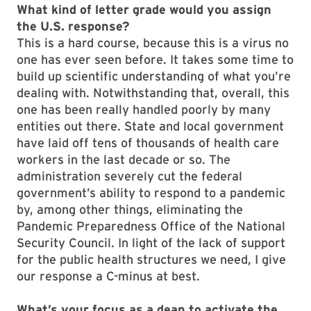
What kind of letter grade would you assign
the U.S. response?
This is a hard course, because this is a virus no
one has ever seen before. It takes some time to
build up scientific understanding of what you’re
dealing with. Notwithstanding that, overall, this
one has been really handled poorly by many
entities out there. State and local government
have laid off tens of thousands of health care
workers in the last decade or so. The
administration severely cut the federal
government’s ability to respond to a pandemic
by, among other things, eliminating the
Pandemic Preparedness Office of the National
Security Council. In light of the lack of support
for the public health structures we need, I give
our response a C-minus at best.
What’s your focus as a dean to activate the