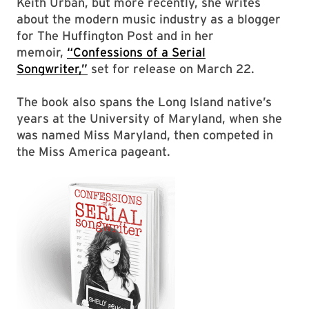
Keith Urban, but more recently, she writes
about the modern music industry as a blogger
for The Huffington Post and in her
memoir,
“Confessions of a Serial
Songwriter,”
set for release on March 22.
The book also spans the Long Island native’s
years at the University of Maryland, when she
was named Miss Maryland, then competed in
the Miss America pageant.