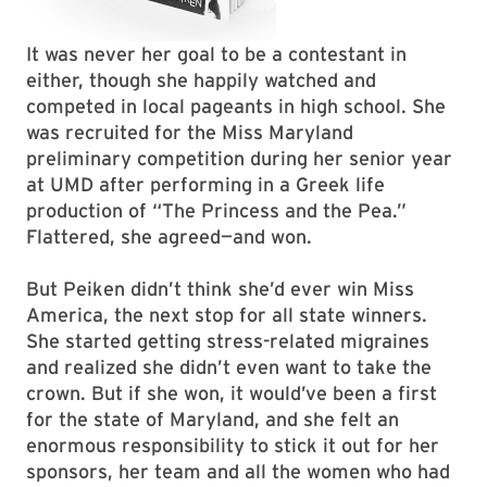
It was never her goal to be a contestant in
either, though she happily watched and
competed in local pageants in high school. She
was recruited for the Miss Maryland
preliminary competition during her senior year
at UMD after performing in a Greek life
production of “The Princess and the Pea.”
Flattered, she agreed—and won.
But Peiken didn’t think she’d ever win Miss
America, the next stop for all state winners.
She started getting stress-related migraines
and realized she didn’t even want to take the
crown. But if she won, it would’ve been a first
for the state of Maryland, and she felt an
enormous responsibility to stick it out for her
sponsors, her team and all the women who had