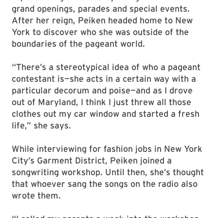
grand openings, parades and special events.
After her reign, Peiken headed home to New
York to discover who she was outside of the
boundaries of the pageant world.
“There’s a stereotypical idea of who a pageant
contestant is—she acts in a certain way with a
particular decorum and poise—and as I drove
out of Maryland, I think I just threw all those
clothes out my car window and started a fresh
life,” she says.
While interviewing for fashion jobs in New York
City’s Garment District, Peiken joined a
songwriting workshop. Until then, she’s thought
that whoever sang the songs on the radio also
wrote them.