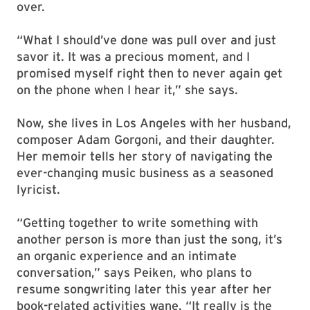
over.
“What I should’ve done was pull over and just
savor it. It was a precious moment, and I
promised myself right then to never again get
on the phone when I hear it,” she says.
Now, she lives in Los Angeles with her husband,
composer Adam Gorgoni, and their daughter.
Her memoir tells her story of navigating the
ever-changing music business as a seasoned
lyricist.
“Getting together to write something with
another person is more than just the song, it’s
an organic experience and an intimate
conversation,” says Peiken, who plans to
resume songwriting later this year after her
book-related activities wane. “It really is the