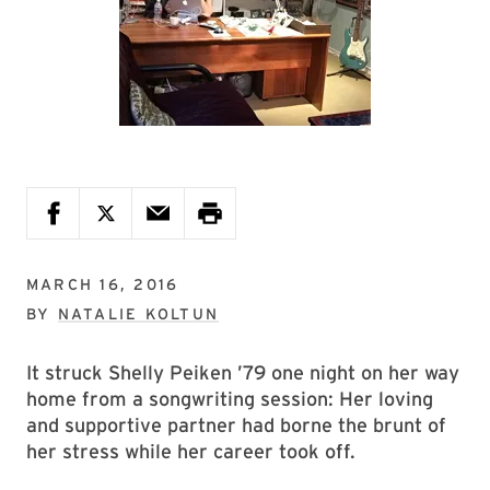
MARCH 16, 2016
BY
NATALIE KOLTUN
It struck Shelly Peiken ’79 one night on her way
home from a songwriting session: Her loving
and supportive partner had borne the brunt of
her stress while her career took off.