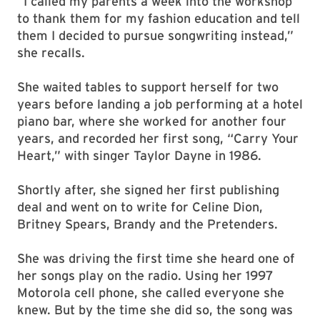
“I called my parents a week into the workshop
to thank them for my fashion education and tell
them I decided to pursue songwriting instead,”
she recalls.
She waited tables to support herself for two
years before landing a job performing at a hotel
piano bar, where she worked for another four
years, and recorded her first song, “Carry Your
Heart,” with singer Taylor Dayne in 1986.
Shortly after, she signed her first publishing
deal and went on to write for Celine Dion,
Britney Spears, Brandy and the Pretenders.
She was driving the first time she heard one of
her songs play on the radio. Using her 1997
Motorola cell phone, she called everyone she
knew. But by the time she did so, the song was