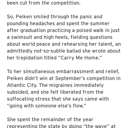
been cut from the competition.
So, Peiken smiled through the panic and
pounding headaches and spent the summer
after graduation practicing a poised walk in just
a swimsuit and high heels, fielding questions
about world peace and rehearsing her talent, an
admittedly not-so-subtle ballad she wrote about
her trepidation titled “Carry Me Home.”
To her simultaneous embarrassment and relief,
Peiken didn’t win at September’s competition in
Atlantic City. The migraines immediately
subsided, and she felt liberated from the
suffocating stress that she says came with
“going with someone else’s flow.”
She spent the remainder of the year
representing the state by doing “the wave” at