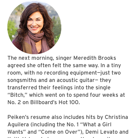
The next morning, singer Meredith Brooks
agreed she often felt the same way. In a tiny
room, with no recording equipment—just two
songsmiths and an acoustic guitar— they
transferred their feelings into the single
“Bitch,” which went on to spend four weeks at
No. 2 on Billboard’s Hot 100.
Peiken’s resume also includes hits by Christina
Aguilera (including the No. 1 “What a Girl
Wants” and “Come on Over”), Demi Levato and