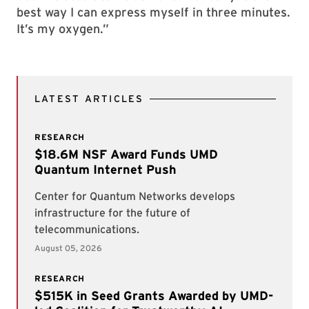
best way I can express myself in three minutes.
It’s my oxygen.”
LATEST ARTICLES