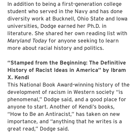
In addition to being a first-generation college
student who served in the Navy and has done
diversity work at Bucknell, Ohio State and Iowa
universities, Dodge earned her Ph.D. in
literature. She shared her own reading list with
Maryland Today
for anyone seeking to learn
more about racial history and politics.
“Stamped from the Beginning: The Definitive
History of Racist Ideas in America” by Ibram
X. Kendi
This National Book Award-winning history of the
development of racism in Western society “is
phenomenal,” Dodge said, and a good place for
anyone to start. Another of Kendi’s books,
“How to Be an Antiracist,” has taken on new
importance, and “anything that he writes is a
great read,” Dodge said.