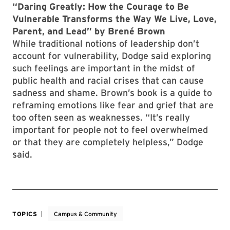
“Daring Greatly: How the Courage to Be
Vulnerable Transforms the Way We Live, Love,
Parent, and Lead” by Brené Brown
While traditional notions of leadership don’t
account for vulnerability, Dodge said exploring
such feelings are important in the midst of
public health and racial crises that can cause
sadness and shame. Brown’s book is a guide to
reframing emotions like fear and grief that are
too often seen as weaknesses. “It’s really
important
for people not to feel overwhelmed
or that they are completely helpless,” Dodge
said.
TOPICS
Campus & Community