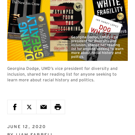
Georgina Dodge, UMD’s vice
president for diversity and
inclusion, shared her reading
list for anyone seeking to learn
more about racial history and
politics.
Georgina Dodge, UMD’s vice president for diversity and
inclusion, shared her reading list for anyone seeking to
learn more about racial history and politics.
JUNE 12, 2020
BY
LIAM FARRELL