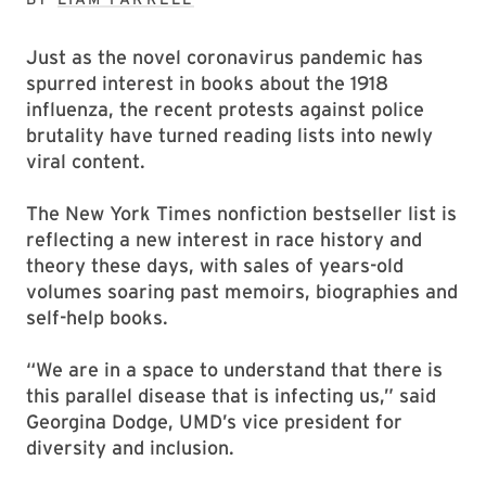
Just as the novel coronavirus pandemic has
spurred interest in books about the 1918
influenza, the recent protests against police
brutality have turned reading lists into newly
viral content.
The New York Times nonfiction bestseller list is
reflecting a new interest in race history and
theory these days, with sales of years-old
volumes soaring past memoirs, biographies and
self-help books.
“We are in a space to understand that there is
this parallel disease that is infecting us,” said
Georgina Dodge, UMD’s vice president for
diversity and inclusion.