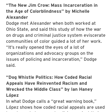
“The New Jim Crow: Mass Incarceration in
the Age of Colorblindness” by Michelle
Alexander
Dodge met Alexander when both worked at
Ohio State, and said this study of how the war
on drugs and criminal justice system eviscerate
communities of color guided a lot of her work.
“It’s really opened the eyes of a lot of
organizations and advocacy groups on the
issues of policing and incarceration,” Dodge
said.
“Dog Whistle Politics: How Coded Racial
Appeals Have Reinvented Racism and
Wrecked the Middle Class” by Ian Haney
López
In what Dodge calls a “great warning book,”
López shows how coded racial appeals are used