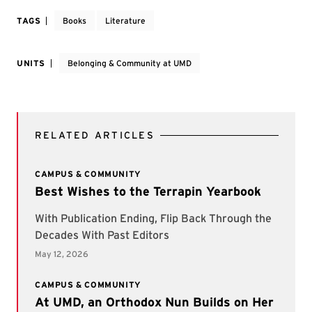
TAGS
Books
Literature
UNITS
Belonging & Community at UMD
RELATED ARTICLES