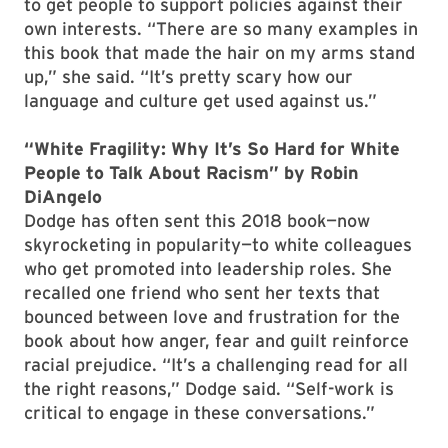
to get people to support policies against their
own interests. “There are so many examples in
this book that made the hair on my arms stand
up,” she said. “It’s pretty scary how our
language and culture get used against us.”
“White Fragility: Why It’s So Hard for White
People to Talk About Racism” by Robin
DiAngelo
Dodge has often sent this 2018 book—now
skyrocketing in popularity—to white colleagues
who get promoted into leadership roles. She
recalled one friend who sent her texts that
bounced between love and frustration for the
book about how anger, fear and guilt reinforce
racial prejudice. “It’s a challenging read for all
the right reasons,” Dodge said. “Self-work is
critical to engage in these conversations.”