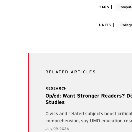
TAGS
Compute
UNITS
Colleg
RELATED ARTICLES