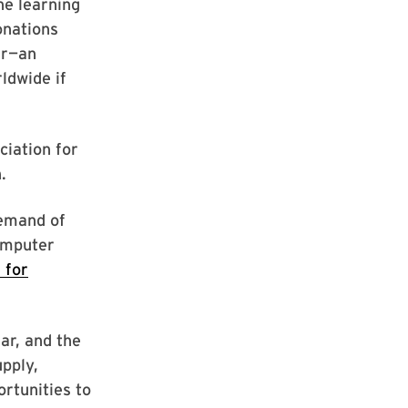
ne learning
onations
ar—an
ldwide if
ciation for
.
demand of
computer
 for
ar, and the
upply,
ortunities to