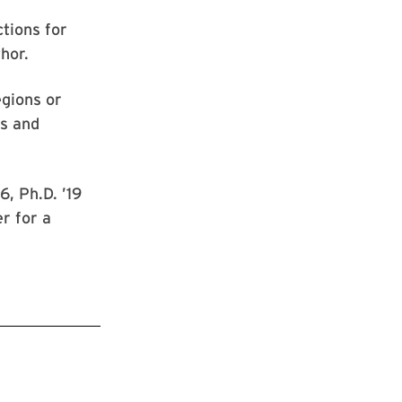
ctions for
hor.
egions or
rs and
, Ph.D. ’19
r for a