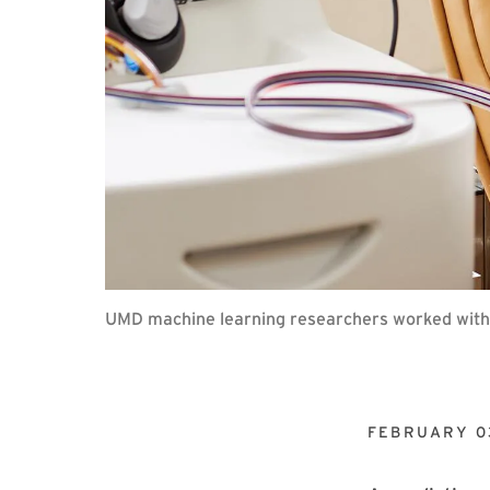
UMD machine learning researchers worked with F
FEBRUARY 0