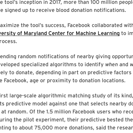
he tool’s inception in 2017, more than 100 million peop
e signed up to receive blood donation notifications.
maximize the tool’s success, Facebook collaborated wi
versity of Maryland Center for Machine Learning
to im
process.
ending random notifications of nearby giving opportun
eloped specialized algorithms to identify
when
and
w
ely to donate, depending in part on predictive factors
e Facebook, age or proximity to donation locations.
first large-scale algorithmic matching study of its kin
ts predictive model against one that selects nearby d
 at random. Of the 1.5 million Facebook users who rec
during the pilot experiment, their predictive bested t
ting to about 75,000 more donations, said the resear