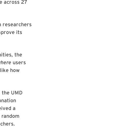
le across 27
th researchers
prove its
ities, the
here
users
 like how
d, the UMD
onation
eived a
he random
chers.