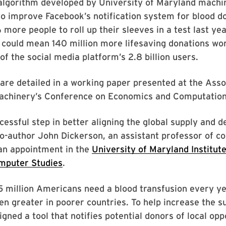
 algorithm developed by University of Maryland machi
o improve Facebook’s notification system for blood d
ore people to roll up their sleeves in a test last ye
 could mean 140 million more lifesaving donations wor
 of the social media platform’s 2.8 billion users.
 are detailed in a working paper presented at the Asso
chinery’s Conference on Economics and Computation
ccessful step in better aligning the global supply and 
co-author John Dickerson, an assistant professor of 
 an appointment in the
University of Maryland Institute
mputer Studies
.
 million Americans need a blood transfusion every ye
n greater in poorer countries. To help increase the s
gned a tool that notifies potential donors of local opp