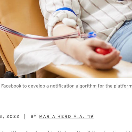
acebook to develop a notification algorithm for the platfor
3, 2022
BY
MARIA HERD M.A. ’19