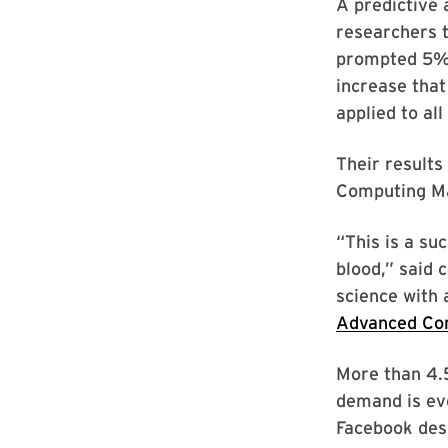
A predictive
researchers t
prompted 5% m
increase that
applied to all
Their results
Computing Ma
“This is a su
blood,” said 
science with
Advanced Co
More than 4.5
demand is eve
Facebook desi