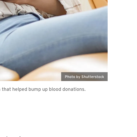
Photo by Shutterstock
m that helped bump up blood donations.