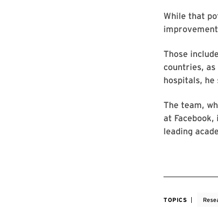
While that po
improvement, 
Those include
countries, as
hospitals, he 
The team, whi
at Facebook, 
leading acade
TOPICS
Rese