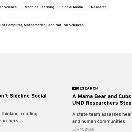
r Science
Machine Learning
Social Media
Research
e of Computer, Mathematical, and Natural Sciences
RESEARCH