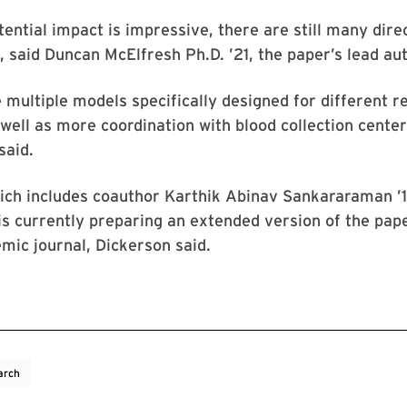
tential impact is impressive, there are still many dire
said Duncan McElfresh Ph.D. ’21, the paper’s lead aut
 multiple models specifically designed for different r
 well as more coordination with blood collection cente
said.
ch includes coauthor Karthik Abinav Sankararaman ’16
is currently preparing an extended version of the pape
mic journal, Dickerson said.
arch