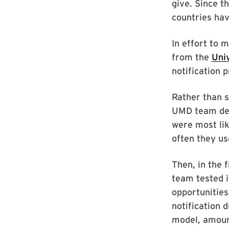
give. Since t
countries hav
In effort to 
from the
Uni
notification 
Rather than s
UMD team dev
were most lik
often they us
Then, in the 
team tested i
opportunities
notification 
model, amoun