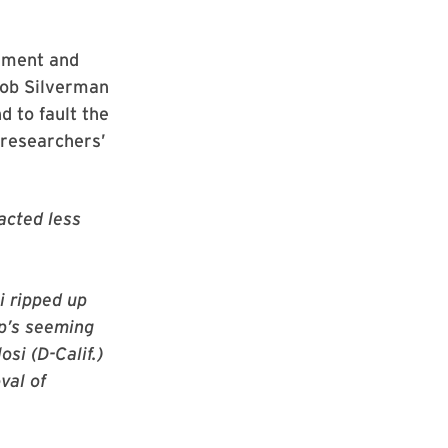
rnment and
cob Silverman
 to fault the
 researchers’
acted less
i ripped up
p’s seeming
osi (D-Calif.)
val of