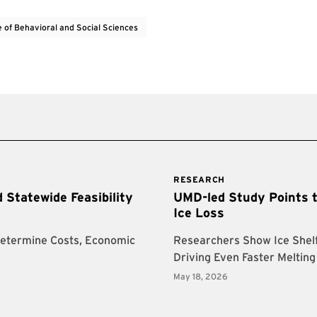
e of Behavioral and Social Sciences