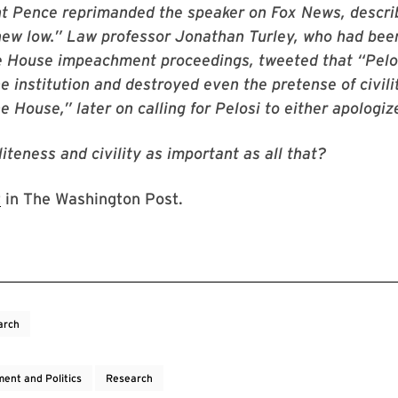
nt Pence reprimanded the speaker on Fox News, descri
“new low.” Law professor Jonathan Turley, who had be
e House impeachment proceedings, tweeted that “Pelos
e institution and destroyed even the pretense of civili
 House,” later on calling for Pelosi to either apologize
oliteness and civility as important as all that?
t
in The Washington Post.
arch
ent and Politics
Research