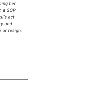
bing her
en a GOP
i’s act
ty and
 or resign.