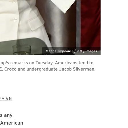
Mandel Ngan/AFP/Getty Images
rump's remarks on Tuesday. Americans tend to
ah E. Croco and undergraduate Jacob Silverman.
ERMAN
is any
f American