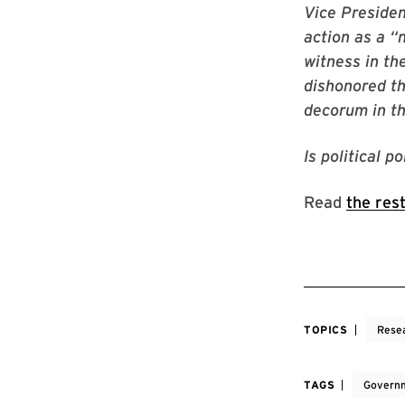
Vice Preside
action as a 
witness in th
dishonored th
decorum in the
Is political p
Read
the res
TOPICS
Rese
TAGS
Governm