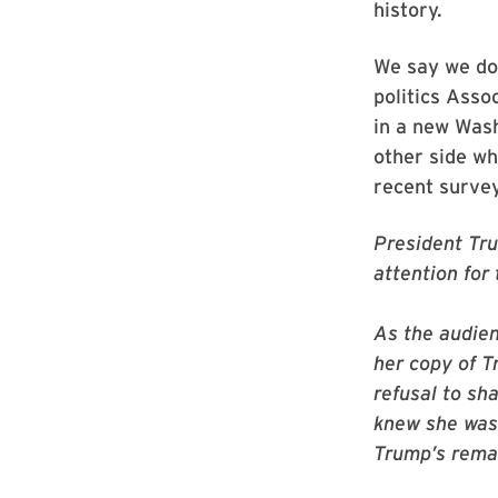
history.
We say we don
politics Ass
in a new Wash
other side wh
recent survey
President Tru
attention for
As the audien
her copy of T
refusal to sha
knew she was
Trump’s rema