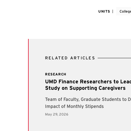
UNITS
Colleg
RELATED ARTICLES