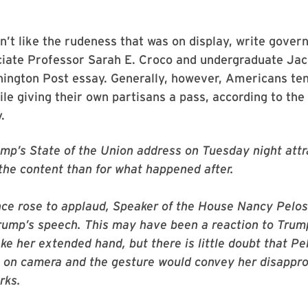
’t like the rudeness that was on display, write gove
ociate Professor Sarah E. Croco and undergraduate Ja
ington Post essay. Generally, however, Americans tend
ile giving their own partisans a pass, according to the
.
mp’s State of the Union address on Tuesday night attr
 the content than for what happened after.
ce rose to applaud, Speaker of the House Nancy Pelos
rump’s speech. This may have been a reaction to Trum
ke her extended hand, but there is little doubt that Pel
 on camera and the gesture would convey her disappro
rks.