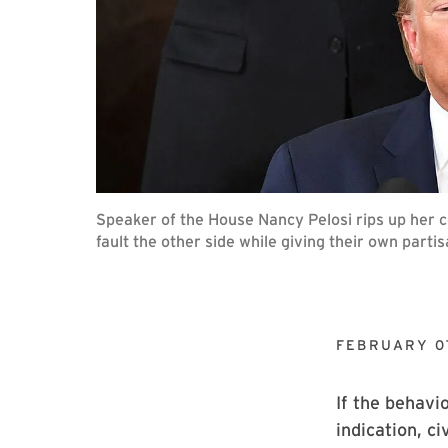
Speaker of the House Nancy Pelosi rips up her 
fault the other side while giving their own par
FEBRUARY 0
If the behavi
indication, c