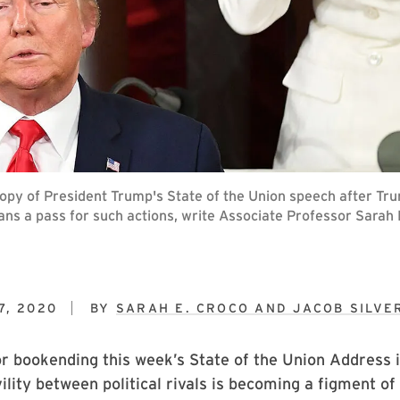
copy of President Trump's State of the Union speech after T
tisans a pass for such actions, write Associate Professor Sar
7, 2020
BY
SARAH E. CROCO AND JACOB SILV
or bookending this week’s State of the Union Address 
ivility between political rivals is becoming a figment o