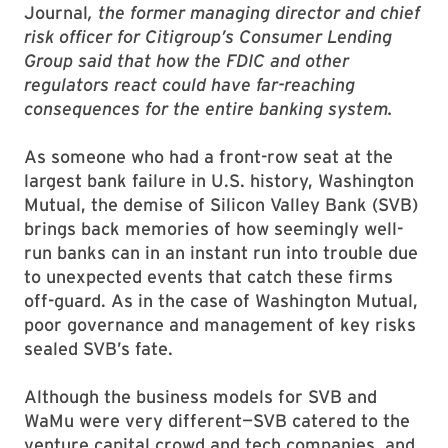
Journal
, the former managing director and chief
risk officer for Citigroup’s Consumer Lending
Group said that how the FDIC and other
regulators react could have far-reaching
consequences for the entire banking system.
As someone who had a front-row seat at the
largest bank failure in U.S. history, Washington
Mutual, the demise of Silicon Valley Bank (SVB)
brings back memories of how seemingly well-
run banks can in an instant run into trouble due
to unexpected events that catch these firms
off-guard. As in the case of Washington Mutual,
poor governance and management of key risks
sealed SVB’s fate.
Although the business models for SVB and
WaMu were very different—SVB catered to the
venture capital crowd and tech companies, and