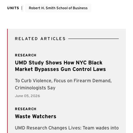
UNITS
Robert H. Smith School of Business
RELATED ARTICLES