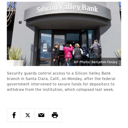
AP Photo/ Benjamin Fanjoy
Security guards control access to a Silicon Valley Bank
branch in Santa Clara, Calif., on Monday, after the federal
government intervened to secure funds for depositors to
withdraw from the institution, which collapsed last week.