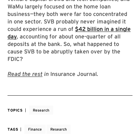
WaMu largely focused on the home loan
business—they both were far too concentrated
in one sector. SVB probably never imagined it
could experience a run of
$42 billion in a single
day
, accounting for about one-quarter of all
deposits at the bank. So, what happened to
cause SVB to be abruptly taken over by the
FDIC?
Read the rest
in
Insurance Journal
.
TOPICS
Research
TAGS
Finance
Research