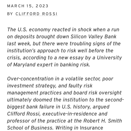
MARCH 15, 2023
BY
CLIFFORD ROSSI
The U.S. economy reacted in shock when a run
on deposits brought down Silicon Valley Bank
last week, but there were troubling signs of the
institution’s approach to risk well before the
crisis, according to a new essay by a University
of Maryland expert in banking risk.
Over-concentration in a volatile sector, poor
investment strategy, and faulty risk
management practices and board risk oversight
ultimately doomed the institution to the second-
biggest bank failure in U.S. history, argued
Clifford Rossi, executive-in-residence and
professor of the practice at the Robert H. Smith
School of Business. Writing in
Insurance