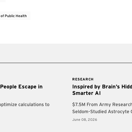
 of Public Health