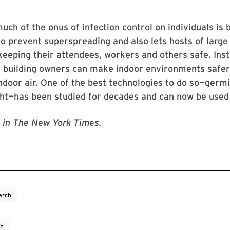
much of the onus of infection control on individuals is 
to prevent superspreading and also lets hosts of large
keeping their attendees, workers and others safe. Ins
t building owners can make indoor environments safer
indoor air. One of the best technologies to do so—germi
ight—has been studied for decades and can now be used 
in The New York Times.
arch
ch