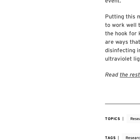
event.
Putting this 
to work well 
the hook for 
are ways tha
disinfecting 
ultraviolet l
Read
the rest
TOPICS
Rese
TAGS
Resear