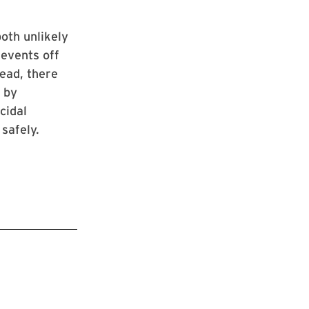
both unlikely
 events off
tead, there
 by
cidal
safely.