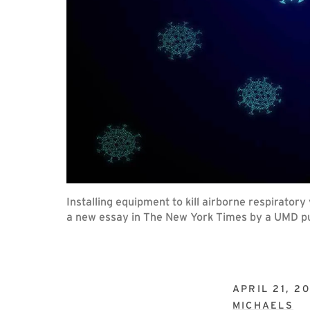
Installing equipment to kill airborne respirator
a new essay in The New York Times by a UMD pub
APRIL 21, 2
MICHAELS