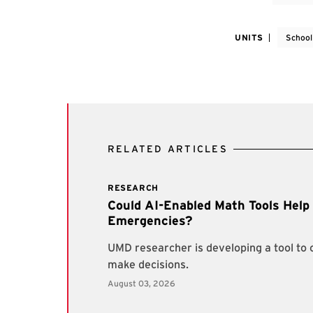
UNITS
School
RELATED ARTICLES