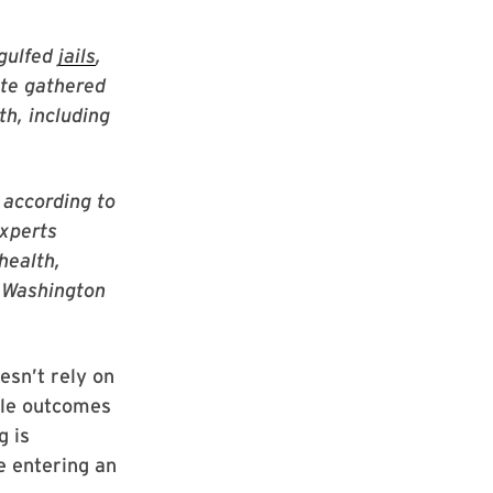
gulfed
jails
,
ite gathered
th, including
 according to
experts
health,
e Washington
esn’t rely on
ble outcomes
g is
e entering an