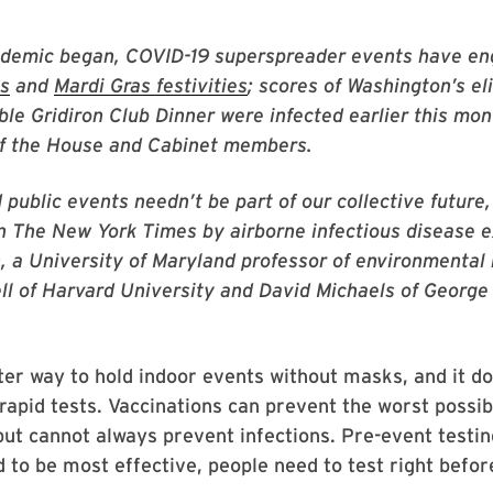
ndemic began, COVID-19 superspreader events have en
es
and
Mardi Gras festivities
; scores of Washington’s el
ble Gridiron Club Dinner were infected earlier this mon
of the House and Cabinet members.
 public events needn’t be part of our collective future,
n The New York Times by airborne infectious disease 
, a University of Maryland professor of environmental 
ll of Harvard University and David Michaels of Georg
ter way to hold indoor events without masks, and it do
rapid tests. Vaccinations can prevent the worst possi
but cannot always prevent infections. Pre-event testin
 to be most effective, people need to test right befor