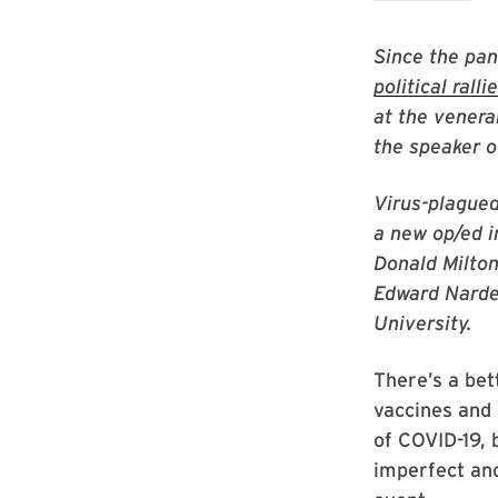
Since the pa
political ralli
at the venera
the speaker 
Virus-plagued
a new op/ed i
Donald Milton
Edward Narde
University.
There’s a bet
vaccines and 
of COVID-19, 
imperfect and