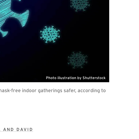
Photo illustration by Shutterstock
mask-free indoor gatherings safer, according to
L AND DAVID