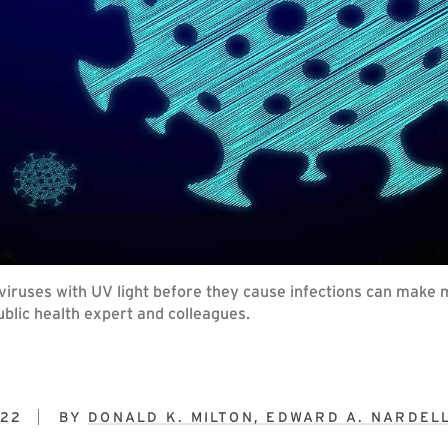
y viruses with UV light before they cause infections can make 
lic health expert and colleagues.
022
BY
DONALD K. MILTON, EDWARD A. NARDEL