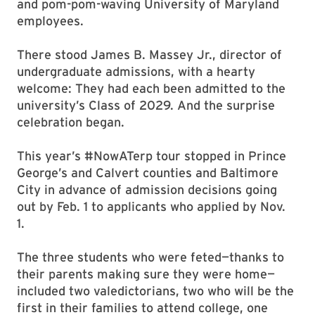
and pom-pom-waving University of Maryland
employees.
There stood James B. Massey Jr., director of
undergraduate admissions, with a hearty
welcome: They had each been admitted to the
university’s Class of 2029. And the surprise
celebration began.
This year’s #NowATerp tour stopped in Prince
George’s and Calvert counties and Baltimore
City in advance of admission decisions going
out by Feb. 1 to applicants who applied by Nov.
1.
The three students who were feted—thanks to
their parents making sure they were home—
included two valedictorians, two who will be the
first in their families to attend college, one