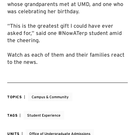
whose grandparents met at UMD, and one who
was celebrating her birthday.
“This is the greatest gift I could have ever
asked for,” said one #NowATerp student amid
the cheering.
Watch as each of them and their families react
to the news.
TOPICS
Campus & Community
TAGS
Student Experience
UNITS
Office of Undergraduate Admissions