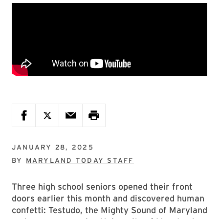
JANUARY 28, 2025
BY
MARYLAND TODAY STAFF
Three high school seniors opened their front
doors earlier this month and discovered human
confetti: Testudo, the Mighty Sound of Maryland