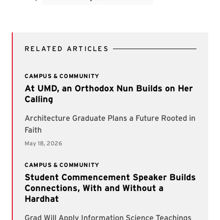
RELATED ARTICLES