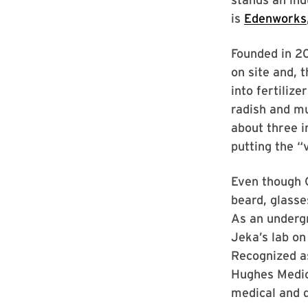
is
Edenworks
Founded in 20
on site and, 
into fertilize
radish and mu
about three i
putting the “v
Even though 
beard, glasse
As an underg
Jeka’s lab on 
Recognized a
Hughes Medica
medical and 