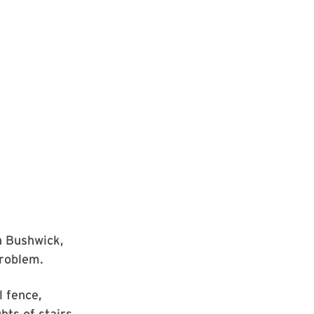
n Bushwick,
problem.
l fence,
hts of stairs