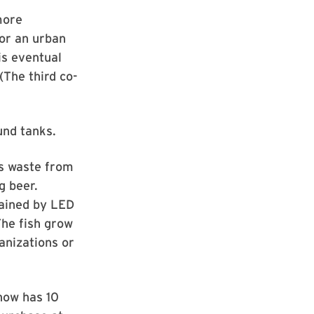
more
for an urban
is eventual
The third co-
und tanks.
ts waste from
g beer.
tained by LED
The fish grow
ganizations or
 now has 10