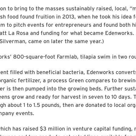
on to bring to the masses sustainably raised, local, “
esh food found fruition in 2013, when he took his idea 
m to pitch events for entrepreneurs and found both h
att La Rosa and funding for what became Edenworks. (
Silverman, came on later the same year.)
rks’ 800-square-foot Farmlab, tilapia swim in two ro
nt filled with beneficial bacteria, Edenworks conver
 organic fertilizer, a process Green compares to brewin
ter is then pumped into the growing beds. Further sus
reens grow and ready for harvest in seven to 10 days. 
igh about 1 to 1.5 pounds, then are donated to local or
mpany events.
ich has raised $3 million in venture capital funding,