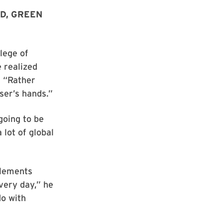
D, GREEN
lege of
 realized
. “Rather
ser’s hands.”
going to be
 lot of global
elements
very day,” he
do with