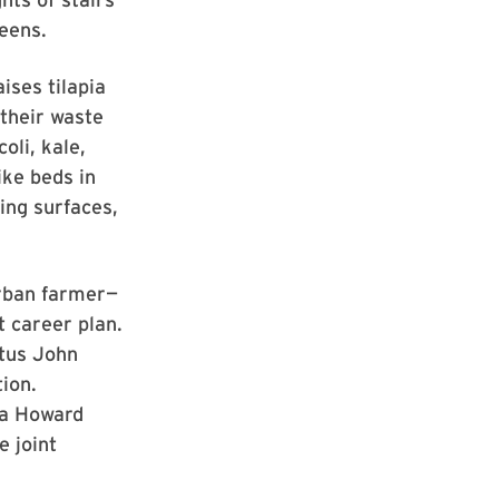
reens.
ises tilapia
their waste
oli, kale,
ike beds in
ing surfaces,
urban farmer—
t career plan.
tus John
tion.
 a Howard
e joint