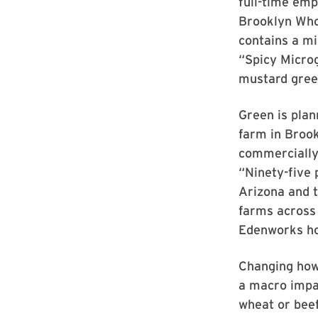
full-time emp
Brooklyn Who
contains a mi
“Spicy Microg
mustard gree
Green is pla
farm in Brook
commercially 
“Ninety-five 
Arizona and t
farms across 
Edenworks hop
Changing how
a macro impac
wheat or beef