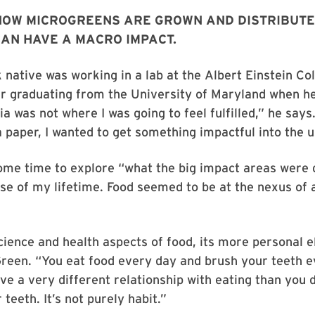
HOW MICROGREENS ARE GROWN AND DISTRIBUTE
CAN HAVE A MACRO IMPACT.
native was working in a lab at the Albert Einstein Col
r graduating from the University of Maryland when he
a was not where I was going to feel fulfilled,” he says
a paper, I wanted to get something impactful into the u
ome time to explore “what the big impact areas were 
se of my lifetime. Food seemed to be at the nexus of a
ience and health aspects of food, its more personal 
reen. “You eat food every day and brush your teeth e
ve a very different relationship with eating than you 
teeth. It’s not purely habit.”