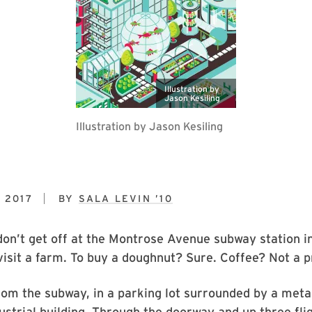
Illustration by
Jason Kesiling
Illustration by Jason Kesiling
 2017
BY
SALA LEVIN ’10
on’t get off at the Montrose Avenue subway station i
visit a farm. To buy a doughnut? Sure. Coffee? Not a 
rom the subway, in a parking lot surrounded by a meta
ustrial building. Through the doorway and up three flig