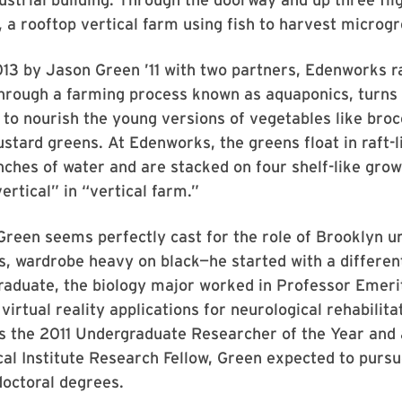
, a rooftop vertical farm using fish to harvest microg
13 by Jason Green ’11 with two partners, Edenworks ra
through a farming process known as aquaponics, turns 
r to nourish the young versions of vegetables like brocc
stard greens. At Edenworks, the greens float in raft-l
nches of water and are stacked on four shelf-like grow
ertical” in “vertical farm.”
Green seems perfectly cast for the role of Brooklyn 
s, wardrobe heavy on black—he started with a differen
raduate, the biology major worked in Professor Emeri
virtual reality applications for neurological rehabilita
s the 2011 Undergraduate Researcher of the Year and
l Institute Research Fellow, Green expected to pursu
doctoral degrees.