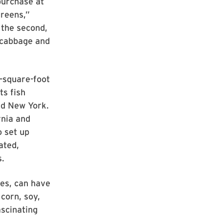
purchase at
reens,”
 the second,
d cabbage and
-square-foot
ts fish
nd New York.
rnia and
o set up
ated,
s.
es, can have
corn, soy,
ascinating