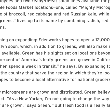
loyees and two ready-to-eat salad lines available for 
le Foods Market locations—one, called “Mighty Microg
x of broccoli, red cabbage and red Russian kale, while
reens,” lives up to its name by combining radish, re
ns.
nning on expanding: Edenworks hopes to open a 12,000
lyn soon, which, in addition to greens, will also make i
available. Green has his sights set on locations beyo
percent of America’s leafy greens are grown in Califo
hen spend a week in transit,” he says. By expanding t
the country that serve the region in which they’re loc
es to become a local alternative for national grocer
 microgreens are grown and distributed, Green believ
t. “As a New Yorker, I’m not going to change the way 
 are grown,” says Green. “But fresh food is a really f