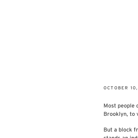
OCTOBER 10,
Most people d
Brooklyn, to 
But a block f
stands an ind