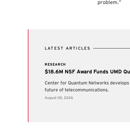
problem.”
LATEST ARTICLES