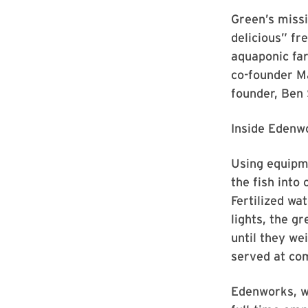
Green’s missi
delicious” fr
aquaponic far
co-founder M
founder, Ben 
Inside Edenwo
Using equipme
the fish into
Fertilized wa
lights, the g
until they we
served at co
Edenworks, wh