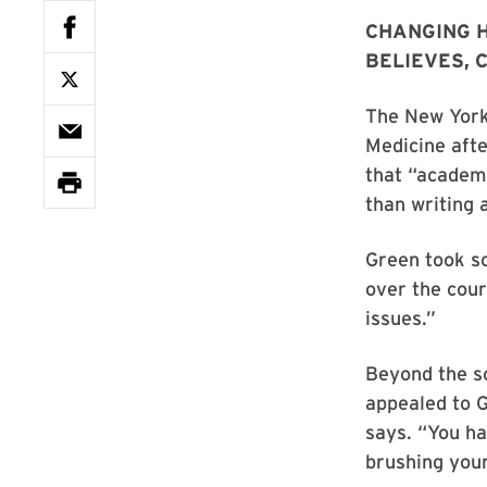
CHANGING 
BELIEVES, 
The New York 
Medicine afte
that “academi
than writing 
Green took s
over the cour
issues.”
Beyond the sc
appealed to G
says. “You ha
brushing your 