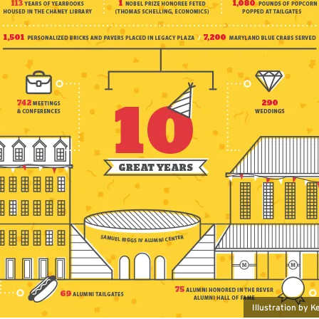
Illustration by 