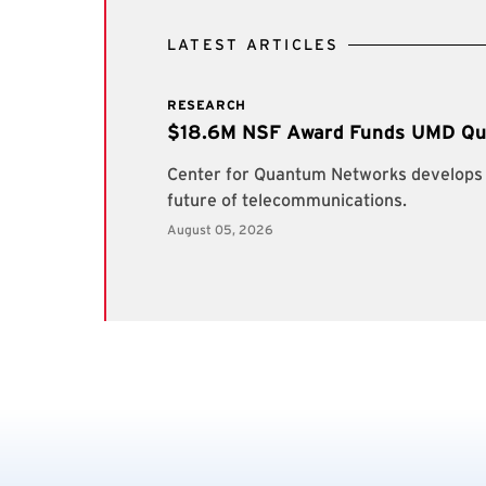
LATEST ARTICLES