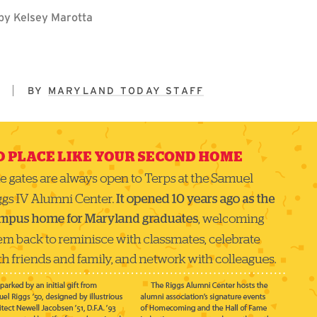
n by Kelsey Marotta
5
BY
MARYLAND TODAY STAFF