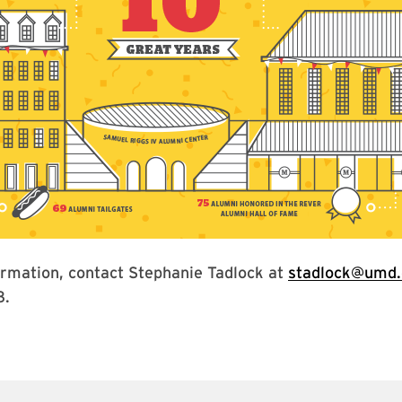
ormation, contact Stephanie Tadlock at
stadlock@umd.
8.