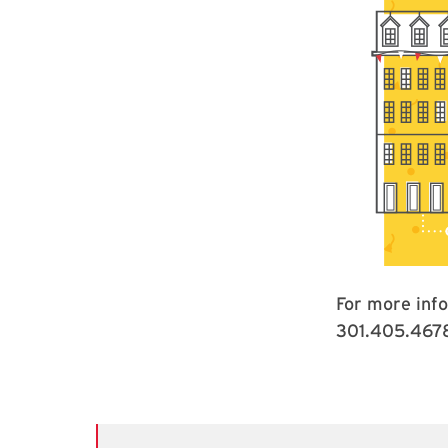
For more inf
301.405.467