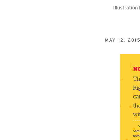
Illustratio
MAY 12, 201