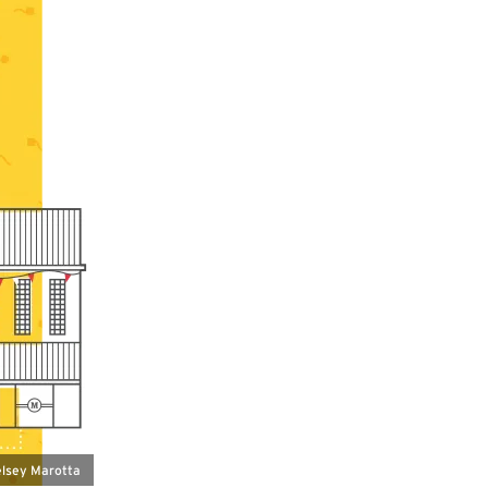
Kelsey Marotta