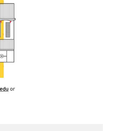
edu
or