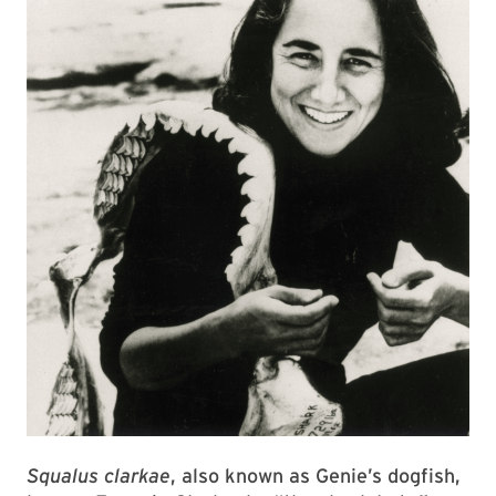
Squalus clarkae
, also known as Genie’s dogfish,