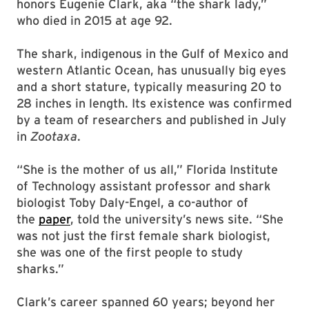
honors Eugenie Clark, aka “the shark lady,”
who died in 2015 at age 92.
The shark, indigenous in the Gulf of Mexico and
western Atlantic Ocean, has unusually big eyes
and a short stature, typically measuring 20 to
28 inches in length. Its existence was confirmed
by a team of researchers and published in July
in
Zootaxa
.
“She is the mother of us all,” Florida Institute
of Technology assistant professor and shark
biologist Toby Daly-Engel, a co-author of
the
paper
, told the university’s news site. “She
was not just the first female shark biologist,
she was one of the first people to study
sharks.”
Clark’s career spanned 60 years; beyond her