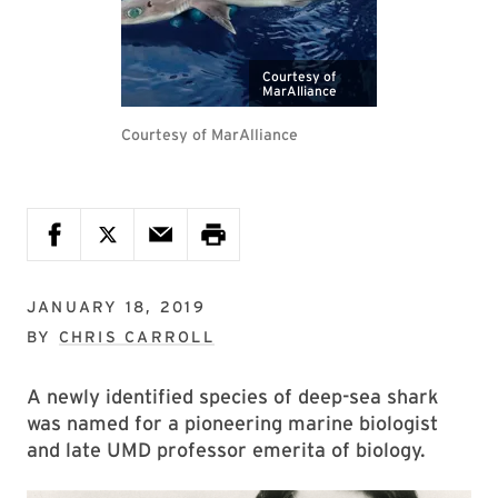
Courtesy of
MarAlliance
Courtesy of MarAlliance
JANUARY 18, 2019
BY
CHRIS CARROLL
A newly identified species of deep-sea shark
was named for a pioneering marine biologist
and late UMD professor emerita of biology.