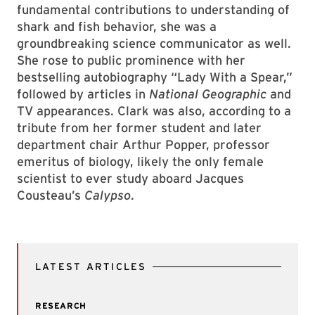
fundamental contributions to understanding of
shark and fish behavior, she was a
groundbreaking science communicator as well.
She rose to public prominence with her
bestselling autobiography “Lady With a Spear,”
followed by articles in
National Geographic
and
TV appearances. Clark was also, according to a
tribute from her former student and later
department chair Arthur Popper, professor
emeritus of biology, likely the only female
scientist to ever study aboard Jacques
Cousteau’s
Calypso
.
LATEST ARTICLES