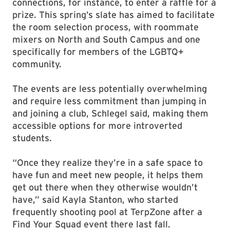
connections, for instance, to enter a raffle for a
prize. This spring’s slate has aimed to facilitate
the room selection process, with roommate
mixers on North and South Campus and one
specifically for members of the LGBTQ+
community.
The events are less potentially overwhelming
and require less commitment than jumping in
and joining a club, Schlegel said, making them
accessible options for more introverted
students.
“Once they realize they’re in a safe space to
have fun and meet new people, it helps them
get out there when they otherwise wouldn’t
have,” said Kayla Stanton, who started
frequently shooting pool at TerpZone after a
Find Your Squad event there last fall.