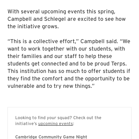
With several upcoming events this spring,
Campbell and Schlegel are excited to see how
the initiative grows.
“This is a collective effort,” Campbell said. “We
want to work together with our students, with
their families and our staff to help these
students get connected and to be proud Terps.
This institution has so much to offer students if
they find the comfort and the opportunity to be
vulnerable and to try new things.”
Looking to find
your
squad? Check out the
initiative’s
upcoming events
:
Cambridge Community Game Night