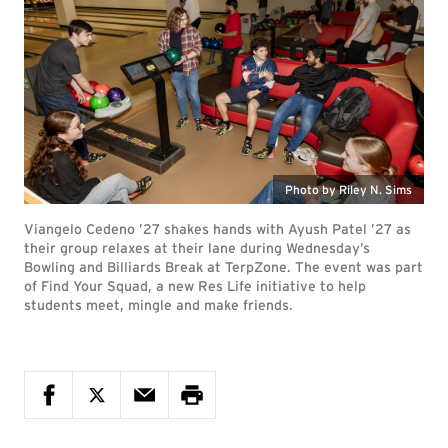
Photo by Riley N. Sims
Viangelo Cedeno ’27 shakes hands with Ayush Patel ’27 as
their group relaxes at their lane during Wednesday’s
Bowling and Billiards Break at TerpZone. The event was part
of Find Your Squad, a new Res Life initiative to help
students meet, mingle and make friends.