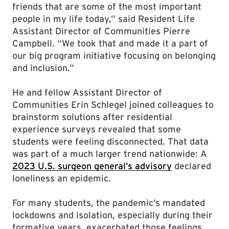
friends that are some of the most important
people in my life today,” said Resident Life
Assistant Director of Communities Pierre
Campbell. “We took that and made it a part of
our big program initiative focusing on belonging
and inclusion.”
He and fellow Assistant Director of
Communities Erin Schlegel joined colleagues to
brainstorm solutions after residential
experience surveys revealed that some
students were feeling disconnected. That data
was part of a much larger trend nationwide: A
2023 U.S. surgeon general’s advisory
declared
loneliness an epidemic.
For many students, the pandemic’s mandated
lockdowns and isolation, especially during their
formative years, exacerbated those feelings.