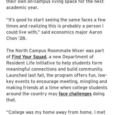
their own on-campus living space for the next
academic year.
“It’s good to start seeing the same faces a few
times and realizing this is probably a person I
could live with,” said economics major Aaron
Chon ’28.
The North Campus Roommate Mixer was part
of
Find Your Squad
, a new Department of
Resident Life initiative to help students form
meaningful connections and build community.
Launched last fall, the program offers fun, low-
key events to encourage meeting, mingling and
making friends at a time when college students
around the country may
face challenges
doing
that.
“College was my home away from home. I met