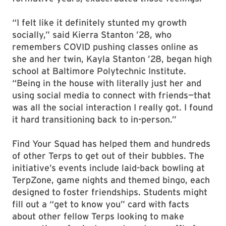
“I felt like it definitely stunted my growth
socially,” said Kierra Stanton ’28, who
remembers COVID pushing classes online as
she and her twin, Kayla Stanton ’28, began high
school at Baltimore Polytechnic Institute.
“Being in the house with literally just her and
using social media to connect with friends—that
was all the social interaction I really got. I found
it hard transitioning back to in-person.”
Find Your Squad has helped them and hundreds
of other Terps to get out of their bubbles. The
initiative’s events include laid-back bowling at
TerpZone, game nights and themed bingo, each
designed to foster friendships. Students might
fill out a “get to know you” card with facts
about other fellow Terps looking to make