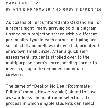
MARCH 06, 2025
BY
ANNIE KRAKOWER
AND
RUBY SIEFKEN ’26
As dozens of Terps filtered into Oakland Hall on
a recent night—many arriving solo—a diagram
flashed on a projector screen with a different
personality type in each corner: outgoing and
social; chill and mellow; introverted; oriented to
one’s own small circle. After a quick self-
assessment, students strolled over to the
multipurpose room’s corresponding corner to
meet a group of like-minded roommate
seekers.
The game of “Deal or No Deal: Roommate
Edition” (minus Howie Mandel) aimed to ease
awkwardness ahead of room selection, the
process in which eligible students can select