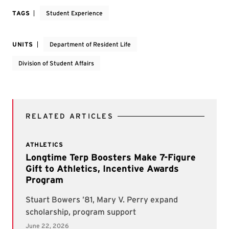
TAGS
Student Experience
UNITS
Department of Resident Life
Division of Student Affairs
RELATED ARTICLES