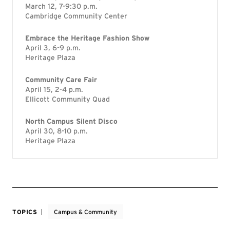
March 12, 7-9:30 p.m.
Cambridge Community Center
Embrace the Heritage Fashion Show
April 3, 6-9 p.m.
Heritage Plaza
Community Care Fair
April 15, 2-4 p.m.
Ellicott Community Quad
North Campus Silent Disco
April 30, 8-10 p.m.
Heritage Plaza
TOPICS
Campus & Community