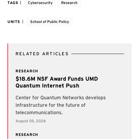
TAGS
Cybersecurity
Research
UNITS
School of Public Policy
RELATED ARTICLES