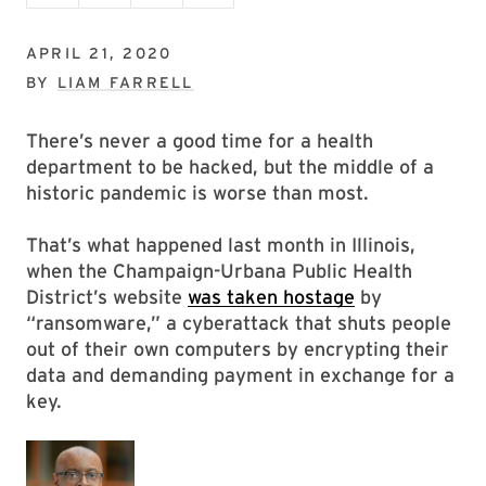
APRIL 21, 2020
BY
LIAM FARRELL
There’s never a good time for a health
department to be hacked, but the middle of a
historic pandemic is worse than most.
That’s what happened last month in Illinois,
when the Champaign-Urbana Public Health
District’s website
was taken hostage
by
“ransomware,” a cyberattack that shuts people
out of their own computers by encrypting their
data and demanding payment in exchange for a
key.