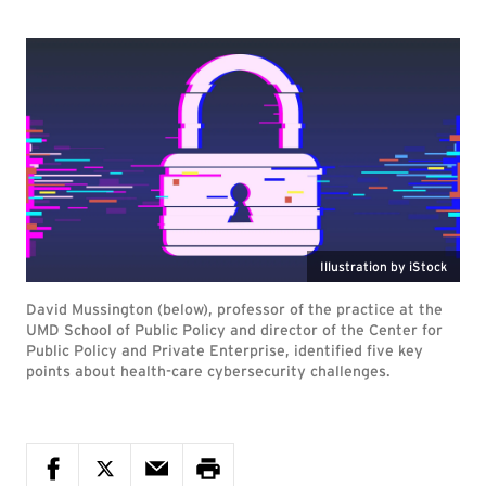
Illustration by iStock
David Mussington (below), professor of the practice at the
UMD School of Public Policy and director of the Center for
Public Policy and Private Enterprise, identified five key
points about health-care cybersecurity challenges.