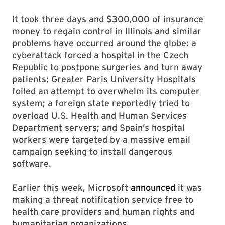
It took three days and $300,000 of insurance
money to regain control in Illinois and similar
problems have occurred around the globe: a
cyberattack forced a hospital in the Czech
Republic to postpone surgeries and turn away
patients; Greater Paris University Hospitals
foiled an attempt to overwhelm its computer
system; a foreign state reportedly tried to
overload U.S. Health and Human Services
Department servers; and Spain’s hospital
workers were targeted by a massive email
campaign seeking to install dangerous
software.
Earlier this week, Microsoft
announced
it was
making a threat notification service free to
health care providers and human rights and
humanitarian organizations.