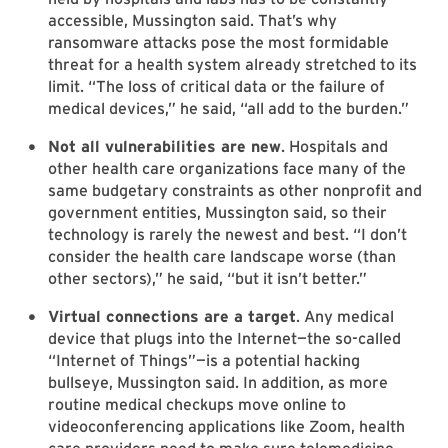
accessible, Mussington said. That’s why
ransomware attacks pose the most formidable
threat for a health system already stretched to its
limit. “The loss of critical data or the failure of
medical devices,” he said, “all add to the burden.”
Not all vulnerabilities are new
. Hospitals and
other health care organizations face many of the
same budgetary constraints as other nonprofit and
government entities, Mussington said, so their
technology is rarely the newest and best. “I don’t
consider the health care landscape worse (than
other sectors),” he said, “but it isn’t better.”
Virtual connections are a target
. Any medical
device that plugs into the Internet—the so-called
“Internet of Things”—is a potential hacking
bullseye, Mussington said. In addition, as more
routine medical checkups move online to
videoconferencing applications like Zoom, health