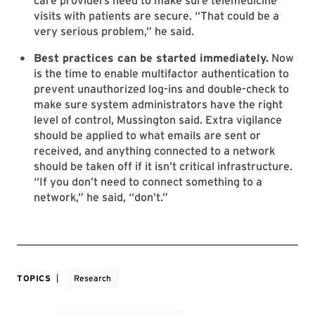
care providers need to make sure telemedicine
visits with patients are secure. “That could be a
very serious problem,” he said.
Best practices can be started immediately.
Now
is the time to enable multifactor authentication to
prevent unauthorized log-ins and double-check to
make sure system administrators have the right
level of control, Mussington said. Extra vigilance
should be applied to what emails are sent or
received, and anything connected to a network
should be taken off if it isn’t critical infrastructure.
“If you don’t need to connect something to a
network,” he said, “don’t.”
TOPICS
Research