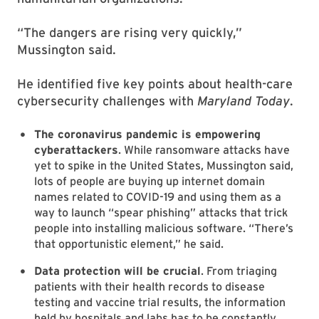
“The dangers are rising very quickly,”
Mussington said.
He identified five key points about health-care
cybersecurity challenges with
Maryland Today
.
The coronavirus pandemic is empowering
cyberattackers
. While ransomware attacks have
yet to spike in the United States, Mussington said,
lots of people are buying up internet domain
names related to COVID-19 and using them as a
way to launch “spear phishing” attacks that trick
people into installing malicious software. “There’s
that opportunistic element,” he said.
Data protection will be crucial
. From triaging
patients with their health records to disease
testing and vaccine trial results, the information
held by hospitals and labs has to be constantly