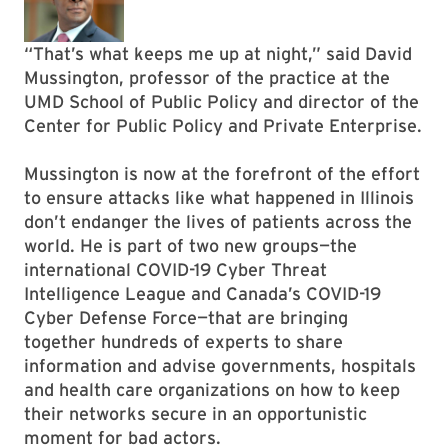
“That’s what keeps me up at night,” said David
Mussington, professor of the practice at the
UMD School of Public Policy and director of the
Center for Public Policy and Private Enterprise.
Mussington is now at the forefront of the effort
to ensure attacks like what happened in Illinois
don’t endanger the lives of patients across the
world. He is part of two new groups—the
international COVID-19 Cyber Threat
Intelligence League and Canada’s COVID-19
Cyber Defense Force—that are bringing
together hundreds of experts to share
information and advise governments, hospitals
and health care organizations on how to keep
their networks secure in an opportunistic
moment for bad actors.