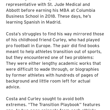
representative with St. Jude Medical and
Abbott before earning his MBA at Columbia
Business School in 2018. These days, he’s
learning Spanish in Madrid.
Costa’s struggles to find his way mirrored those
of his childhood friend Curley, who had played
pro football in Europe. The pair did find books
meant to help athletes transition out of sports,
but they encountered one of two problems:
They were either lengthy academic works that
were difficult to wade through, or biographies
by former athletes with hundreds of pages of
background and little room left for actual
advice.
Costa and Curley sought to avoid both
extremes. “The Transition Playbook” features