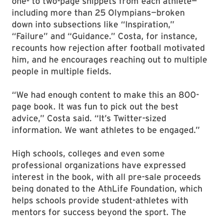
one- to two-page snippets from each athlete—
including more than 25 Olympians—broken
down into subsections like “Inspiration,”
“Failure” and “Guidance.” Costa, for instance,
recounts how rejection after football motivated
him, and he encourages reaching out to multiple
people in multiple fields.
“We had enough content to make this an 800-
page book. It was fun to pick out the best
advice,” Costa said. “It’s Twitter-sized
information. We want athletes to be engaged.”
High schools, colleges and even some
professional organizations have expressed
interest in the book, with all pre-sale proceeds
being donated to the AthLife Foundation, which
helps schools provide student-athletes with
mentors for success beyond the sport. The