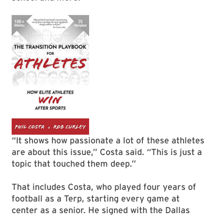
“It shows how passionate a lot of these athletes
are about this issue,” Costa said. “This is just a
topic that touched them deep.”
That includes Costa, who played four years of
football as a Terp, starting every game at
center as a senior. He signed with the Dallas