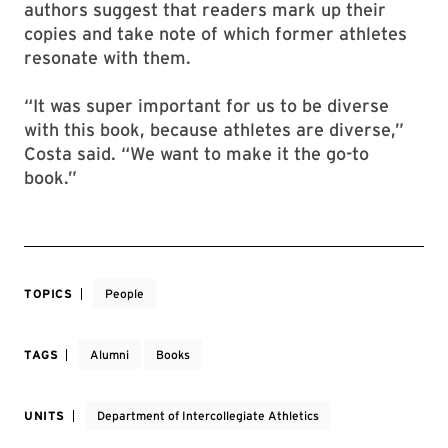
authors suggest that readers mark up their
copies and take note of which former athletes
resonate with them.
“It was super important for us to be diverse
with this book, because athletes are diverse,”
Costa said. “We want to make it the go-to
book.”
TOPICS
People
TAGS
Alumni
Books
UNITS
Department of Intercollegiate Athletics