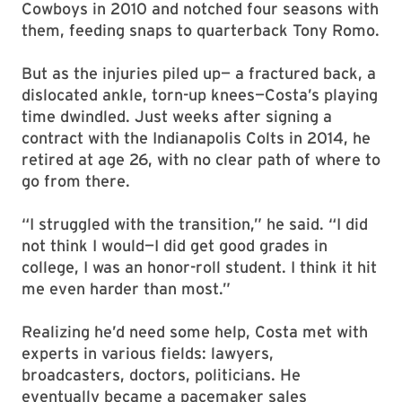
Cowboys in 2010 and notched four seasons with
them, feeding snaps to quarterback Tony Romo.
But as the injuries piled up— a fractured back, a
dislocated ankle, torn-up knees—Costa’s playing
time dwindled. Just weeks after signing a
contract with the Indianapolis Colts in 2014, he
retired at age 26, with no clear path of where to
go from there.
“I struggled with the transition,” he said. “I did
not think I would—I did get good grades in
college, I was an honor-roll student. I think it hit
me even harder than most.”
Realizing he’d need some help, Costa met with
experts in various fields: lawyers,
broadcasters, doctors, politicians. He
eventually became a pacemaker sales