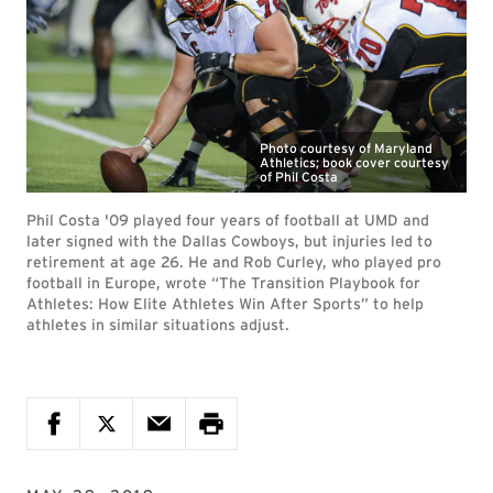
Photo courtesy of Maryland
Athletics; book cover courtesy
of Phil Costa
Phil Costa '09 played four years of football at UMD and
later signed with the Dallas Cowboys, but injuries led to
retirement at age 26. He and Rob Curley, who played pro
football in Europe, wrote “The Transition Playbook for
Athletes: How Elite Athletes Win After Sports” to help
athletes in similar situations adjust.