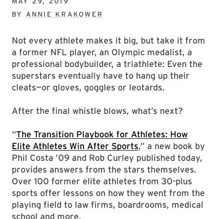
MAY 29, 2019
BY
ANNIE KRAKOWER
Not every athlete makes it big, but take it from
a former NFL player, an Olympic medalist, a
professional bodybuilder, a triathlete: Even the
superstars eventually have to hang up their
cleats—or gloves, goggles or leotards.
After the final whistle blows, what’s next?
“
The Transition Playbook for Athletes: How
Elite Athletes Win After Sports
,” a new book by
Phil Costa ’09 and Rob Curley published today,
provides answers from the stars themselves.
Over 100 former elite athletes from 30-plus
sports offer lessons on how they went from the
playing field to law firms, boardrooms, medical
school and more.