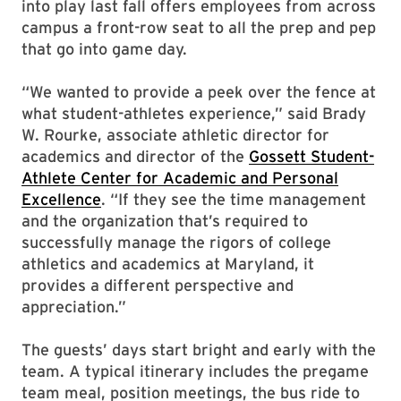
into play last fall offers employees from across
campus a front-row seat to all the prep and pep
that go into game day.
“We wanted to provide a peek over the fence at
what student-athletes experience,” said Brady
W. Rourke, associate athletic director for
academics and director of the
Gossett Student-
Athlete Center for Academic and Personal
Excellence
. “If they see the time management
and the organization that’s required to
successfully manage the rigors of college
athletics and academics at Maryland, it
provides a different perspective and
appreciation.”
The guests’ days start bright and early with the
team. A typical itinerary includes the pregame
team meal, position meetings, the bus ride to