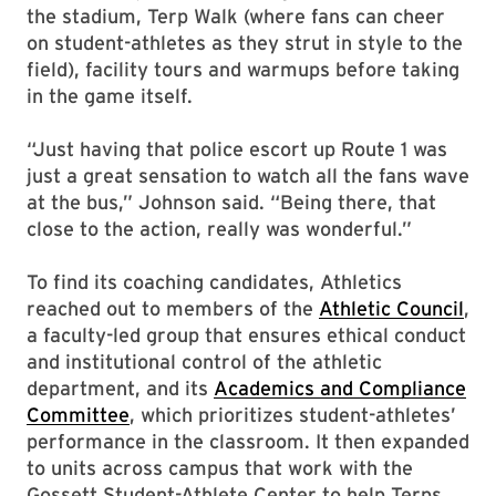
the stadium, Terp Walk (where fans can cheer
on student-athletes as they strut in style to the
field), facility tours and warmups before taking
in the game itself.
“Just having that police escort up Route 1 was
just a great sensation to watch all the fans wave
at the bus,” Johnson said. “Being there, that
close to the action, really was wonderful.”
To find its coaching candidates, Athletics
reached out to members of the
Athletic Council
,
a faculty-led group that ensures ethical conduct
and institutional control of the athletic
department, and its
Academics and Compliance
Committee
, which prioritizes student-athletes’
performance in the classroom. It then expanded
to units across campus that work with the
Gossett Student-Athlete Center to help Terps