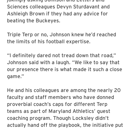
Sciences colleagues Devyn Sturdavant and
Ashleigh Brown if they had any advice for
beating the Buckeyes.
Triple Terp or no, Johnson knew he’d reached
the limits of his football expertise.
“I definitely dared not tread down that road,”
Johnson said with a laugh. “We like to say that
our presence there is what made it such a close
game.”
He and his colleagues are among the nearly 20
faculty and staff members who have donned
proverbial coach’s caps for different Terp
teams as part of Maryland Athletics’ guest
coaching program. Though Locksley didn’t
actually hand off the playbook, the initiative put