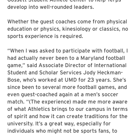
develop into well-rounded leaders.
Whether the guest coaches come from physical
education or physics, kinesiology or classics, no
sports experience is required.
“When I was asked to participate with football, I
had actually never been to a Maryland football
game,” said Associate Director of International
Student and Scholar Services Jody Heckman-
Bose, who’s worked at UMD for 23 years. She’s
since been to several more football games, and
even guest-coached again at a men’s soccer
match. “(The experience) made me more aware
of what Athletics brings to our campus in terms
of spirit and how it can create traditions for the
university. It’s a great way, especially for
individuals who might not be sports fans, to