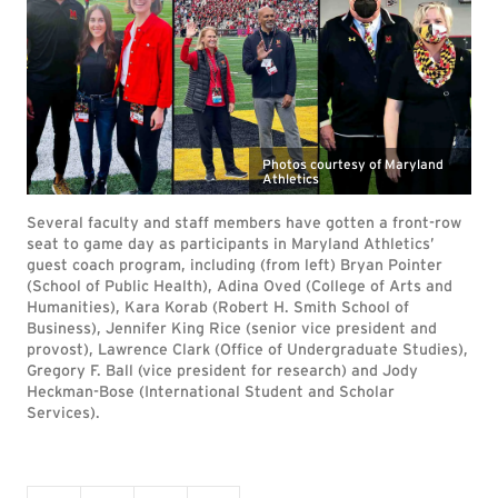
Photos courtesy of Maryland
Athletics
Several faculty and staff members have gotten a front-row
seat to game day as participants in Maryland Athletics’
guest coach program, including (from left) Bryan Pointer
(School of Public Health), Adina Oved (College of Arts and
Humanities), Kara Korab (Robert H. Smith School of
Business), Jennifer King Rice (senior vice president and
provost), Lawrence Clark (Office of Undergraduate Studies),
Gregory F. Ball (vice president for research) and Jody
Heckman-Bose (International Student and Scholar
Services).