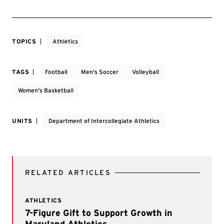
TOPICS
Athletics
TAGS
Football
Men's Soccer
Volleyball
Women's Basketball
UNITS
Department of Intercollegiate Athletics
RELATED ARTICLES