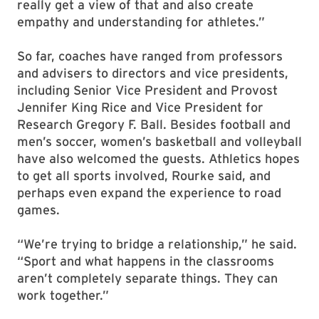
really get a view of that and also create
empathy and understanding for athletes.”
So far, coaches have ranged from professors
and advisers to directors and vice presidents,
including Senior Vice President and Provost
Jennifer King Rice and Vice President for
Research Gregory F. Ball. Besides football and
men’s soccer, women’s basketball and volleyball
have also welcomed the guests. Athletics hopes
to get all sports involved, Rourke said, and
perhaps even expand the experience to road
games.
“We’re trying to bridge a relationship,” he said.
“Sport and what happens in the classrooms
aren’t completely separate things. They can
work together.”