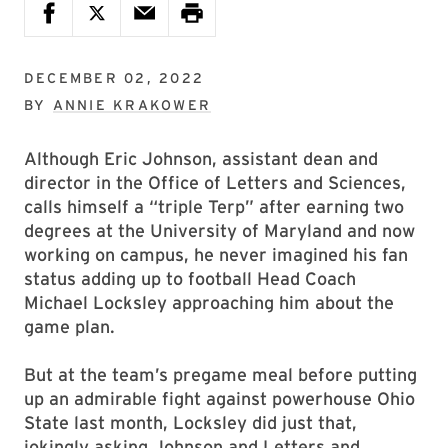
DECEMBER 02, 2022
BY
ANNIE KRAKOWER
Although Eric Johnson, assistant dean and
director in the Office of Letters and Sciences,
calls himself a “triple Terp” after earning two
degrees at the University of Maryland and now
working on campus, he never imagined his fan
status adding up to football Head Coach
Michael Locksley approaching him about the
game plan.
But at the team’s pregame meal before putting
up an admirable fight against powerhouse Ohio
State last month, Locksley did just that,
jokingly asking Johnson and Letters and