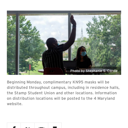
Photo by Stephanie S. Cordle
Beginning Monday, complimentary KN95 masks will be
distributed throughout campus, including in residence halls,
the Stamp Student Union and other locations. Information
on distribution locations will be posted to the 4 Maryland
website.