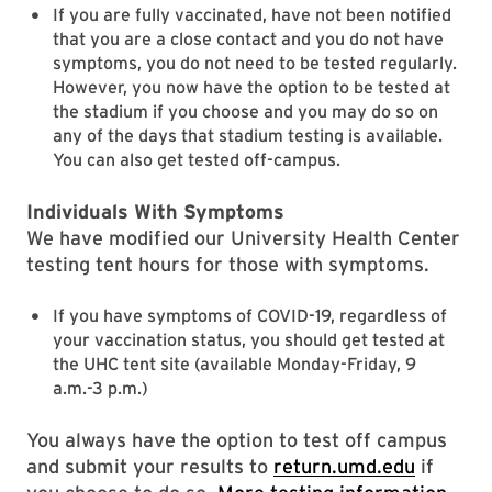
If you are fully vaccinated, have not been notified
that you are a close contact and you do not have
symptoms, you do not need to be tested regularly.
However, you now have the option to be tested at
the stadium if you choose and you may do so on
any of the days that stadium testing is available.
You can also get tested off-campus.
Individuals With Symptoms
We have modified our University Health Center
testing tent hours for those with symptoms.
If you have symptoms of COVID-19, regardless of
your vaccination status, you should get tested at
the UHC tent site (available Monday-Friday, 9
a.m.-3 p.m.)
You always have the option to test off campus
and submit your results to
return.umd.edu
if