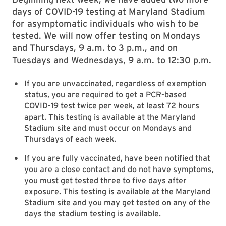
days of COVID-19 testing at Maryland Stadium
for asymptomatic individuals who wish to be
tested. We will now offer testing on Mondays
and Thursdays, 9 a.m. to 3 p.m., and on
Tuesdays and Wednesdays, 9 a.m. to 12:30 p.m.
If you are unvaccinated, regardless of exemption
status, you are required to get a PCR-based
COVID-19 test twice per week, at least 72 hours
apart. This testing is available at the Maryland
Stadium site and must occur on Mondays and
Thursdays of each week.
If you are fully vaccinated, have been notified that
you are a close contact and do not have symptoms,
you must get tested three to five days after
exposure. This testing is available at the Maryland
Stadium site and you may get tested on any of the
days the stadium testing is available.