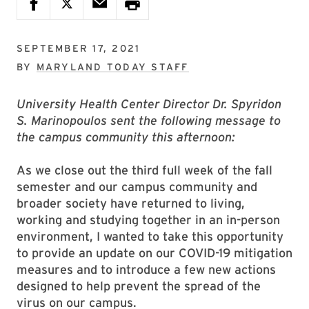
SEPTEMBER 17, 2021
BY
MARYLAND TODAY STAFF
University Health Center Director Dr. Spyridon
S. Marinopoulos sent the following message to
the campus community this afternoon:
As we close out the third full week of the fall
semester and our campus community and
broader society have returned to living,
working and studying together in an in-person
environment, I wanted to take this opportunity
to provide an update on our COVID-19 mitigation
measures and to introduce a few new actions
designed to help prevent the spread of the
virus on our campus.