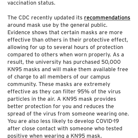
vaccination status.
The CDC recently updated its
recommendations
around mask use by the general public.
Evidence shows that certain masks are more
effective than others in their protective effect,
allowing for up to several hours of protection
compared to others when worn properly. As a
result, the university has purchased 50,000
KN95 masks and will make them available free
of charge to all members of our campus
community. These masks are extremely
effective as they can filter 95% of the virus
particles in the air. A KN95 mask provides
better protection for you and reduces the
spread of the virus from someone wearing one.
You are also less likely to develop COVID-19
after close contact with someone who tested
positive when wearing a KN95 mask.