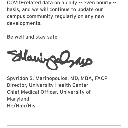
COVID-related data on a daily -- even hourly --
basis, and we will continue to update our
campus community regularly on any new
developments.
Be well and stay safe,
Spyridon S. Marinopoulos, MD, MBA, FACP
Director, University Health Center
Chief Medical Officer, University of
Maryland
He/Him/His