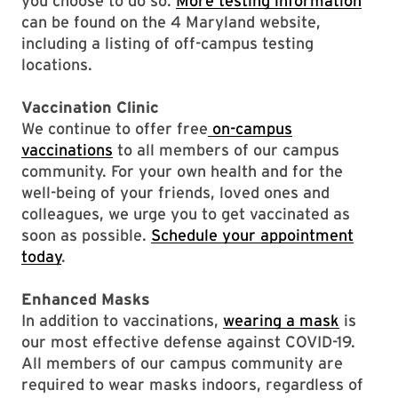
you choose to do so.
More testing information
can be found on the 4 Maryland website,
including a listing of off-campus testing
locations.
Vaccination Clinic
We continue to offer free
on-campus
vaccinations
to all members of our campus
community. For your own health and for the
well-being of your friends, loved ones and
colleagues, we urge you to get vaccinated as
soon as possible.
Schedule your appointment
today
.
Enhanced Masks
In addition to vaccinations,
wearing a mask
is
our most effective defense against COVID-19.
All members of our campus community are
required to wear masks indoors, regardless of