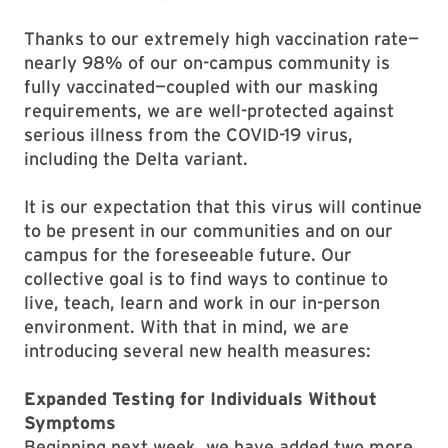
Thanks to our extremely high vaccination rate—
nearly 98% of our on-campus community is
fully vaccinated—coupled with our masking
requirements, we are well-protected against
serious illness from the COVID-19 virus,
including the Delta variant.
It is our expectation that this virus will continue
to be present in our communities and on our
campus for the foreseeable future. Our
collective goal is to find ways to continue to
live, teach, learn and work in our in-person
environment. With that in mind, we are
introducing several new health measures:
Expanded Testing for Individuals Without
Symptoms
Beginning next week, we have added two more