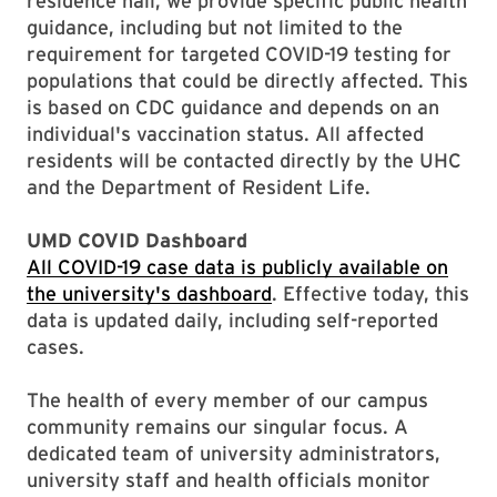
residence hall, we provide specific public health
guidance, including but not limited to the
requirement for targeted COVID-19 testing for
populations that could be directly affected. This
is based on CDC guidance and depends on an
individual's vaccination status. All affected
residents will be contacted directly by the UHC
and the Department of Resident Life.
UMD COVID Dashboard
All COVID-19 case data is publicly available on
the university's dashboard
. Effective today, this
data is updated daily, including self-reported
cases.
The health of every member of our campus
community remains our singular focus. A
dedicated team of university administrators,
university staff and health officials monitor