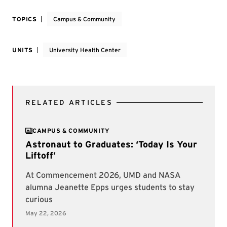
TOPICS
Campus & Community
UNITS
University Health Center
RELATED ARTICLES
CAMPUS & COMMUNITY