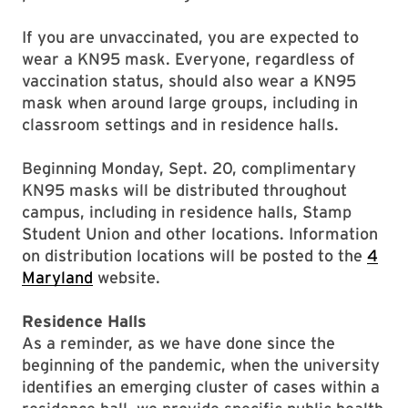
If you are unvaccinated, you are expected to
wear a KN95 mask. Everyone, regardless of
vaccination status, should also wear a KN95
mask when around large groups, including in
classroom settings and in residence halls.
Beginning Monday, Sept. 20, complimentary
KN95 masks will be distributed throughout
campus, including in residence halls, Stamp
Student Union and other locations. Information
on distribution locations will be posted to the
4
Maryland
website.
Residence Halls
As a reminder, as we have done since the
beginning of the pandemic, when the university
identifies an emerging cluster of cases within a