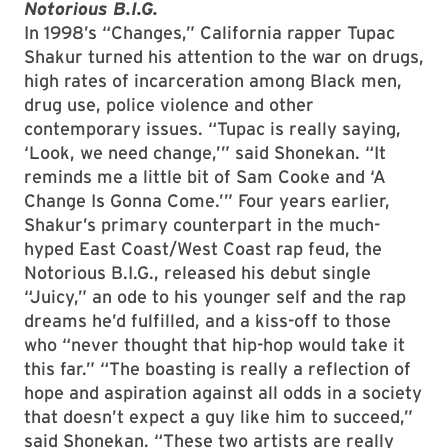
Notorious B.I.G.
In 1998’s “Changes,” California rapper Tupac
Shakur turned his attention to the war on drugs,
high rates of incarceration among Black men,
drug use, police violence and other
contemporary issues. “Tupac is really saying,
‘Look, we need change,’” said Shonekan. “It
reminds me a little bit of Sam Cooke and ‘A
Change Is Gonna Come.’” Four years earlier,
Shakur’s primary counterpart in the much-
hyped East Coast/West Coast rap feud, the
Notorious B.I.G., released his debut single
“Juicy,” an ode to his younger self and the rap
dreams he’d fulfilled, and a kiss-off to those
who “never thought that hip-hop would take it
this far.” “The boasting is really a reflection of
hope and aspiration against all odds in a society
that doesn’t expect a guy like him to succeed,”
said Shonekan. “These two artists are really