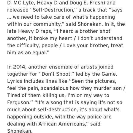
D, MC Lyte, Heavy D and Doug E. Fresh) and
released “Self-Destruction,” a track that “says
… we need to take care of what’s happening
within our community,” said Shonekan. In it, the
late Heavy D raps, “I heard a brother shot
another, it broke my heart / I don’t understand
the difficulty, people / Love your brother, treat
him as an equal.”
In 2014, another ensemble of artists joined
together for “Don’t Shoot,” led by the Game.
Lyrics includes lines like “Seen the pictures,
feel the pain, scandalous how they murder son /
Tired of them killing us, I’m on my way to
Ferguson.” “It’s a song that is saying it’s not so
much about self-destruction, it’s about what’s
happening outside, with the way police are
dealing with African Americans,” said
Shonekan.