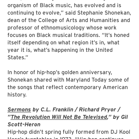
organism of Black music, has evolved and is
continuing to evolve,” said Stephanie Shonekan,
dean of the College of Arts and Humanities and
professor of ethnomusicology whose work
focuses on Black musical traditions. “It’s honed
itself depending on what region it’s in, what
year it is, what’s happening in the United
States.”
In honor of hip-hop’s golden anniversary,
Shonekan shared with Maryland Today some of
the songs that reflect contemporary American
history.
Sermons
by C.L. Franklin / Richard Pryor /
”
The Revolution Will Not Be Televised
,” by Gil
Scott-Heron
Hip-hop didn’t spring fully formed from DJ Kool