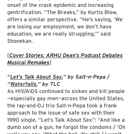
onset of the crack epidemic and increasing
gentrification. “The Breaks,” by Kurtis Blow,
offers a similar perspective. “He’s saying, ‘We
are losing our employment, we don’t have
education, we are really struggling,’” said
Shonekan.
[
Cover Stories
: ARHU Dean’s Podcast Debates
Musical Remakes
]
“
Let’s Talk About Sex
,” by Salt-n-Pepa /
“
Waterfalls
,” by TLC
As HIV/AIDS continued to sicken and kill people
—especially gay men—across the United States,
the rap-and-DJ trio Salt-n-Pepa took a frank
approach to the issue of safe sex with their
1990 single, “Let’s Talk About Sex”: “And like a
dumb son of a gun, he forgot the condoms / ‘Oh