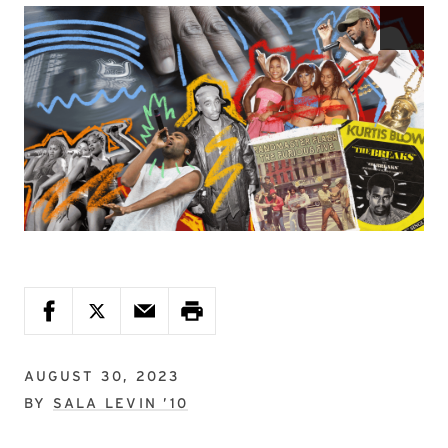
AUGUST 30, 2023
BY
SALA LEVIN ’10