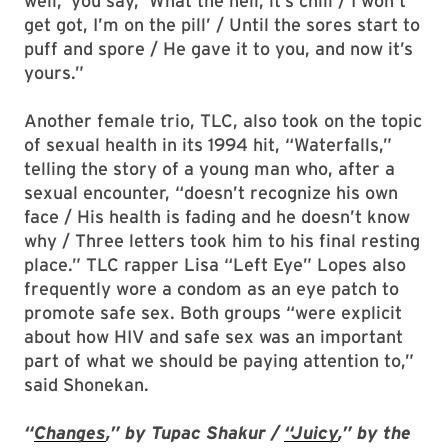
well,’ you say, ‘What the hell, it’s chill / I won’t
get got, I’m on the pill’ / Until the sores start to
puff and spore / He gave it to you, and now it’s
yours.”
Another female trio, TLC, also took on the topic
of sexual health in its 1994 hit, “Waterfalls,”
telling the story of a young man who, after a
sexual encounter, “doesn’t recognize his own
face / His health is fading and he doesn’t know
why / Three letters took him to his final resting
place.” TLC rapper Lisa “Left Eye” Lopes also
frequently wore a condom as an eye patch to
promote safe sex. Both groups “were explicit
about how HIV and safe sex was an important
part of what we should be paying attention to,”
said Shonekan.
“
Changes
,” by Tupac Shakur /
“Juicy
,” by the