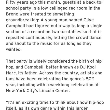
Fifty years ago this month, guests at a back-to-
school party in a low-ceilinged rec room in the
Bronx were treated to something
groundbreaking: A young man named Clive
Campbell had figured out a way to loop a single
section of a record on two turntables so that it
repeated continuously, letting the crowd dance
and shout to the music for as long as they
wanted.
That party is widely considered the birth of hip-
hop, and Campbell, better known as DJ Kool
Herc, its father. Across the country, artists and
th
fans have been celebrating the genre’s 50
year, including with a weeklong celebration at
New York City’s Lincoln Center.
“It's an exciting time to think about how hip-hop
itself, as its own genre within this larger