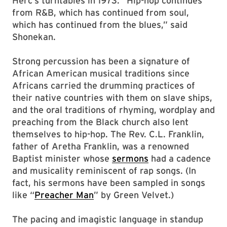
Herc’s turntables in 1973. “Hip-hop continues
from R&B, which has continued from soul,
which has continued from the blues,” said
Shonekan.
Strong percussion has been a signature of
African American musical traditions since
Africans carried the drumming practices of
their native countries with them on slave ships,
and the oral traditions of rhyming, wordplay and
preaching from the Black church also lent
themselves to hip-hop. The Rev. C.L. Franklin,
father of Aretha Franklin, was a renowned
Baptist minister whose
sermons
had a cadence
and musicality reminiscent of rap songs. (In
fact, his sermons have been sampled in songs
like “
Preacher Man
” by Green Velvet.)
The pacing and imagistic language in standup