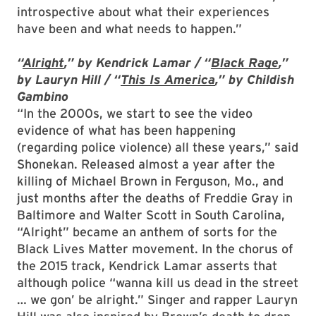
introspective about what their experiences
have been and what needs to happen.”
“
Alright
,” by Kendrick Lamar / “
Black Rage
,”
by Lauryn Hill / “
This Is America
,” by Childish
Gambino
“In the 2000s, we start to see the video
evidence of what has been happening
(regarding police violence) all these years,” said
Shonekan. Released almost a year after the
killing of Michael Brown in Ferguson, Mo., and
just months after the deaths of Freddie Gray in
Baltimore and Walter Scott in South Carolina,
“Alright” became an anthem of sorts for the
Black Lives Matter movement. In the chorus of
the 2015 track, Kendrick Lamar asserts that
although police “wanna kill us dead in the street
… we gon’ be alright.” Singer and rapper Lauryn