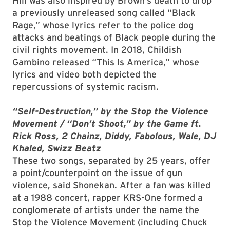
Hill was also inspired by Brown’s death to drop
a previously unreleased song called “Black
Rage,” whose lyrics refer to the police dog
attacks and beatings of Black people during the
civil rights movement. In 2018, Childish
Gambino released “This Is America,” whose
lyrics and video both depicted the
repercussions of systemic racism.
“
Self-Destruction
,” by the Stop the Violence
Movement / “
Don’t Shoot
,” by the Game ft.
Rick Ross, 2 Chainz, Diddy, Fabolous, Wale, DJ
Khaled, Swizz Beatz
These two songs, separated by 25 years, offer
a point/counterpoint on the issue of gun
violence, said Shonekan. After a fan was killed
at a 1988 concert, rapper KRS-One formed a
conglomerate of artists under the name the
Stop the Violence Movement (including Chuck