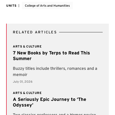
UNITS
College of Arts and Humanities
RELATED ARTICLES