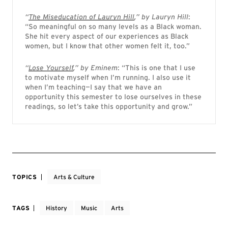
“
The Miseducation of Lauryn Hill
,” by Lauryn Hill
:
“So meaningful on so many levels as a Black woman.
She hit every aspect of our experiences as Black
women, but I know that other women felt it, too.”
“
Lose Yourself
,” by Eminem
: “This is one that I use
to motivate myself when I’m running. I also use it
when I’m teaching—I say that we have an
opportunity this semester to lose ourselves in these
readings, so let’s take this opportunity and grow.”
TOPICS
Arts & Culture
TAGS
History
Music
Arts