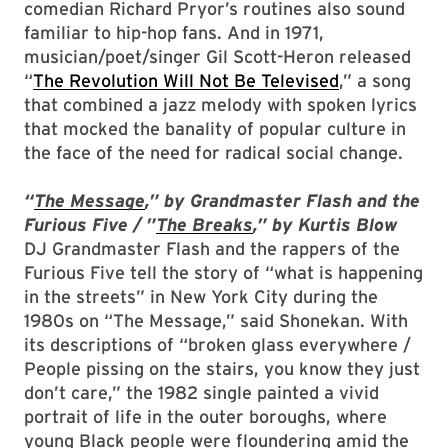
comedian Richard Pryor’s routines also sound
familiar to hip-hop fans. And in 1971,
musician/poet/singer Gil Scott-Heron released
“
The Revolution Will Not Be Televised
,” a song
that combined a jazz melody with spoken lyrics
that mocked the banality of popular culture in
the face of the need for radical social change.
“
The Message
,” by Grandmaster Flash and the
Furious Five / ”
The Breaks
,” by Kurtis Blow
DJ Grandmaster Flash and the rappers of the
Furious Five tell the story of “what is happening
in the streets” in New York City during the
1980s on “The Message,” said Shonekan. With
its descriptions of “broken glass everywhere /
People pissing on the stairs, you know they just
don’t care,” the 1982 single painted a vivid
portrait of life in the outer boroughs, where
young Black people were floundering amid the