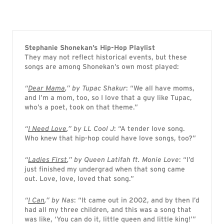
Stephanie Shonekan’s Hip-Hop Playlist
They may not reflect historical events, but these
songs are among Shonekan’s own most played:
“
Dear Mama
,” by Tupac Shakur
: “We all have moms,
and I’m a mom, too, so I love that a guy like Tupac,
who’s a poet, took on that theme.”
“
I Need Love
,” by LL Cool J
: “A tender love song.
Who knew that hip-hop could have love songs, too?”
“
Ladies First
,” by Queen Latifah ft. Monie Love
: “I’d
just finished my undergrad when that song came
out. Love, love, loved that song.”
“
I Can
,” by Nas
: “It came out in 2002, and by then I’d
had all my three children, and this was a song that
was like, ‘You can do it, little queen and little king!’”