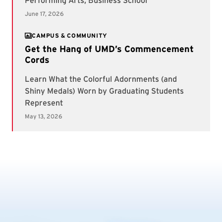
CAMPUS & COMMUNITY