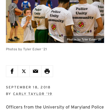
Photos by Tyler Ecker ’21
Photos by Tyler Ecker ’21
SEPTEMBER 18, 2018
BY
CARLY TAYLOR ’19
Officers from the University of Maryland Police