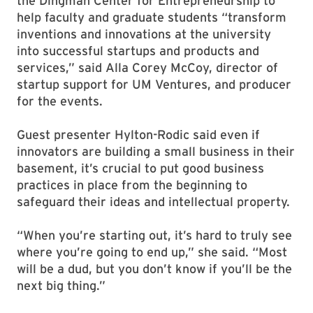
the Dingman Center for Entrepreneurship to
help faculty and graduate students “transform
inventions and innovations at the university
into successful startups and products and
services,” said Alla Corey McCoy, director of
startup support for UM Ventures, and producer
for the events.
Guest presenter Hylton-Rodic said even if
innovators are building a small business in their
basement, it’s crucial to put good business
practices in place from the beginning to
safeguard their ideas and intellectual property.
“When you’re starting out, it’s hard to truly see
where you’re going to end up,” she said. “Most
will be a dud, but you don’t know if you’ll be the
next big thing.”