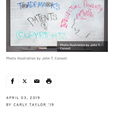
Photo illustration by John T.
Consoli
Photo illustration by John T. Consoli
APRIL 03, 2019
BY
CARLY TAYLOR ’19