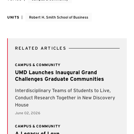
UNITS
Robert H. Smith School of Business
RELATED ARTICLES