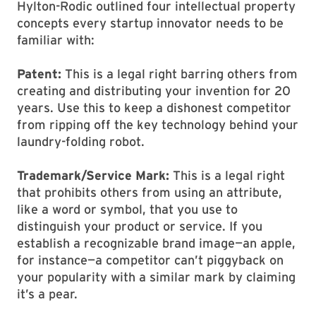
Hylton-Rodic outlined four intellectual property
concepts every startup innovator needs to be
familiar with:
Patent:
This is a legal right barring others from
creating and distributing your invention for 20
years. Use this to keep a dishonest competitor
from ripping off the key technology behind your
laundry-folding robot.
Trademark/Service Mark:
This is a legal right
that prohibits others from using an attribute,
like a word or symbol, that you use to
distinguish your product or service. If you
establish a recognizable brand image—an apple,
for instance—a competitor can’t piggyback on
your popularity with a similar mark by claiming
it’s a pear.