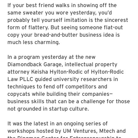
If your best friend walks in showing off the
same sweater you wore yesterday, you’d
probably tell yourself imitation is the sincerest
form of flattery. But seeing someone flat-out
copy your bread-and-butter business idea is
much less charming.
In a program yesterday at the new
Diamondback Garage, intellectual property
attorney Keisha Hylton-Rodic of Hylton-Rodic
Law PLLC guided university researchers in
techniques to fend off competitors and
copycats while building their companies—
business skills that can be a challenge for those
not grounded in startup culture.
It was the latest in an ongoing series of
workshops hosted by UM Ventures, Mtech and