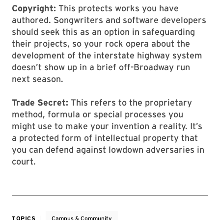
Copyright:
This protects works you have
authored. Songwriters and software developers
should seek this as an option in safeguarding
their projects, so your rock opera about the
development of the interstate highway system
doesn’t show up in a brief off-Broadway run
next season.
Trade Secret:
This refers to the proprietary
method, formula or special processes you
might use to make your invention a reality. It’s
a protected form of intellectual property that
you can defend against lowdown adversaries in
court.
TOPICS
Campus & Community