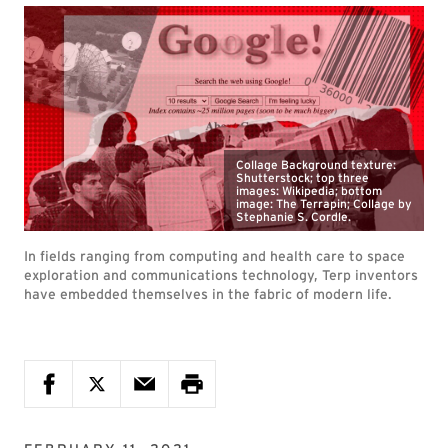
Collage Background texture:
Shutterstock; top three
images: Wikipedia; bottom
image: The Terrapin; Collage by
Stephanie S. Cordle.
In fields ranging from computing and health care to space
exploration and communications technology, Terp inventors
have embedded themselves in the fabric of modern life.