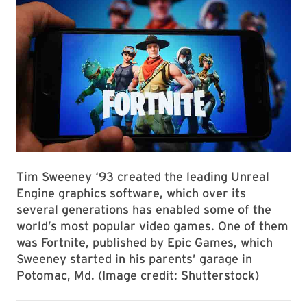
Tim Sweeney ‘93 created the leading Unreal
Engine graphics software, which over its
several generations has enabled some of the
world’s most popular video games. One of them
was Fortnite, published by Epic Games, which
Sweeney started in his parents’ garage in
Potomac, Md. (Image credit: Shutterstock)