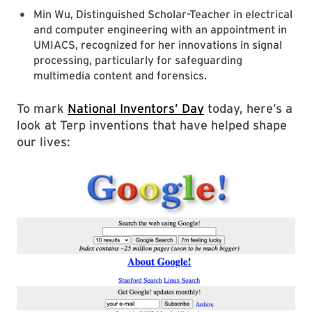
Min Wu, Distinguished Scholar-Teacher in electrical
and computer engineering with an appointment in
UMIACS, recognized for her innovations in signal
processing, particularly for safeguarding
multimedia content and forensics.
To mark
National Inventors’ Day
today, here’s a
look at Terp inventions that have helped shape
our lives: