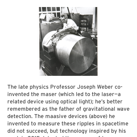
The late physics Professor Joseph Weber co-
invented the maser (which led to the laser—a
related device using optical light); he’s better
remembered as the father of gravitational wave
detection. The maasive devices (above) he
invented to measure these ripples in spacetime
did not succeed, but technology inspired by his