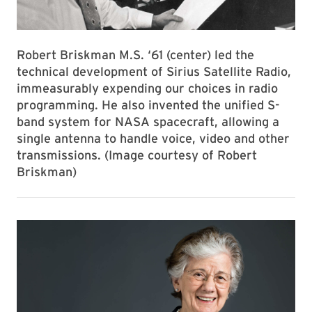
Robert Briskman M.S. ‘61 (center) led the
technical development of Sirius Satellite Radio,
immeasurably expending our choices in radio
programming. He also invented the unified S-
band system for NASA spacecraft, allowing a
single antenna to handle voice, video and other
transmissions. (Image courtesy of Robert
Briskman)