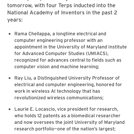
tomorrow, with four Terps inducted into the
National Academy of Inventors in the past 2
years:
Rama Chellappa, a longtime electrical and
computer engineering professor with an
appointment in the University of Maryland Institute
for Advanced Computer Studies (UMIACS),
recognized for advances central to fields such as
computer vision and machine learning;
Ray Liu, a Distinguished University Professor of
electrical and computer engineering, honored for
work in wireless AI technology that has
revolutionized wireless communications;
Laurie E. Locascio, vice president for research,
who holds 12 patents as a biomedical researcher
and now oversees the joint University of Maryland
research portfolio—one of the nation’s largest;