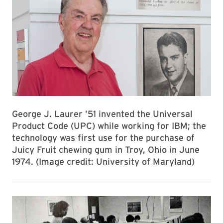
George J. Laurer ’51 invented the Universal
Product Code (UPC) while working for IBM; the
technology was first use for the purchase of
Juicy Fruit chewing gum in Troy, Ohio in June
1974. (Image credit: University of Maryland)