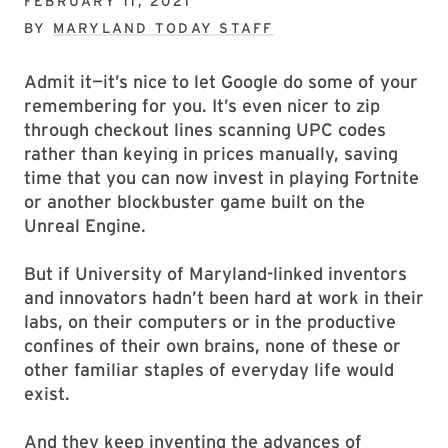
FEBRUARY 11, 2021
BY
MARYLAND TODAY STAFF
Admit it—it’s nice to let Google do some of your
remembering for you. It’s even nicer to zip
through checkout lines scanning UPC codes
rather than keying in prices manually, saving
time that you can now invest in playing Fortnite
or another blockbuster game built on the
Unreal Engine.
But if University of Maryland-linked inventors
and innovators hadn’t been hard at work in their
labs, on their computers or in the productive
confines of their own brains, none of these or
other familiar staples of everyday life would
exist.
And they keep inventing the advances of