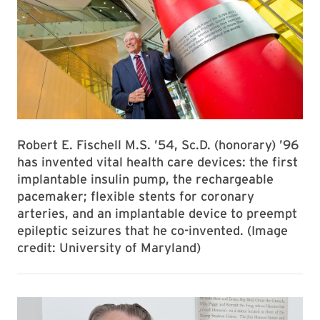
Robert E. Fischell M.S. ’54, Sc.D. (honorary) ’96
has invented vital health care devices: the first
implantable insulin pump, the rechargeable
pacemaker; flexible stents for coronary
arteries, and an implantable device to preempt
epileptic seizures that he co-invented. (Image
credit: University of Maryland)