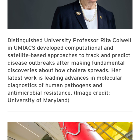
Distinguished University Professor Rita Colwell
in UMIACS developed computational and
satellite-based approaches to track and predict
disease outbreaks after making fundamental
discoveries about how cholera spreads. Her
latest work is leading advances in molecular
diagnostics of human pathogens and
antimicrobial resistance. (Image credit:
University of Maryland)