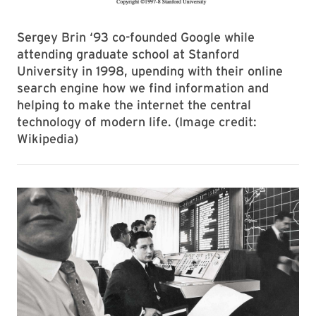
Sergey Brin ‘93 co-founded Google while
attending graduate school at Stanford
University in 1998, upending with their online
search engine how we find information and
helping to make the internet the central
technology of modern life. (Image credit:
Wikipedia)