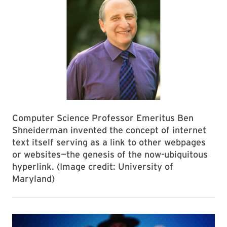
Computer Science Professor Emeritus Ben
Shneiderman invented the concept of internet
text itself serving as a link to other webpages
or websites—the genesis of the now-ubiquitous
hyperlink. (Image credit: University of
Maryland)