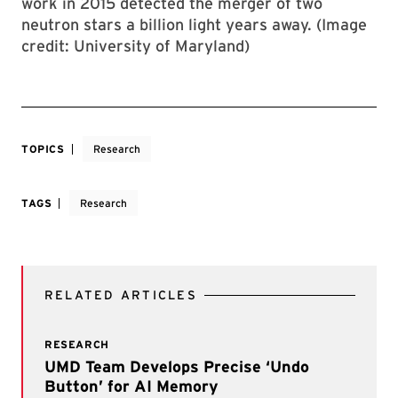
work in 2015 detected the merger of two
neutron stars a billion light years away. (Image
credit: University of Maryland)
TOPICS
Research
TAGS
Research
RELATED ARTICLES