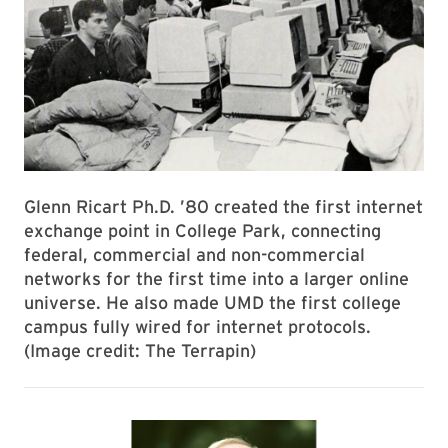
Glenn Ricart Ph.D. ’80 created the first internet
exchange point in College Park, connecting
federal, commercial and non-commercial
networks for the first time into a larger online
universe. He also made UMD the first college
campus fully wired for internet protocols.
(Image credit: The Terrapin)