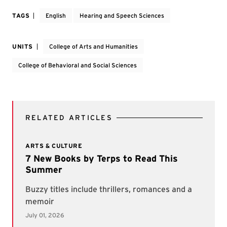
TAGS
English
Hearing and Speech Sciences
UNITS
College of Arts and Humanities
College of Behavioral and Social Sciences
RELATED ARTICLES