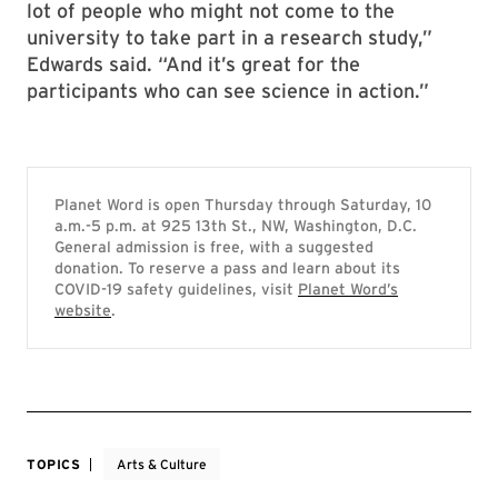
lot of people who might not come to the
university to take part in a research study,”
Edwards said. “And it’s great for the
participants who can see science in action.”
Planet Word is open Thursday through Saturday, 10
a.m.-5 p.m. at 925 13th St., NW, Washington, D.C.
General admission is free, with a suggested
donation. To reserve a pass and learn about its
COVID-19 safety guidelines, visit
Planet Word’s
website
.
TOPICS
Arts & Culture