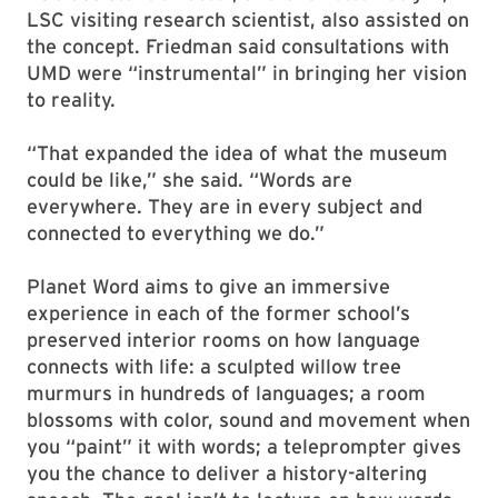
LSC visiting research scientist, also assisted on
the concept. Friedman said consultations with
UMD were “instrumental” in bringing her vision
to reality.
“That expanded the idea of what the museum
could be like,” she said. “Words are
everywhere. They are in every subject and
connected to everything we do.”
Planet Word aims to give an immersive
experience in each of the former school’s
preserved interior rooms on how language
connects with life: a sculpted willow tree
murmurs in hundreds of languages; a room
blossoms with color, sound and movement when
you “paint” it with words; a teleprompter gives
you the chance to deliver a history-altering