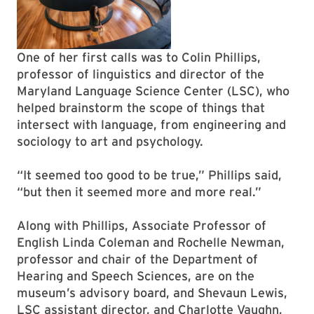
One of her first calls was to Colin Phillips,
professor of linguistics and director of the
Maryland Language Science Center (LSC), who
helped brainstorm the scope of things that
intersect with language, from engineering and
sociology to art and psychology.
“It seemed too good to be true,” Phillips said,
“but then it seemed more and more real.”
Along with Phillips, Associate Professor of
English Linda Coleman and Rochelle Newman,
professor and chair of the Department of
Hearing and Speech Sciences, are on the
museum’s advisory board, and Shevaun Lewis,
LSC assistant director, and Charlotte Vaughn,