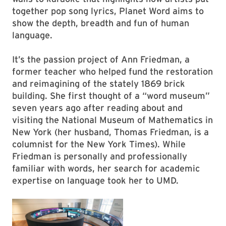
together pop song lyrics, Planet Word aims to
show the depth, breadth and fun of human
language.
It’s the passion project of Ann Friedman, a
former teacher who helped fund the restoration
and reimagining of the stately 1869 brick
building. She first thought of a “word museum”
seven years ago after reading about and
visiting the National Museum of Mathematics in
New York (her husband, Thomas Friedman, is a
columnist for the New York Times). While
Friedman is personally and professionally
familiar with words, her search for academic
expertise on language took her to UMD.