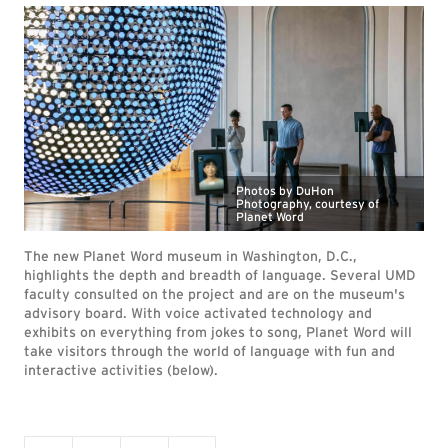
Photos by DuHon
Photography, courtesy of
Planet Word
The new Planet Word museum in Washington, D.C.,
highlights the depth and breadth of language. Several UMD
faculty consulted on the project and are on the museum's
advisory board. With voice activated technology and
exhibits on everything from jokes to song, Planet Word will
take visitors through the world of language with fun and
interactive activities (below).