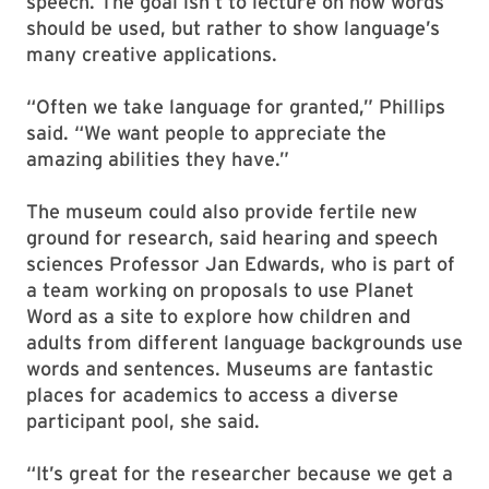
speech. The goal isn’t to lecture on how words
should be used, but rather to show language’s
many creative applications.
“Often we take language for granted,” Phillips
said. “We want people to appreciate the
amazing abilities they have.”
The museum could also provide fertile new
ground for research, said hearing and speech
sciences Professor Jan Edwards, who is part of
a team working on proposals to use Planet
Word as a site to explore how children and
adults from different language backgrounds use
words and sentences. Museums are fantastic
places for academics to access a diverse
participant pool, she said.
“It’s great for the researcher because we get a