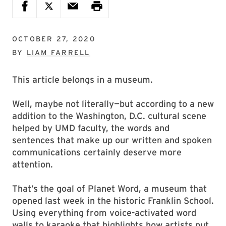
OCTOBER 27, 2020
BY
LIAM FARRELL
This article belongs in a museum.
Well, maybe not literally—but according to a new
addition to the Washington, D.C. cultural scene
helped by UMD faculty, the words and
sentences that make up our written and spoken
communications certainly deserve more
attention.
That’s the goal of Planet Word, a museum that
opened last week in the historic Franklin School.
Using everything from voice-activated word
walls to karaoke that highlights how artists put