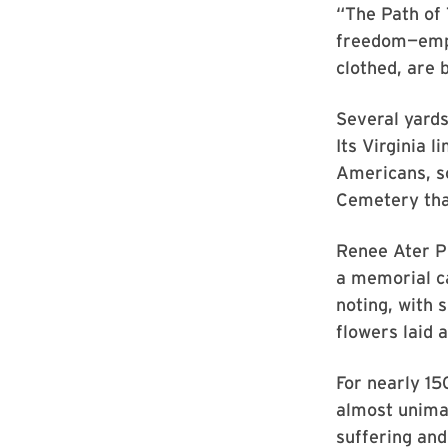
“The Path of
freedom—empha
clothed, are 
Several yards
Its Virginia 
Americans, s
Cemetery tha
Renee Ater Ph
a memorial c
noting, with s
flowers laid a
For nearly 15
almost unima
suffering and