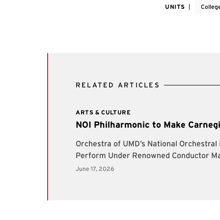
UNITS
Colleg
RELATED ARTICLES