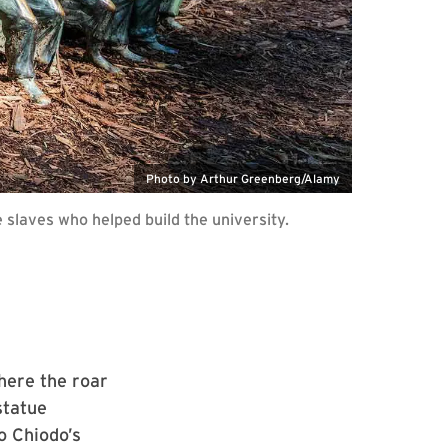
Photo by Arthur Greenberg/Alamy
slaves who helped build the university.
here the roar
statue
o Chiodo’s