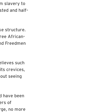
m slavery to
sted and half-
e structure.
ree African-
and Freedmen
elieves such
ts crevices,
hout seeing
ld have been
ers of
arge, no more