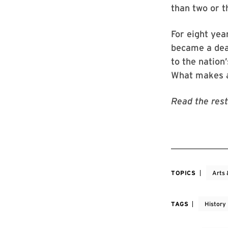
than two or t
For eight ye
became a dea
to the nation
What makes a
Read the rest
TOPICS
Arts 
TAGS
History