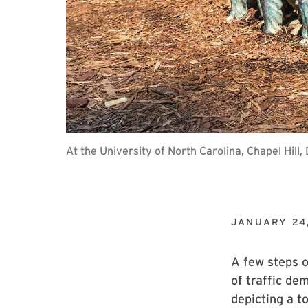
At the University of North Carolina, Chapel Hi
JANUARY 24
A few steps o
of traffic de
depicting a t