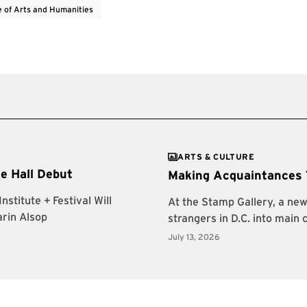
e of Arts and Humanities
ARTS & CULTURE