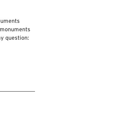
onuments
g monuments
ny question: