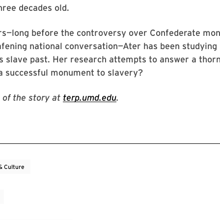
hree decades old.
ars—long before the controversy over Confederate m
fening national conversation—Ater has been studyin
’s slave past. Her research attempts to answer a thor
 successful monument to slavery?
 of the story at
terp.umd.edu
.
& Culture