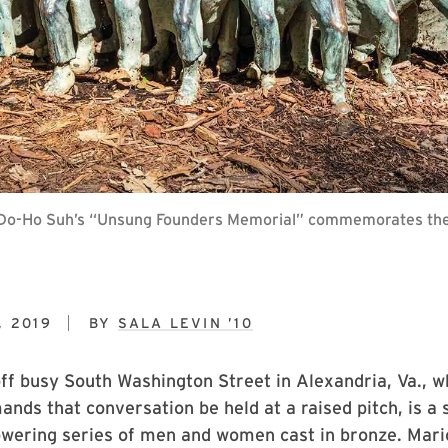
ll, Do-Ho Suh’s “Unsung Founders Memorial” commemorates the 
, 2019
BY
SALA LEVIN ’10
ff busy South Washington Street in Alexandria, Va., w
mands that conversation be held at a raised pitch, is a 
owering series of men and women cast in bronze. Mari