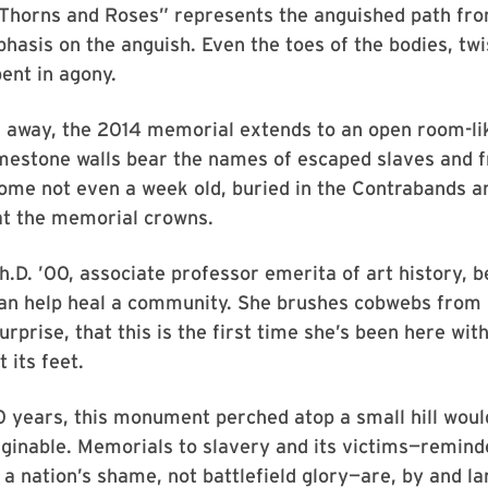
 Thorns and Roses” represents the anguished path fro
sis on the anguish. Even the toes of the bodies, twi
bent in agony.
 away, the 2014 memorial extends to an open room-lik
limestone walls bear the names of escaped slaves and f
ome not even a week old, buried in the Contrabands 
t the memorial crowns.
.D. ’00, associate professor emerita of art history, b
an help heal a community. She brushes cobwebs from i
urprise, that this is the first time she’s been here wit
t its feet.
0 years, this monument perched atop a small hill wou
ginable. Memorials to slavery and its victims—remind
 a nation’s shame, not battlefield glory—are, by and l