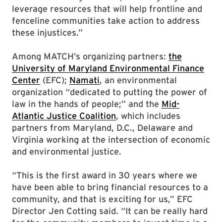
leverage resources that will help frontline and
fenceline communities take action to address
these injustices.”
Among MATCH’s organizing partners:
the
University of Maryland Environmental Finance
Center
(EFC);
Namati
, an environmental
organization “dedicated to putting the power of
law in the hands of people;” and the
Mid-
Atlantic Justice Coalition
, which includes
partners from Maryland, D.C., Delaware and
Virginia working at the intersection of economic
and environmental justice.
“This is the first award in 30 years where we
have been able to bring financial resources to a
community, and that is exciting for us,” EFC
Director Jen Cotting said. “It can be really hard