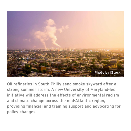
Photo by iStock
Oil refineries in South Philly send smoke skyward after a
strong summer storm. A new University of Maryland-led
initiative will address the effects of environmental racism
and climate change across the mid-Atlantic region,
providing financial and training support and advocating for
policy changes.