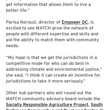
get information that allows them to live a
better life.”
Parisa Norouzi, director of
Empower DC
, is
excited to see MATCH grow the network of
people with different expertise and skills and
aid the ability to match them with community
needs.
“My hope is that we get the jurisdictions in a
competitive mode for who can do best in
addressing climate and environmental justice,”
she said. “I think it can create an incentive for
jurisdictions to take it more seriously.”
Other hub partners who will round out the
MATCH community advisory board include the
Socially Responsible Agriculture Project
,
South