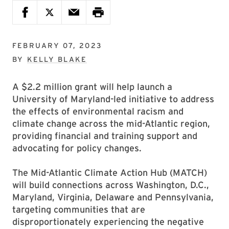
FEBRUARY 07, 2023
BY
KELLY BLAKE
A $2.2 million grant will help launch a
University of Maryland-led initiative to address
the effects of environmental racism and
climate change across the mid-Atlantic region,
providing financial and training support and
advocating for policy changes.
The Mid-Atlantic Climate Action Hub (MATCH)
will build connections across Washington, D.C.,
Maryland, Virginia, Delaware and Pennsylvania,
targeting communities that are
disproportionately experiencing the negative