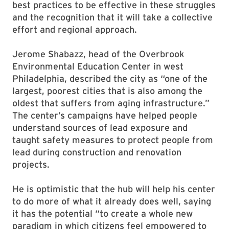
best practices to be effective in these struggles
and the recognition that it will take a collective
effort and regional approach.
Jerome Shabazz, head of the Overbrook
Environmental Education Center in west
Philadelphia, described the city as “one of the
largest, poorest cities that is also among the
oldest that suffers from aging infrastructure.”
The center’s campaigns have helped people
understand sources of lead exposure and
taught safety measures to protect people from
lead during construction and renovation
projects.
He is optimistic that the hub will help his center
to do more of what it already does well, saying
it has the potential “to create a whole new
paradigm in which citizens feel empowered to