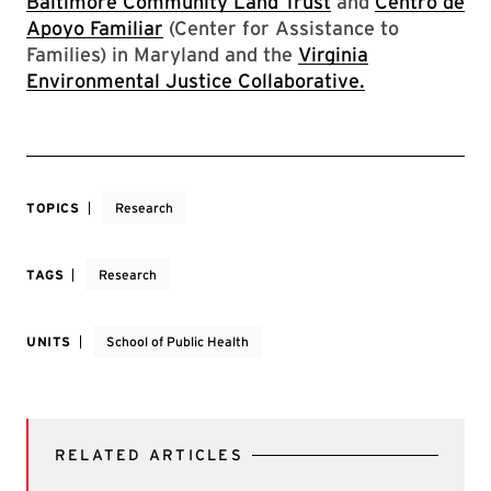
Baltimore Community Land Trust
and
Centro de
Apoyo Familiar
(Center for Assistance to
Families) in Maryland and the
Virginia
Environmental Justice Collaborative
.
TOPICS
Research
TAGS
Research
UNITS
School of Public Health
RELATED ARTICLES