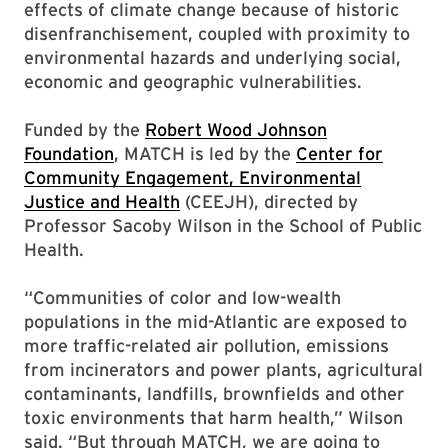
effects of climate change because of historic
disenfranchisement, coupled with proximity to
environmental hazards and underlying social,
economic and geographic vulnerabilities.
Funded by the
Robert Wood Johnson
Foundation
, MATCH is led by the
Center for
Community Engagement, Environmental
Justice and Health
(CEEJH), directed by
Professor Sacoby Wilson in the School of Public
Health.
“Communities of color and low-wealth
populations in the mid-Atlantic are exposed to
more traffic-related air pollution, emissions
from incinerators and power plants, agricultural
contaminants, landfills, brownfields and other
toxic environments that harm health,” Wilson
said. “But through MATCH, we are going to