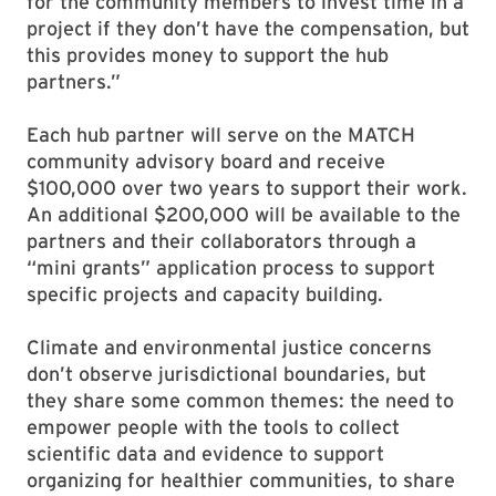
for the community members to invest time in a
project if they don’t have the compensation, but
this provides money to support the hub
partners.”
Each hub partner will serve on the MATCH
community advisory board and receive
$100,000 over two years to support their work.
An additional $200,000 will be available to the
partners and their collaborators through a
“mini grants” application process to support
specific projects and capacity building.
Climate and environmental justice concerns
don’t observe jurisdictional boundaries, but
they share some common themes: the need to
empower people with the tools to collect
scientific data and evidence to support
organizing for healthier communities, to share