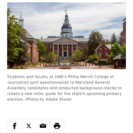
Students and faculty at UMD’s Philip Merrill College of
Journalism sent questionnaires to Maryland General
Assembly candidates and conducted background checks to
create a new voter guide for the state’s upcoming primary
election. (Photo by Adobe Stock)