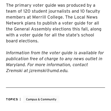
The primary voter guide was produced by a
team of 120 student journalists and 10 faculty
members at Merrill College. The Local News
Network plans to publish a voter guide for all
the General Assembly elections this fall, along
with a voter guide for all the state’s school
board elections.
Information from the voter guide is available for
publication free of charge to any news outlet in
Maryland. For more information, contact
Zremski at jzremski@umd.edu.
TOPICS
Campus & Community