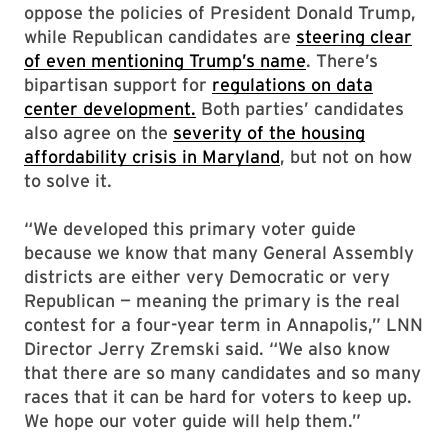
oppose the policies of President Donald Trump,
while Republican candidates are
steering clear
of even mentioning Trump’s name
. There’s
bipartisan support for
regulations on data
center development.
Both parties’ candidates
also agree on the
severity of the housing
affordability crisis in Maryland
, but not on how
to solve it.
“We developed this primary voter guide
because we know that many General Assembly
districts are either very Democratic or very
Republican — meaning the primary is the real
contest for a four-year term in Annapolis,” LNN
Director Jerry Zremski said. “We also know
that there are so many candidates and so many
races that it can be hard for voters to keep up.
We hope our voter guide will help them.”