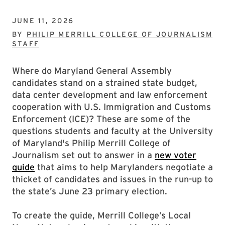
JUNE 11, 2026
BY
PHILIP MERRILL COLLEGE OF JOURNALISM
STAFF
Where do Maryland General Assembly
candidates stand on a strained state budget,
data center development and law enforcement
cooperation with U.S. Immigration and Customs
Enforcement (ICE)? These are some of the
questions students and faculty at the University
of Maryland's Philip Merrill College of
Journalism set out to answer in a
new voter
guide
that aims to help Marylanders negotiate a
thicket of candidates and issues in the run-up to
the state’s June 23 primary election.
To create the guide, Merrill College’s Local