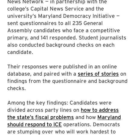
News Network — in partnership with the
college’s Capital News Service and the
university’s Maryland Democracy Initiative —
sent questionnaires to all 235 General
Assembly candidates who face a competitive
primary, and 141 responded. Student journalists
also conducted background checks on each
candidate.
Their responses were published in an online
database, and paired with a
series of stories
on
findings from the questionnaire and background
checks.
Among the key findings: Candidates were
divided across party lines on
how to address
the state’s fiscal problems
and how
Maryland
should respond to ICE
operations. Democrats
are stumping over who will work hardest to