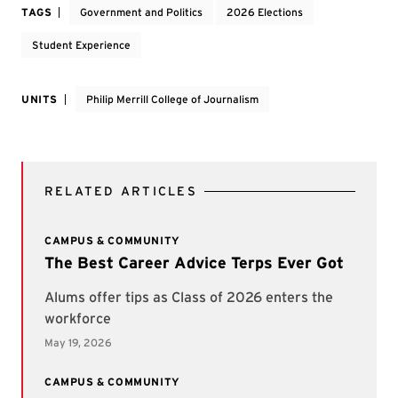
TAGS
Government and Politics
2026 Elections
Student Experience
UNITS
Philip Merrill College of Journalism
RELATED ARTICLES