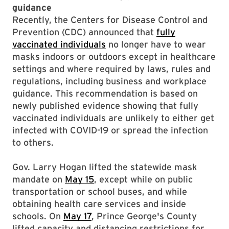
guidance
Recently, the Centers for Disease Control and
Prevention (CDC) announced that
fully
vaccinated individuals
no longer have to wear
masks indoors or outdoors except in healthcare
settings and where required by laws, rules and
regulations, including business and workplace
guidance. This recommendation is based on
newly published evidence showing that fully
vaccinated individuals are unlikely to either get
infected with COVID-19 or spread the infection
to others.
Gov. Larry Hogan lifted the statewide mask
mandate on
May 15
, except while on public
transportation or school buses, and while
obtaining health care services and inside
schools. On
May 17
, Prince George's County
lifted capacity and distancing restrictions for