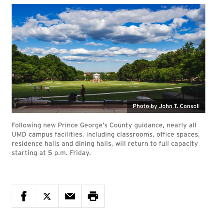
Photo by John T. Consoli
Following new Prince George’s County guidance, nearly all
UMD campus facilities, including classrooms, office spaces,
residence halls and dining halls, will return to full capacity
starting at 5 p.m. Friday.