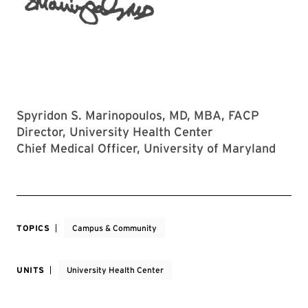
Spyridon S. Marinopoulos, MD, MBA, FACP
Director, University Health Center
Chief Medical Officer, University of Maryland
TOPICS
Campus & Community
UNITS
University Health Center