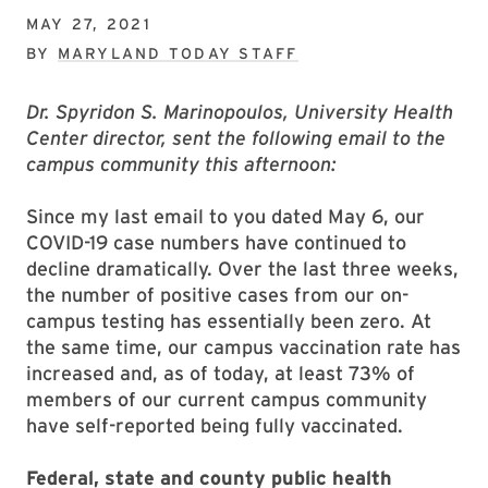
MAY 27, 2021
BY
MARYLAND TODAY STAFF
Dr. Spyridon S. Marinopoulos, University Health
Center director, sent the following email to the
campus community this afternoon:
Since my last email to you dated May 6, our
COVID-19 case numbers have continued to
decline dramatically. Over the last three weeks,
the number of positive cases from our on-
campus testing has essentially been zero. At
the same time, our campus vaccination rate has
increased and, as of today, at least 73% of
members of our current campus community
have self-reported being fully vaccinated.
Federal, state and county public health