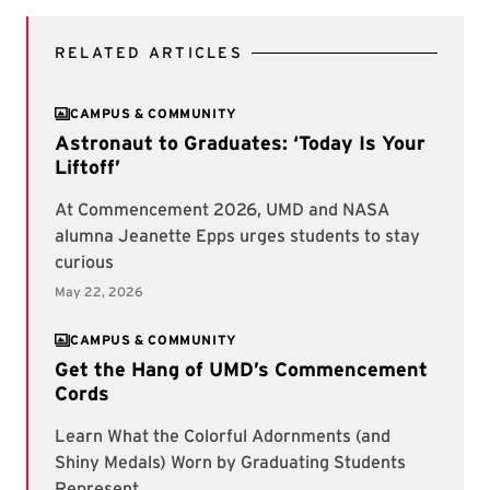
RELATED ARTICLES
CAMPUS & COMMUNITY
CAMPUS & COMMUNITY