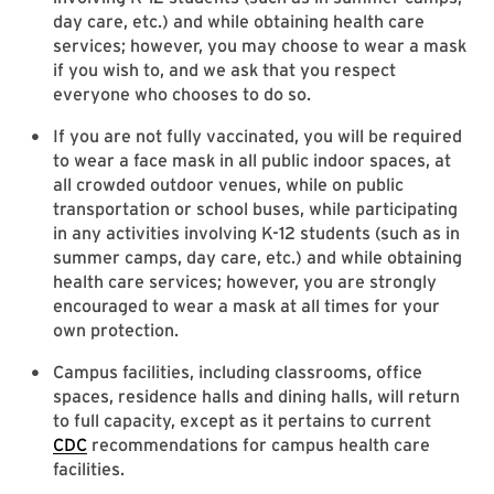
day care, etc.) and while obtaining health care
services; however, you may choose to wear a mask
if you wish to, and we ask that you respect
everyone who chooses to do so.
If you are not fully vaccinated, you will be required
to wear a face mask in all public indoor spaces, at
all crowded outdoor venues, while on public
transportation or school buses, while participating
in any activities involving K-12 students (such as in
summer camps, day care, etc.) and while obtaining
health care services; however, you are strongly
encouraged to wear a mask at all times for your
own protection.
Campus facilities, including classrooms, office
spaces, residence halls and dining halls, will return
to full capacity, except as it pertains to current
CDC
recommendations for campus health care
facilities.