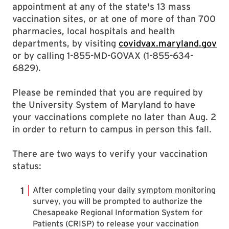
appointment at any of the state's 13 mass
vaccination sites, or at one of more of than 700
pharmacies, local hospitals and health
departments, by visiting
covidvax.maryland.gov
or by calling 1-855-MD-GOVAX (1-855-634-
6829).
Please be reminded that you are required by
the University System of Maryland to have
your vaccinations complete no later than Aug. 2
in order to return to campus in person this fall.
There are two ways to verify your vaccination
status:
After completing your
daily symptom monitoring
survey, you will be prompted to authorize the
Chesapeake Regional Information System for
Patients (CRISP) to release your vaccination