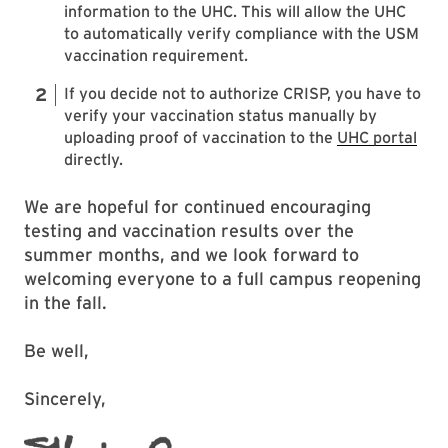
information to the UHC. This will allow the UHC
to automatically verify compliance with the USM
vaccination requirement.
If you decide not to authorize CRISP, you have to
verify your vaccination status manually by
uploading proof of vaccination to the
UHC portal
directly.
We are hopeful for continued encouraging
testing and vaccination results over the
summer months, and we look forward to
welcoming everyone to a full campus reopening
in the fall.
Be well,
Sincerely,