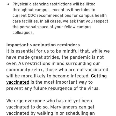
Physical distancing restrictions will be lifted
throughout campus, except as it pertains to
current CDC recommendations for campus health
care facilities. In all cases, we ask that you respect
the personal space of your fellow campus
colleagues.
Important vaccination reminders
It is essential for us to be mindful that, while we
have made great strides, the pandemic is not
over. As restrictions in and surrounding our
community relax, those who are not vaccinated
will be more likely to become infected.
Getting
vaccinated
is the most important way to
prevent any future resurgence of the virus.
We urge everyone who has not yet been
vaccinated to do so. Marylanders can get
vaccinated by walking in or scheduling an