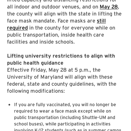
all indoor and outdoor venues, and on
May 28
,
the county will align with the state in lifting the
face mask mandate. Face masks are
still
required
in the county for everyone while on
public transportation, inside health care
facilities and inside schools.
Lifting university restrictions to align with
public health guidance
Effective Friday, May 28 at 5 p.m., the
University of Maryland will align with these
federal, state and county guidelines, with the
following modifications:
If you are fully vaccinated, you will no longer be
required to wear a face mask except while on
public transportation (including Shuttle-UM and
school buses), while participating in activities
involving K-12 students (such as in summer camps,